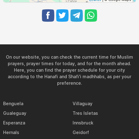
On our website, you can check the current time for Muslim
prayers, prayer times for today, and for the month ahead.
Here, you can find the prayer schedule for your city
according to the Hanafi and Shafi'i madhhabs, as per your
preference.
Benguela
Villaguay
Gualeguay
Tres Isletas
Esperanza
Innsbruck
Hernals
Geidorf