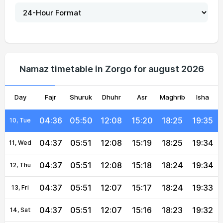
04:35
05:50
12:08
15:23
18:27
19:37
05, Thu
04:35
05:50
12:08
15:23
18:27
19:37
06, Fri
04:36
05:50
12:08
15:22
18:26
19:36
07, Sat
Namaz timetable in Zorgo for august 2026
04:36
05:50
12:08
15:21
18:26
19:36
08, Sun
Day
04:36
Fajr
05:50
Shuruk
12:08
Dhuhr
15:20
Asr
Maghrib
18:25
19:35
Isha
09, Mon
04:36
05:50
12:08
15:20
18:25
19:35
10, Tue
04:37
05:51
12:08
15:19
18:25
19:34
11, Wed
04:37
05:51
12:08
15:18
18:24
19:34
12, Thu
04:37
05:51
12:07
15:17
18:24
19:33
13, Fri
04:37
05:51
12:07
15:16
18:23
19:32
14, Sat