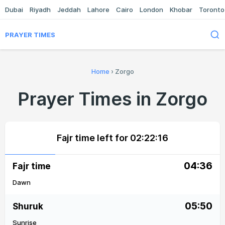
Dubai
Riyadh
Jeddah
Lahore
Cairo
London
Khobar
Toronto
PRAYER TIMES
Home
›
Zorgo
Prayer Times in Zorgo
Fajr time left for
02:22:16
04:36
Fajr time
Dawn
05:50
Shuruk
Sunrise