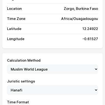
Location
Zorgo, Burkina Faso
Time Zone
Africa/Ouagadougou
Latitude
12.24922
Longitude
-0.61527
Calculation Method
04:34
05:49
12:09
15:26
18:28
19:39
01, Sun
04:34
05:49
12:09
15:25
18:28
19:39
02, Mon
Juristic settings
04:34
05:49
12:09
15:24
18:28
19:38
03, Tue
04:35
05:50
12:09
15:24
18:27
19:38
04, Wed
Time Format