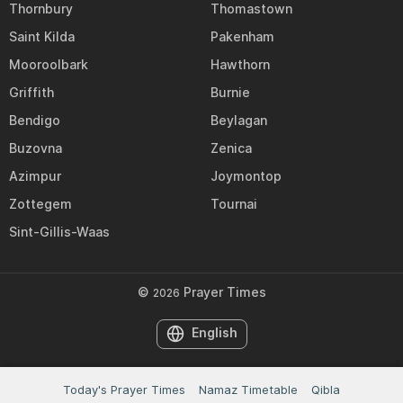
Thornbury
Thomastown
Saint Kilda
Pakenham
Mooroolbark
Hawthorn
Griffith
Burnie
Bendigo
Beylagan
Buzovna
Zenica
Azimpur
Joymontop
Zottegem
Tournai
Sint-Gillis-Waas
©
Prayer Times
2026
English
Today's Prayer Times
Namaz Timetable
Qibla