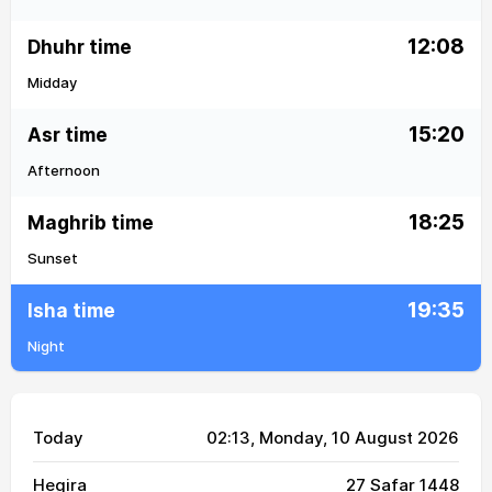
12:08
Dhuhr time
Midday
15:20
Asr time
Afternoon
18:25
Maghrib time
Sunset
19:35
Isha time
Night
Today
02:13
, Monday, 10 August 2026
Hegira
27 Safar 1448