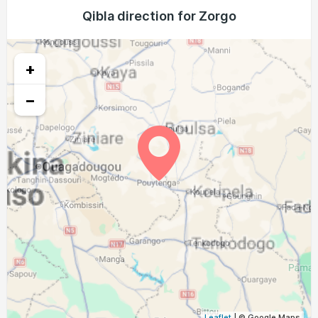
04:39
05:52
12:05
15:12
18:17
19:25
Qibla direction for Zorgo
25, Wed
04:40
05:52
12:04
15:12
18:17
19:24
26, Thu
+
04:40
05:52
12:04
15:12
18:16
19:24
27, Fri
−
04:40
05:52
12:04
15:12
18:15
19:23
28, Sat
04:40
05:52
12:03
15:12
18:15
19:22
29, Sun
04:40
05:52
12:03
15:13
18:14
19:22
30, Mon
04:40
05:52
12:03
15:13
18:14
19:21
31, Tue
Leaflet
| © Google Maps