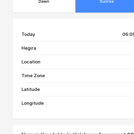
Dawn
Sunrise
Today
06:0
Hegira
Location
Time Zone
01, Sun
01:13
Latitude
02, Mon
01:14
Longitude
03, Tue
01:15
04, Wed
01:15