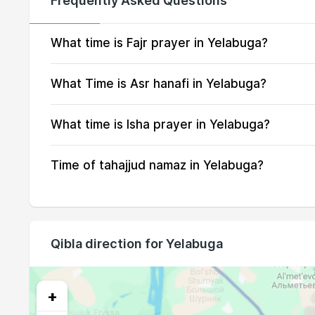
Frequently Asked Questions
15, Sun
01:23
16, Mon
01:23
What time is Fajr prayer in Yelabuga?
17, Tue
01:24
What Time is Asr hanafi in Yelabuga?
18, Wed
01:25
What time is Isha prayer in Yelabuga?
19, Thu
01:25
Time of tahajjud namaz in Yelabuga?
20, Fri
01:26
21, Sat
01:29
22, Sun
01:34
Qibla direction for Yelabuga
23, Mon
01:38
24, Tue
01:42
+