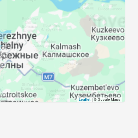
18:44
21:08
18:42
21:04
18:39
21:00
18:36
20:56
18:34
20:52
18:31
20:48
18:29
20:45
Leaflet
| © Google Maps