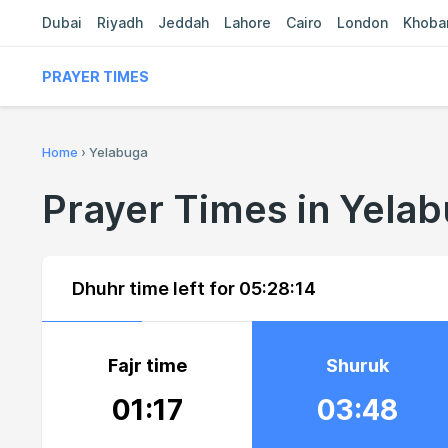
Dubai
Riyadh
Jeddah
Lahore
Cairo
London
Khoba
PRAYER TIMES
Home
›
Yelabuga
Prayer Times in Yela
Dhuhr time left for
05:28:13
Fajr time
Shuruk
01:17
03:48