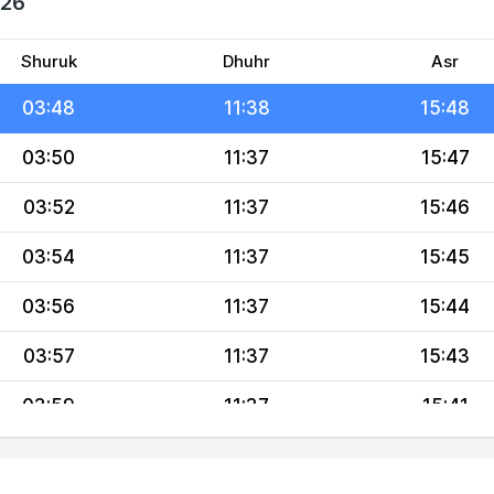
026
03:44
11:38
15:50
03:46
11:38
15:49
Shuruk
Dhuhr
Asr
03:48
11:38
15:48
03:50
11:37
15:47
03:52
11:37
15:46
03:54
11:37
15:45
03:56
11:37
15:44
03:57
11:37
15:43
03:59
11:37
15:41
04:01
11:36
15:40