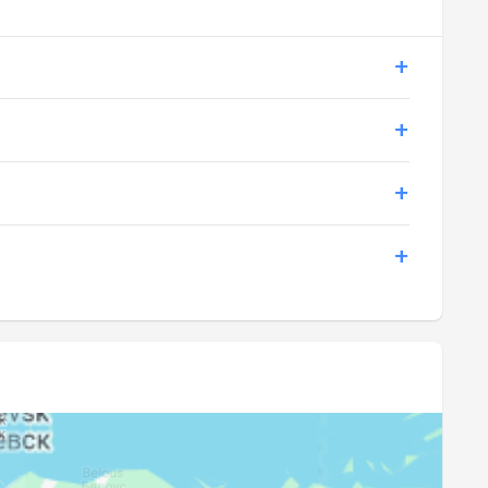
19:08
21:40
19:06
21:39
19:04
21:38
19:01
21:36
18:59
21:33
18:56
21:29
18:54
21:25
18:51
21:20
18:49
21:16
18:47
21:12