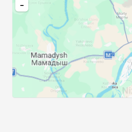
25, Wed
01:46
−
26, Thu
01:49
27, Fri
01:53
28, Sat
01:57
29, Sun
02:00
30, Mon
02:04
31, Tue
02:07