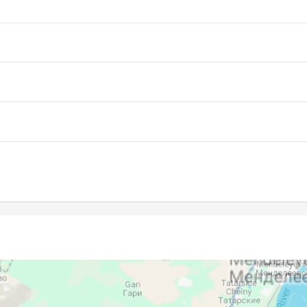
04:03
11:36
15:39
04:05
11:36
15:38
04:07
11:36
15:37
04:09
11:36
15:35
04:11
11:35
15:34
04:13
11:35
15:33
04:15
11:35
15:31
04:17
11:35
15:30
04:19
11:34
15:28
04:21
11:34
15:27