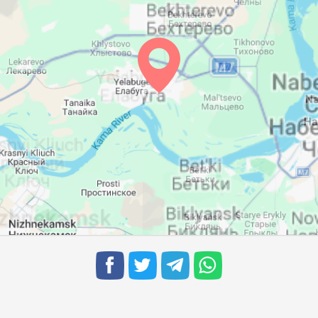
04:23
11:34
15:26
04:25
11:34
15:24
04:26
11:33
15:23
04:28
11:33
15:21
04:30
11:33
15:20
04:32
11:32
15:18
04:34
11:32
15:17