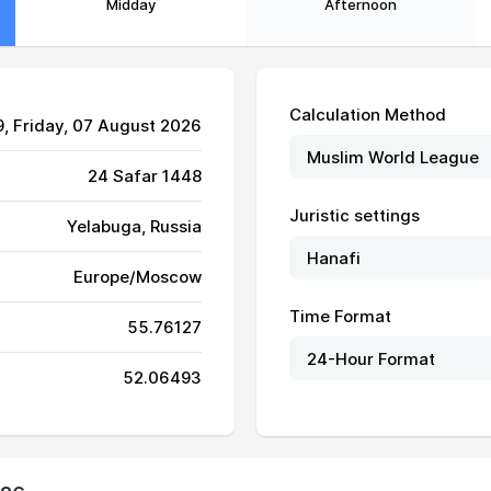
Midday
Afternoon
Calculation Method
9
, Friday, 07 August 2026
24 Safar 1448
Juristic settings
Yelabuga, Russia
Europe/Moscow
03:37
11:38
15:54
Time Format
55.76127
03:39
11:38
15:53
52.06493
03:40
11:38
15:52
03:42
11:38
15:51