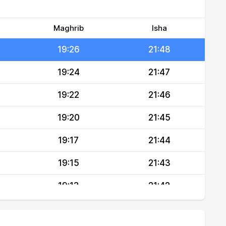
19:30
21:50
19:28
21:49
Maghrib
Isha
19:26
21:48
19:24
21:47
19:22
21:46
19:20
21:45
19:17
21:44
19:15
21:43
19:13
21:42
19:11
21:41