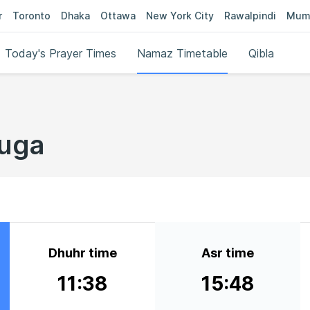
r
Toronto
Dhaka
Ottawa
New York City
Rawalpindi
Mum
Today's Prayer Times
Namaz Timetable
Qibla
buga
Dhuhr time
Asr time
11:38
15:48