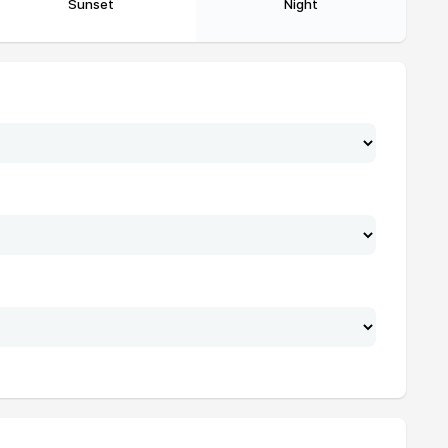
Sunset
Night
19:39
21:54
19:37
21:53
19:35
21:52
19:33
21:51