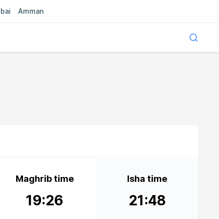
bai
Amman
Maghrib time
Isha time
19:26
21:48