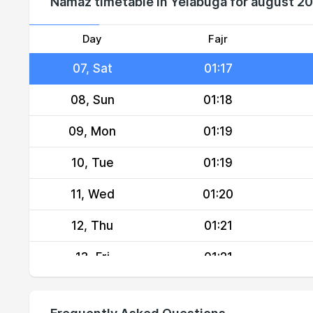
Namaz timetable in Yelabuga for august 2
05, Thu
01:16
06, Fri
01:17
Day
Fajr
07, Sat
01:17
08, Sun
01:18
09, Mon
01:19
10, Tue
01:19
11, Wed
01:20
12, Thu
01:21
13, Fri
01:21
14, Sat
01:22