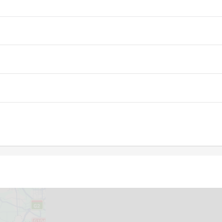
05:23
12:17
16:05
05:24
12:16
16:05
05:25
12:16
16:04
05:26
12:16
16:03
05:27
12:16
16:03
05:28
12:15
16:02
05:29
12:15
16:01
05:30
12:15
16:01
05:31
12:15
16:00
05:32
12:14
15:59