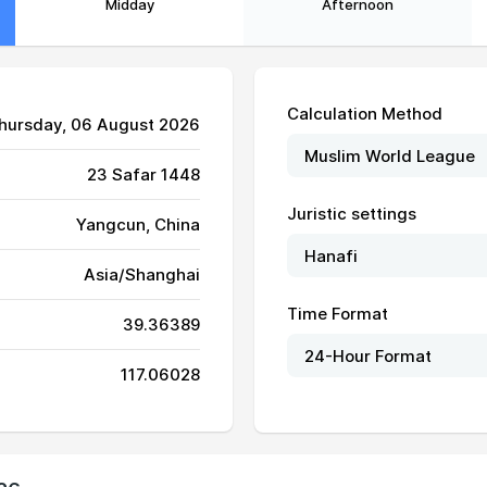
Midday
Afternoon
Calculation Method
Thursday, 06 August 2026
23 Safar 1448
Juristic settings
Yangcun, China
Asia/Shanghai
Time Format
39.36389
05:11
12:18
16:11
117.06028
05:12
12:18
16:11
05:13
12:18
16:10