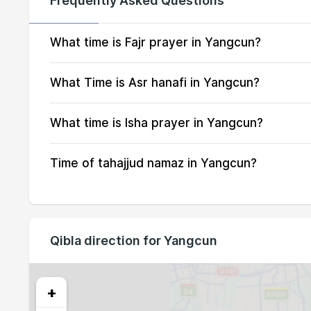
Frequently Asked Questions
14, Sat
03:42
15, Sun
03:43
What time is Fajr prayer in Yangcun?
16, Mon
03:45
What Time is Asr hanafi in Yangcun?
17, Tue
03:46
What time is Isha prayer in Yangcun?
18, Wed
03:47
Time of tahajjud namaz in Yangcun?
19, Thu
03:49
20, Fri
03:50
21, Sat
03:51
Qibla direction for Yangcun
22, Sun
03:53
23, Mon
03:54
+