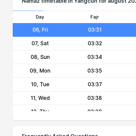
Namaz timetable in Yangcun for august 2
04, Wed
03:28
05, Thu
03:30
Day
Fajr
06, Fri
03:31
07, Sat
03:32
08, Sun
03:34
09, Mon
03:35
10, Tue
03:37
11, Wed
03:38
12, Thu
03:39
13, Fri
03:41