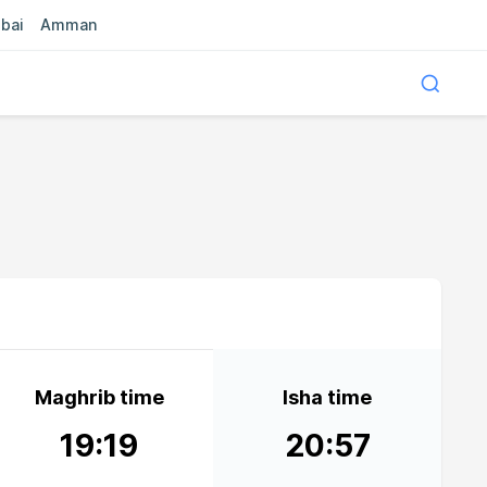
bai
Amman
Maghrib time
Isha time
19:19
20:57