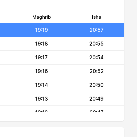
19:21
21:00
19:20
20:58
Maghrib
Isha
19:19
20:57
19:18
20:55
19:17
20:54
19:16
20:52
19:14
20:50
19:13
20:49
19:12
20:47
19:11
20:45