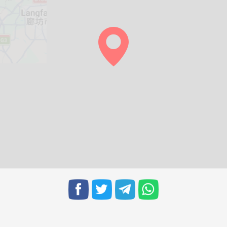
05:32
12:14
15:59
05:33
12:14
15:58
05:34
12:14
15:57
05:35
12:13
15:56
05:36
12:13
15:56
05:37
12:13
15:55
05:38
12:12
15:54
05:39
12:12
15:53