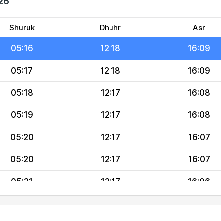
026
05:14
12:18
16:10
05:15
12:18
16:09
Shuruk
Dhuhr
Asr
05:16
12:18
16:09
05:17
12:18
16:09
05:18
12:17
16:08
05:19
12:17
16:08
05:20
12:17
16:07
05:20
12:17
16:07
05:21
12:17
16:06
05:22
12:17
16:06