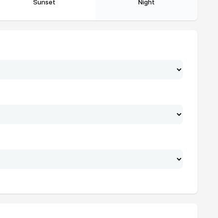
Sunset
Night
19:24
21:04
19:23
21:03
19:22
21:01