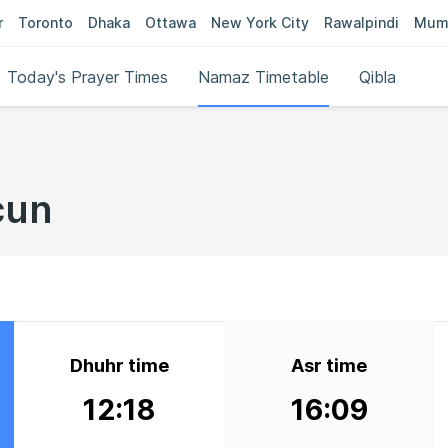
r
Toronto
Dhaka
Ottawa
New York City
Rawalpindi
Mum
Today's Prayer Times
Namaz Timetable
Qibla
cun
Dhuhr time
Asr time
12:18
16:09