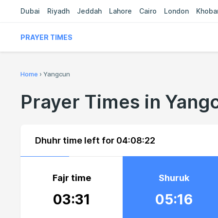
Dubai
Riyadh
Jeddah
Lahore
Cairo
London
Khoba
PRAYER TIMES
Home
›
Yangcun
Prayer Times in Yang
Dhuhr time left for
04:08:21
Fajr time
Shuruk
03:31
05:16