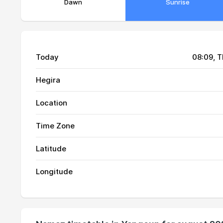
Dawn
Sunrise
Today
08:09
, 
Hegira
Location
Time Zone
Latitude
01, Sun
03:24
Longitude
02, Mon
03:26
03, Tue
03:27