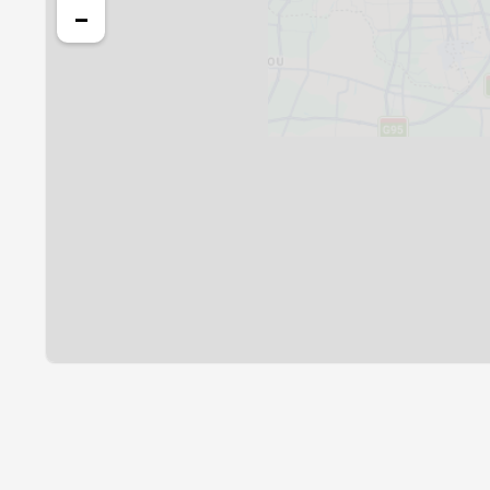
24, Tue
03:55
−
25, Wed
03:57
26, Thu
03:58
27, Fri
03:59
28, Sat
04:00
29, Sun
04:02
30, Mon
04:03
31, Tue
04:04