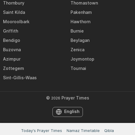
Thornbury
Thomastown
Saint Kilda
Pakenham
Mooroolbark
Hawthorn
Griffith
Burnie
Bendigo
Beylagan
Buzovna
Zenica
Azimpur
Joymontop
Zottegem
Tournai
Sint-Gillis-Waas
©
Prayer Times
2026
English
Today's Prayer Times
Namaz Timetable
Qibla