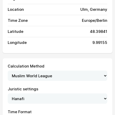
Location
Ulm, Germany
Time Zone
Europe/Berlin
Latitude
48.39841
Longitude
9.99155
Calculation Method
Juristic settings
03:31
05:55
13:26
17:32
20:57
23:09
01, Sun
Time Format