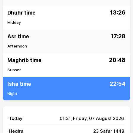
13:26
Dhuhr time
Midday
17:28
Asr time
Afternoon
20:48
Maghrib time
Sunset
22:54
Isha time
Night
Today
01:31
, Friday, 07 August 2026
Hegira
23 Safar 1448