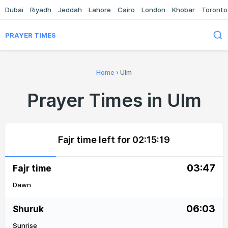
Dubai
Riyadh
Jeddah
Lahore
Cairo
London
Khobar
Toronto
PRAYER TIMES
Home
›
Ulm
Prayer Times in Ulm
Fajr time left for
02:15:19
03:47
Fajr time
Dawn
06:03
Shuruk
Sunrise