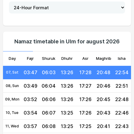
03:34
05:56
13:26
17:31
20:56
23:07
02, Mon
03:36
05:57
13:26
17:31
20:54
23:04
03, Tue
03:39
05:59
13:26
17:30
20:53
23:01
04, Wed
Namaz timetable in Ulm for august 2026
03:42
06:00
13:26
17:29
20:51
22:59
05, Thu
Day
03:44
Fajr
Shuruk
06:01
13:26
Dhuhr
17:29
Asr
Maghrib
20:50
22:56
Isha
06, Fri
03:47
06:03
13:26
17:28
20:48
22:54
07, Sat
03:49
06:04
13:26
17:27
20:46
22:51
08, Sun
03:52
06:06
13:26
17:26
20:45
22:48
09, Mon
03:54
06:07
13:25
17:26
20:43
22:46
10, Tue
03:57
06:08
13:25
17:25
20:41
22:43
11, Wed