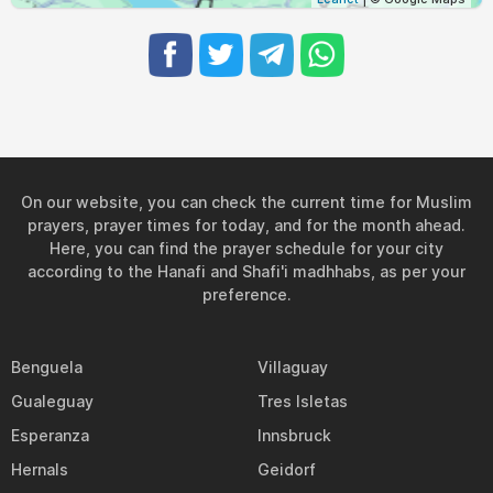
On our website, you can check the current time for Muslim
prayers, prayer times for today, and for the month ahead.
Here, you can find the prayer schedule for your city
according to the Hanafi and Shafi'i madhhabs, as per your
preference.
Benguela
Villaguay
Gualeguay
Tres Isletas
Esperanza
Innsbruck
Hernals
Geidorf