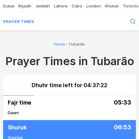
Dubai
Riyadh
Jeddah
Lahore
Cairo
London
Khobar
Toronto
PRAYER TIMES
Home
›
Tubarão
Prayer Times in Tubarão
Dhuhr time left for
04:37:22
05:33
Fajr time
Dawn
06:53
Shuruk
Sunrise