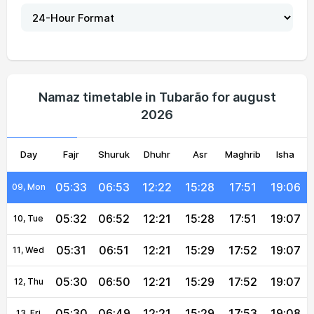
05:36
06:57
12:22
15:26
17:48
19:04
04, Wed
05:35
06:56
12:22
15:26
17:48
19:04
05, Thu
05:35
06:55
12:22
15:27
17:49
19:05
06, Fri
Namaz timetable in Tubarão for august
2026
05:34
06:54
12:22
15:27
17:49
19:05
07, Sat
Day
05:33
Fajr
06:54
Shuruk
12:22
Dhuhr
15:28
Asr
Maghrib
17:50
19:06
Isha
08, Sun
05:33
06:53
12:22
15:28
17:51
19:06
09, Mon
05:32
06:52
12:21
15:28
17:51
19:07
10, Tue
05:31
06:51
12:21
15:29
17:52
19:07
11, Wed
05:30
06:50
12:21
15:29
17:52
19:07
12, Thu
05:30
06:49
12:21
15:29
17:53
19:08
13, Fri