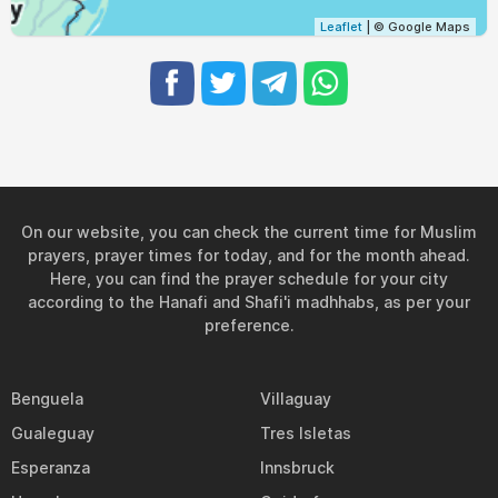
Leaflet
| © Google Maps
On our website, you can check the current time for Muslim
prayers, prayer times for today, and for the month ahead.
Here, you can find the prayer schedule for your city
according to the Hanafi and Shafi'i madhhabs, as per your
preference.
Benguela
Villaguay
Gualeguay
Tres Isletas
Esperanza
Innsbruck