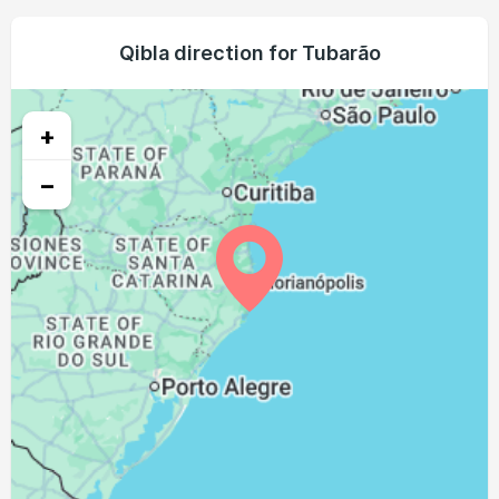
05:21
06:40
12:19
15:32
17:58
19:12
23, Mon
05:20
06:39
12:18
15:32
17:58
19:13
Qibla direction for Tubarão
24, Tue
05:19
06:38
12:18
15:33
17:59
19:13
25, Wed
+
05:18
06:37
12:18
15:33
17:59
19:13
26, Thu
−
05:17
06:36
12:18
15:33
18:00
19:14
27, Fri
05:16
06:35
12:17
15:33
18:00
19:14
28, Sat
05:15
06:33
12:17
15:34
18:01
19:15
29, Sun
05:14
06:32
12:17
15:34
18:01
19:15
30, Mon
05:13
06:31
12:16
15:34
18:02
19:16
31, Tue