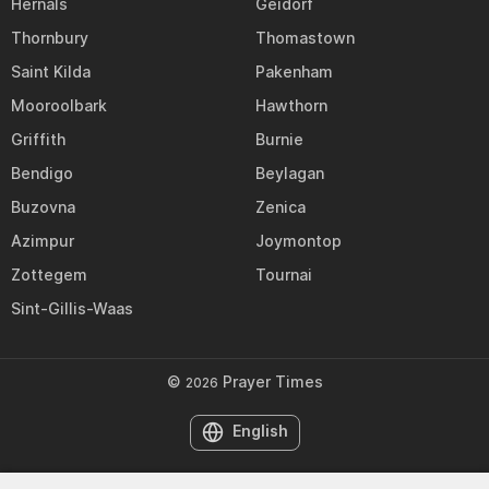
Hernals
Geidorf
Thornbury
Thomastown
Saint Kilda
Pakenham
Mooroolbark
Hawthorn
Griffith
Burnie
Bendigo
Beylagan
Buzovna
Zenica
Azimpur
Joymontop
Zottegem
Tournai
Sint-Gillis-Waas
©
Prayer Times
2026
English