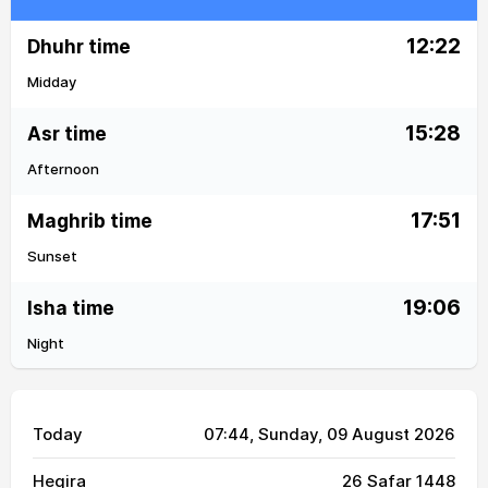
12:22
Dhuhr time
Midday
15:28
Asr time
Afternoon
17:51
Maghrib time
Sunset
19:06
Isha time
Night
Today
07:44
, Sunday, 09 August 2026
Hegira
26 Safar 1448