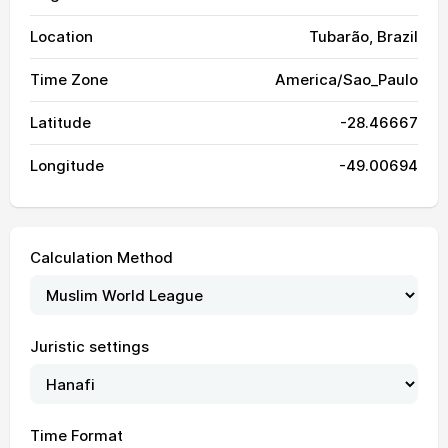
Location
Tubarão, Brazil
Time Zone
America/Sao_Paulo
Latitude
-28.46667
Longitude
-49.00694
Calculation Method
Juristic settings
05:38
06:59
12:22
15:25
17:46
19:03
01, Sun
05:37
06:58
12:22
15:25
17:47
19:03
02, Mon
Time Format
05:37
06:57
12:22
15:26
17:47
19:04
03, Tue