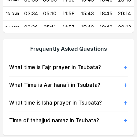
03:34
05:10
11:58
15:43
18:45
20:14
15, Sun
03:36
05:11
11:57
15:42
18:43
20:13
16, Mon
03:37
05:12
11:57
15:42
18:42
20:11
17, Tue
Frequently Asked Questions
03:38
05:12
11:57
15:41
18:41
20:09
18, Wed
What time is Fajr prayer in Tsubata?
03:39
05:13
11:57
15:41
18:40
20:08
19, Thu
03:40
05:14
11:57
15:40
18:38
20:06
20, Fri
What Time is Asr hanafi in Tsubata?
03:41
05:15
11:56
15:40
18:37
20:05
21, Sat
What time is Isha prayer in Tsubata?
03:42
05:16
11:56
15:39
18:36
20:03
22, Sun
Time of tahajjud namaz in Tsubata?
03:44
05:17
11:56
15:38
18:34
20:01
23, Mon