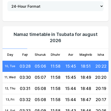
03:22
05:02
11:59
15:47
18:56
20:29
05, Thu
03:24
05:03
11:59
15:46
18:55
20:27
06, Fri
03:25
05:03
11:59
15:46
18:54
20:26
07, Sat
Namaz timetable in Tsubata for august
2026
03:26
05:04
11:59
15:46
18:53
20:25
08, Sun
Day
03:27
Fajr
05:05
Shuruk
11:59
Dhuhr
15:45
Asr
Maghrib
18:52
20:23
Isha
09, Mon
03:28
05:06
11:58
15:45
18:51
20:22
10, Tue
03:30
05:07
11:58
15:45
18:49
20:20
11, Wed
03:31
05:08
11:58
15:44
18:48
20:19
12, Thu
03:32
05:08
11:58
15:44
18:47
20:17
13, Fri
03:33
05:09
11:58
15:43
18:46
20:16
14, Sat