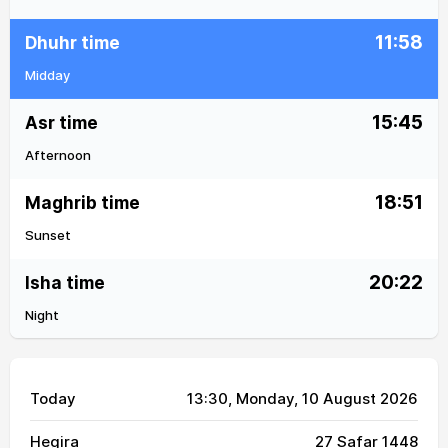
11:58
Dhuhr time
Midday
15:45
Asr time
Afternoon
18:51
Maghrib time
Sunset
20:22
Isha time
Night
Today
13:30
, Monday, 10 August 2026
Hegira
27 Safar 1448