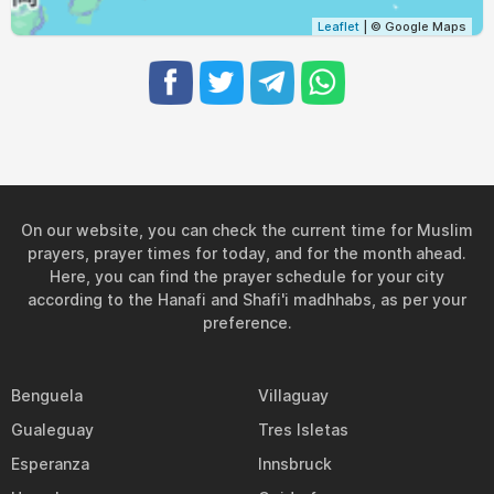
Leaflet
| © Google Maps
On our website, you can check the current time for Muslim
prayers, prayer times for today, and for the month ahead.
Here, you can find the prayer schedule for your city
according to the Hanafi and Shafi'i madhhabs, as per your
preference.
Benguela
Villaguay
Gualeguay
Tres Isletas
Esperanza
Innsbruck