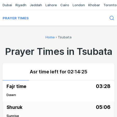
Dubai
Riyadh
Jeddah
Lahore
Cairo
London
Khobar
Toronto
PRAYER TIMES
Home
›
Tsubata
Prayer Times in Tsubata
Asr time left for
02:14:25
03:28
Fajr time
Dawn
05:06
Shuruk
Sunrise