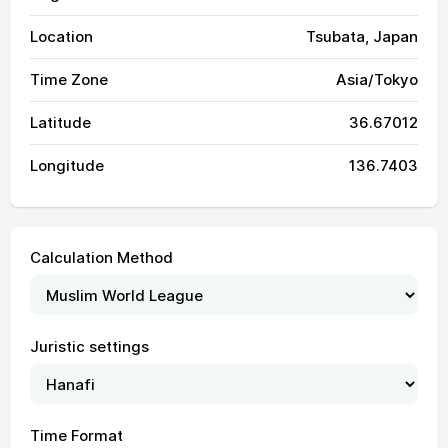
Location
Tsubata, Japan
Time Zone
Asia/Tokyo
Latitude
36.67012
Longitude
136.7403
Calculation Method
03:18
04:59
11:59
15:48
19:00
20:34
01, Sun
Juristic settings
03:19
04:59
11:59
15:48
18:59
20:33
02, Mon
03:20
05:00
11:59
15:47
18:58
20:31
03, Tue
Time Format
03:21
05:01
11:59
15:47
18:57
20:30
04, Wed