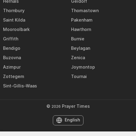
Hernals
Geidorf
Thornbury
Thomastown
Saint Kilda
Pakenham
Mooroolbark
Hawthorn
Griffith
Burnie
Bendigo
Beylagan
Buzovna
Zenica
Azimpur
Joymontop
Zottegem
Tournai
Sint-Gillis-Waas
©
Prayer Times
2026
English