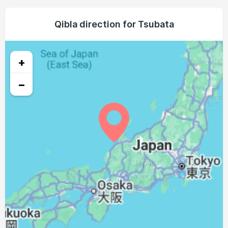
03:45
05:17
11:56
15:38
18:33
20:00
24, Tue
03:46
05:18
11:55
15:37
18:32
19:58
Qibla direction for Tsubata
25, Wed
03:47
05:19
11:55
15:36
18:30
19:57
26, Thu
+
03:48
05:20
11:55
15:36
18:29
19:55
27, Fri
−
03:49
05:21
11:54
15:35
18:28
19:53
28, Sat
03:50
05:21
11:54
15:34
18:26
19:52
29, Sun
03:51
05:22
11:54
15:34
18:25
19:50
30, Mon
03:52
05:23
11:53
15:33
18:23
19:48
31, Tue