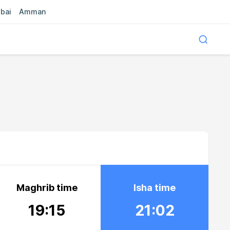
bai
Amman
Maghrib time
Isha time
19:15
21:02