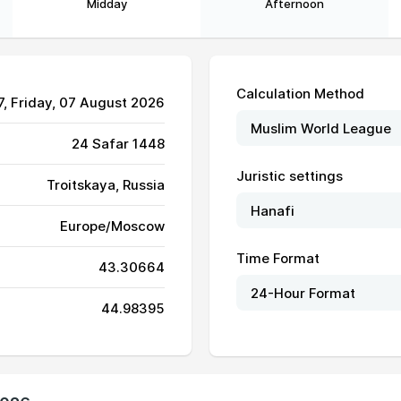
Midday
Afternoon
Calculation Method
7
, Friday, 07 August 2026
24 Safar 1448
Juristic settings
Troitskaya, Russia
Europe/Moscow
04:50
12:06
16:05
Time Format
43.30664
04:51
12:06
16:04
44.98395
04:52
12:06
16:04
04:53
12:06
16:04