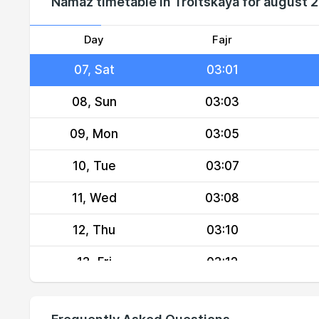
Namaz timetable in Troitskaya for august 
05, Thu
02:58
06, Fri
03:00
Day
Fajr
07, Sat
03:01
08, Sun
03:03
09, Mon
03:05
10, Tue
03:07
11, Wed
03:08
12, Thu
03:10
13, Fri
03:12
14, Sat
03:13