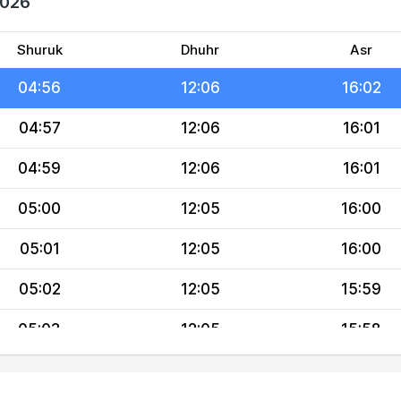
2026
04:54
12:06
16:03
04:55
12:06
16:03
Shuruk
Dhuhr
Asr
04:56
12:06
16:02
04:57
12:06
16:01
04:59
12:06
16:01
05:00
12:05
16:00
05:01
12:05
16:00
05:02
12:05
15:59
05:03
12:05
15:58
05:04
12:05
15:58