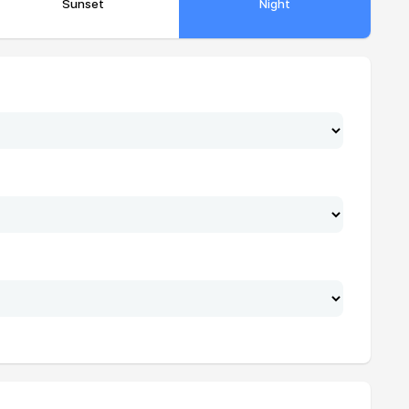
Sunset
Night
19:22
21:13
19:21
21:11
19:20
21:09
19:19
21:07