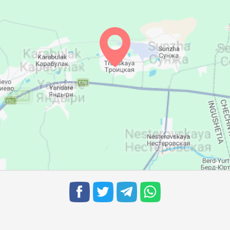
05:16
12:02
15:49
05:17
12:02
15:48
05:18
12:02
15:47
05:19
12:01
15:46
05:21
12:01
15:45
05:22
12:01
15:44
05:23
12:00
15:43