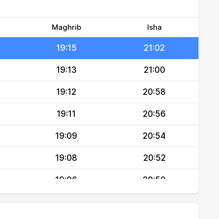
19:17
21:05
19:16
21:04
Maghrib
Isha
19:15
21:02
19:13
21:00
19:12
20:58
19:11
20:56
19:09
20:54
19:08
20:52
19:06
20:50
19:05
20:48