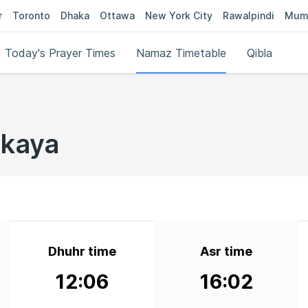
r
Toronto
Dhaka
Ottawa
New York City
Rawalpindi
Mum
Today's Prayer Times
Namaz Timetable
Qibla
skaya
Dhuhr time
Asr time
12:06
16:02