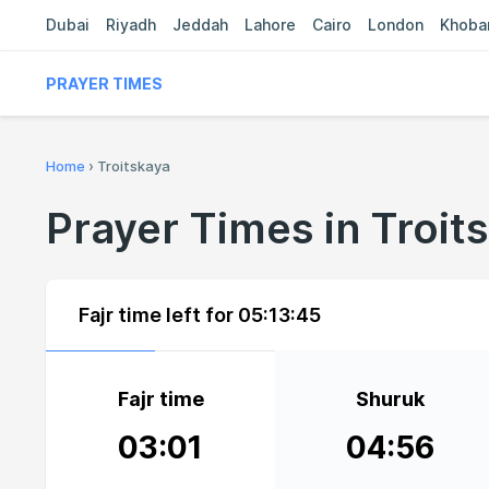
Dubai
Riyadh
Jeddah
Lahore
Cairo
London
Khoba
PRAYER TIMES
Home
›
Troitskaya
Prayer Times in Troit
Fajr time left for
05:13:45
Fajr time
Shuruk
03:01
04:56