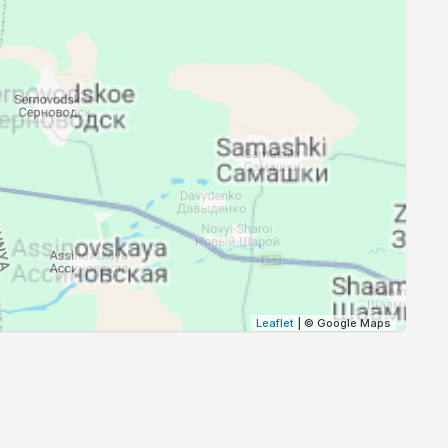
18:48
20:25
18:46
20:23
18:44
20:21
18:42
20:19
18:41
20:17
18:39
20:15
18:37
20:13
Leaflet
| © Google Maps