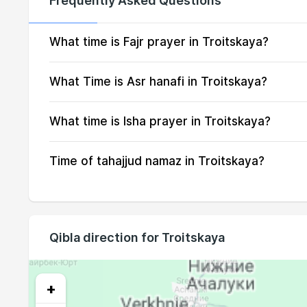
Frequently Asked Questions
15, Sun
03:15
16, Mon
03:17
What time is Fajr prayer in Troitskaya?
17, Tue
03:18
What Time is Asr hanafi in Troitskaya?
18, Wed
03:20
What time is Isha prayer in Troitskaya?
19, Thu
03:22
Time of tahajjud namaz in Troitskaya?
20, Fri
03:23
21, Sat
03:25
22, Sun
03:27
Qibla direction for Troitskaya
23, Mon
03:28
24, Tue
03:30
+