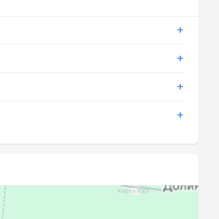
19:03
20:46
19:02
20:44
19:00
20:42
18:59
20:40
18:57
20:38
18:56
20:36
18:54
20:34
18:52
20:32
18:51
20:30
18:49
20:27