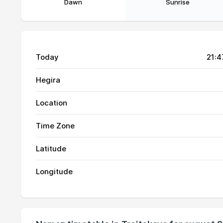
Dawn
Sunrise
Today
21:4
Hegira
Location
Time Zone
01, Sun
02:51
Latitude
02, Mon
02:53
Longitude
03, Tue
02:54
04, Wed
02:56