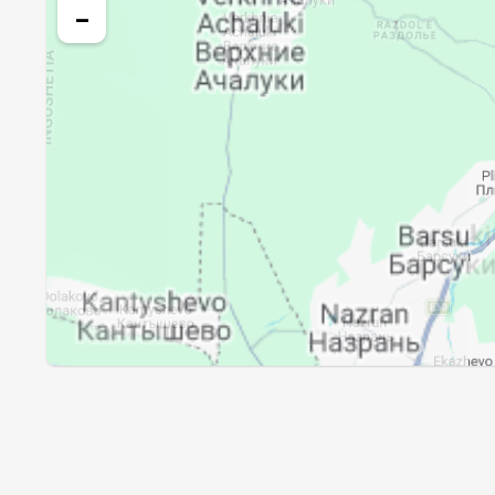
25, Wed
03:31
−
26, Thu
03:33
27, Fri
03:34
28, Sat
03:36
29, Sun
03:38
30, Mon
03:39
31, Tue
03:41