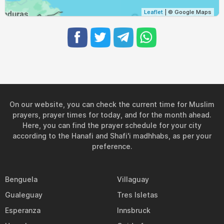
Leaflet
| © Google Maps
On our website, you can check the current time for Muslim
prayers, prayer times for today, and for the month ahead.
Here, you can find the prayer schedule for your city
according to the Hanafi and Shafi'i madhhabs, as per your
preference.
Benguela
Villaguay
Gualeguay
Tres Isletas
Esperanza
Innsbruck