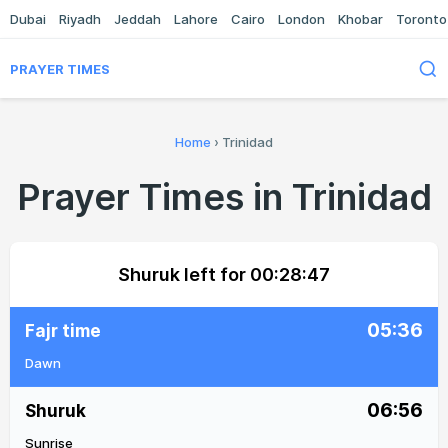
Dubai
Riyadh
Jeddah
Lahore
Cairo
London
Khobar
Toronto
PRAYER TIMES
Home
›
Trinidad
Prayer Times in Trinidad
Shuruk left for
00:28:47
05:36
Fajr time
Dawn
06:56
Shuruk
Sunrise