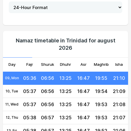
05:33
06:54
13:26
16:46
19:58
21:13
04, Wed
05:34
06:54
13:26
16:47
19:57
21:13
05, Thu
05:35
06:55
13:26
16:47
19:57
21:12
06, Fri
Namaz timetable in Trinidad for august
2026
05:35
06:55
13:26
16:47
19:56
21:11
07, Sat
Day
05:36
Fajr
Shuruk
06:55
13:26
Dhuhr
16:47
Asr
Maghrib
19:55
21:10
Isha
08, Sun
05:36
06:56
13:25
16:47
19:55
21:10
09, Mon
05:37
06:56
13:25
16:47
19:54
21:09
10, Tue
05:37
06:56
13:25
16:47
19:53
21:08
11, Wed
05:38
06:57
13:25
16:47
19:53
21:07
12, Thu
05:38
06:57
13:25
16:47
19:52
21:06
13, Fri