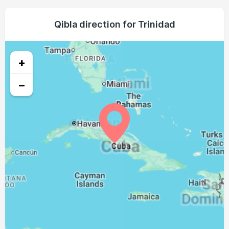
05:43
07:00
13:23
16:47
19:44
20:57
23, Mon
05:44
07:01
13:22
16:47
19:43
20:56
Qibla direction for Trinidad
24, Tue
05:44
07:01
13:22
16:47
19:43
20:55
25, Wed
+
05:45
07:01
13:22
16:46
19:42
20:54
26, Thu
−
05:45
07:02
13:21
16:46
19:41
20:53
27, Fri
05:46
07:02
13:21
16:46
19:40
20:52
28, Sat
05:46
07:02
13:21
16:46
19:39
20:51
29, Sun
05:46
07:03
13:20
16:46
19:38
20:50
30, Mon
05:47
07:03
13:20
16:45
19:37
20:49
31, Tue