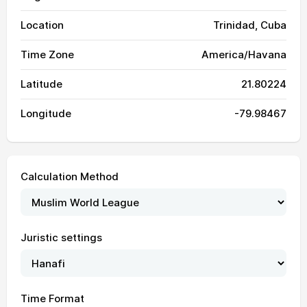
Location
Trinidad, Cuba
Time Zone
America/Havana
Latitude
21.80224
Longitude
-79.98467
Calculation Method
Juristic settings
05:32
06:53
13:26
16:46
20:00
21:16
01, Sun
05:32
06:53
13:26
16:46
19:59
21:15
02, Mon
Time Format
05:33
06:54
13:26
16:46
19:59
21:14
03, Tue