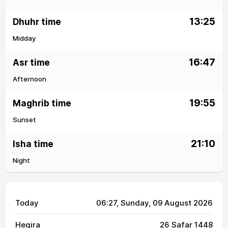
13:25
Dhuhr time
Midday
16:47
Asr time
Afternoon
19:55
Maghrib time
Sunset
21:10
Isha time
Night
Today
06:27
, Sunday, 09 August 2026
Hegira
26 Safar 1448