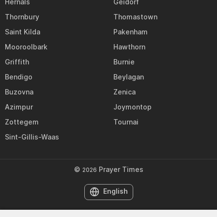
Hernals
Geidorf
Thornbury
Thomastown
Saint Kilda
Pakenham
Mooroolbark
Hawthorn
Griffith
Burnie
Bendigo
Beylagan
Buzovna
Zenica
Azimpur
Joymontop
Zottegem
Tournai
Sint-Gillis-Waas
©
Prayer Times
2026
English