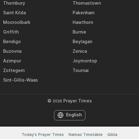
Thornbury
Thomastown
Saint Kilda
Pakenham
Mooroolbark
Hawthorn
Griffith
Burnie
Bendigo
Beylagan
Buzovna
Zenica
Azimpur
Joymontop
Zottegem
Tournai
Sint-Gillis-Waas
©
Prayer Times
2026
English
Today's Prayer Times
Namaz Timetable
Qibla