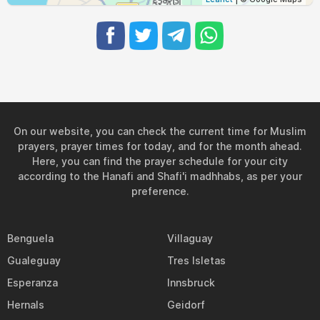
On our website, you can check the current time for Muslim
prayers, prayer times for today, and for the month ahead.
Here, you can find the prayer schedule for your city
according to the Hanafi and Shafi'i madhhabs, as per your
preference.
Benguela
Villaguay
Gualeguay
Tres Isletas
Esperanza
Innsbruck
Hernals
Geidorf