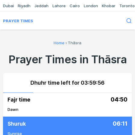
Dubai
Riyadh
Jeddah
Lahore
Cairo
London
Khobar
Toronto
PRAYER TIMES
Home
›
Thāsra
Prayer Times in Thāsra
Dhuhr time left for
03:59:56
04:50
Fajr time
Dawn
06:11
Shuruk
Sunrise