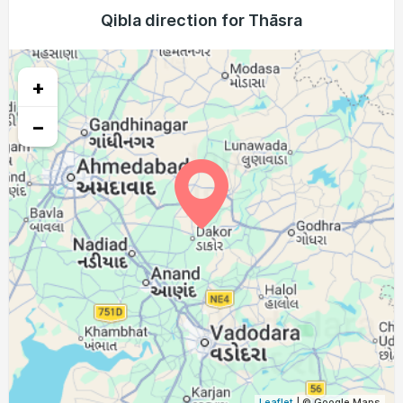
04:59
06:17
12:40
16:06
19:03
20:16
Qibla direction for Thāsra
23, Mon
04:59
06:17
12:40
16:06
19:02
20:15
24, Tue
+
05:00
06:17
12:39
16:05
19:01
20:14
25, Wed
−
05:00
06:18
12:39
16:05
19:00
20:13
26, Thu
05:01
06:18
12:39
16:05
18:59
20:12
27, Fri
05:01
06:18
12:38
16:05
18:58
20:11
28, Sat
05:02
06:19
12:38
16:05
18:57
20:10
29, Sun
05:02
06:19
12:38
16:04
18:56
20:09
30, Mon
05:02
06:19
12:38
16:04
18:56
20:08
31, Tue
Leaflet
| © Google Maps