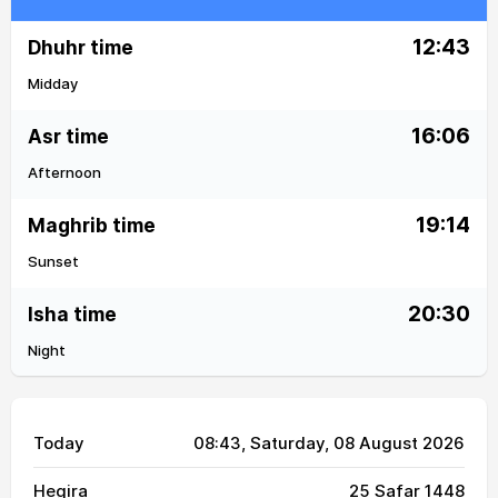
12:43
Dhuhr time
Midday
16:06
Asr time
Afternoon
19:14
Maghrib time
Sunset
20:30
Isha time
Night
Today
08:43
, Saturday, 08 August 2026
Hegira
25 Safar 1448