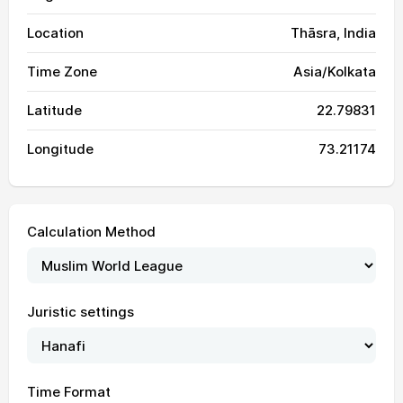
Location
Thāsra, India
Time Zone
Asia/Kolkata
Latitude
22.79831
Longitude
73.21174
Calculation Method
Juristic settings
04:46
06:08
12:44
16:05
19:19
20:35
01, Sun
04:47
06:09
12:43
16:05
19:18
20:35
02, Mon
Time Format