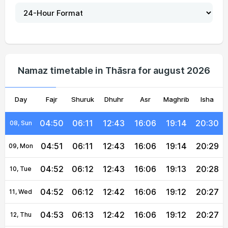
04:47
06:09
12:43
16:06
19:17
20:34
03, Tue
04:48
06:09
12:43
16:06
19:17
20:33
04, Wed
04:49
06:10
12:43
16:06
19:16
20:32
05, Thu
Namaz timetable in Thāsra for august 2026
04:49
06:10
12:43
16:06
19:16
20:32
06, Fri
Day
04:50
Fajr
Shuruk
06:11
12:43
Dhuhr
16:06
Asr
Maghrib
19:15
20:31
Isha
07, Sat
04:50
06:11
12:43
16:06
19:14
20:30
08, Sun
04:51
06:11
12:43
16:06
19:14
20:29
09, Mon
04:52
06:12
12:43
16:06
19:13
20:28
10, Tue
04:52
06:12
12:42
16:06
19:12
20:27
11, Wed
04:53
06:13
12:42
16:06
19:12
20:27
12, Thu