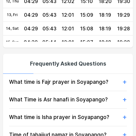
04:29
05:43
12:02
15:10
18:20
19:30
12, Thu
04:29
05:43
12:01
15:09
18:19
19:29
13, Fri
04:29
05:43
12:01
15:08
18:19
19:28
14, Sat
04:30
05:44
12:01
15:07
18:18
19:28
15, Sun
04:30
05:44
12:01
15:07
18:18
19:27
16, Mon
Frequently Asked Questions
04:30
05:44
12:01
15:07
18:17
19:26
17, Tue
What time is Fajr prayer in Soyapango?
04:30
05:44
12:00
15:07
18:17
19:26
18, Wed
04:31
05:44
12:00
15:08
18:16
19:25
19, Thu
What Time is Asr hanafi in Soyapango?
04:31
05:44
12:00
15:08
18:15
19:24
20, Fri
What time is Isha prayer in Soyapango?
04:31
05:44
12:00
15:08
18:15
19:24
21, Sat
Time of tahajjud namaz in Soyapango?