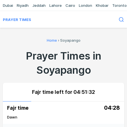
Dubai
Riyadh
Jeddah
Lahore
Cairo
London
Khobar
Toronto
PRAYER TIMES
Home
›
Soyapango
Prayer Times in
Soyapango
Fajr time left for
04:51:32
04:28
Fajr time
Dawn