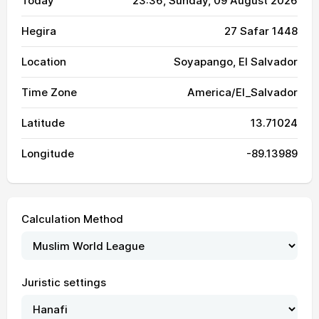
Today
23:36
, Sunday, 09 August 2026
Hegira
27 Safar 1448
Location
Soyapango, El Salvador
Time Zone
America/El_Salvador
Latitude
13.71024
Longitude
-89.13989
Calculation Method
Juristic settings
04:25
05:41
12:03
15:18
18:24
19:36
01, Sun