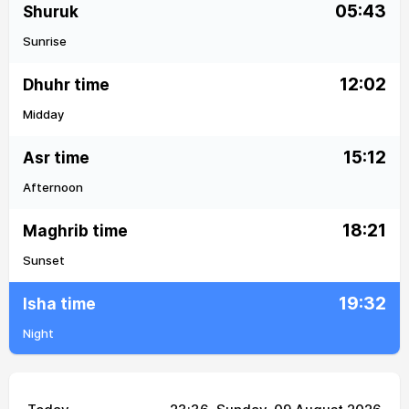
05:43
Shuruk
Sunrise
12:02
Dhuhr time
Midday
15:12
Asr time
Afternoon
18:21
Maghrib time
Sunset
19:32
Isha time
Night