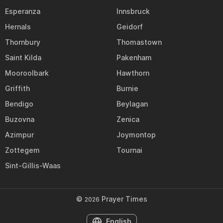
Esperanza
Innsbruck
Hernals
Geidorf
Thornbury
Thomastown
Saint Kilda
Pakenham
Mooroolbark
Hawthorn
Griffith
Burnie
Bendigo
Beylagan
Buzovna
Zenica
Azimpur
Joymontop
Zottegem
Tournai
Sint-Gillis-Waas
©
Prayer Times
2026
English