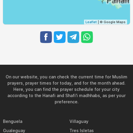
Leaflet
| © Google Maps
On our website, you can check the current time for Muslim
prayers, prayer times for today, and for the month ahead.
Here, you can find the prayer schedule for your city
according to the Hanafi and Shafi'i madhhabs, as per your
preference.
Benguela
Villaguay
Gualeguay
Tres Isletas