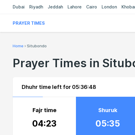
Dubai
Riyadh
Jeddah
Lahore
Cairo
London
Khoba
PRAYER TIMES
Home
›
Situbondo
Prayer Times in Situ
Dhuhr time left for
05:36:47
Fajr time
Shuruk
04:23
05:35