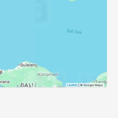
17:24
18:30
17:23
18:30
17:23
18:29
17:23
18:29
17:23
18:29
17:23
18:29
Leaflet
| © Google Maps