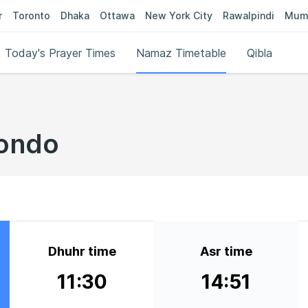
r
Toronto
Dhaka
Ottawa
New York City
Rawalpindi
Mum
Today's Prayer Times
Namaz Timetable
Qibla
bondo
Dhuhr time
Asr time
11:30
14:51