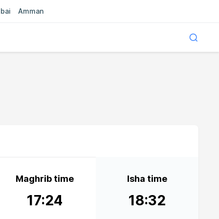
bai
Amman
Maghrib time
Isha time
17:24
18:32