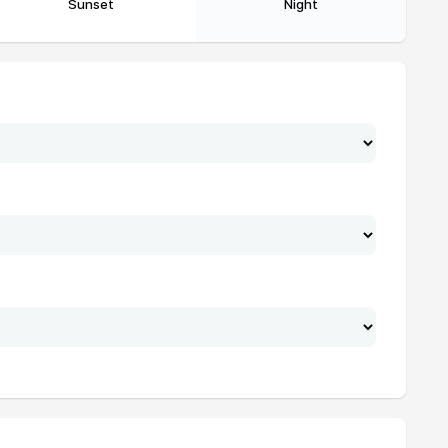
Sunset
Night
17:24
18:32
17:24
18:32
17:24
18:32
17:24
18:32
17:24
18:32