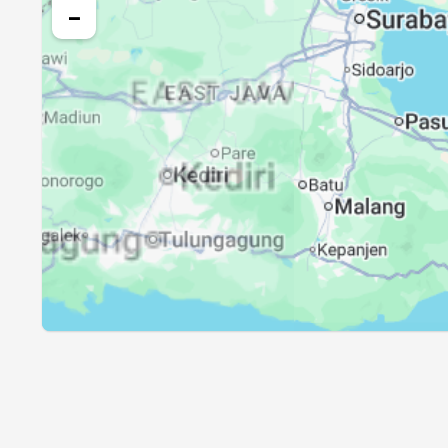
26, Thu
04:18
−
27, Fri
04:18
28, Sat
04:17
29, Sun
04:17
30, Mon
04:16
31, Tue
04:16