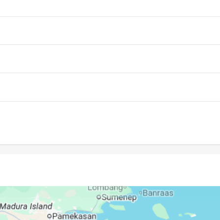
05:33
11:28
14:49
05:32
11:28
14:49
05:32
11:28
14:49
05:31
11:28
14:49
05:31
11:27
14:48
05:31
11:27
14:48
05:30
11:27
14:48
05:30
11:27
14:47
05:29
11:26
14:47
05:29
11:26
14:46