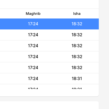
17:24
18:32
17:24
18:32
Maghrib
Isha
17:24
18:32
17:24
18:32
17:24
18:32
17:24
18:32
17:24
18:32
17:24
18:31
17:24
18:31
17:24
18:31