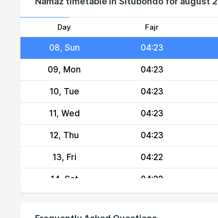
Namaz timetable in Situbondo for august 
06, Fri
04:24
07, Sat
04:24
Day
Fajr
08, Sun
04:23
09, Mon
04:23
10, Tue
04:23
11, Wed
04:23
12, Thu
04:23
13, Fri
04:22
14, Sat
04:22
15, Sun
04:22