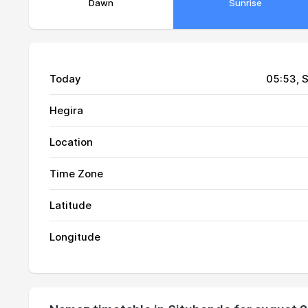
Dawn
Sunrise
Today
05:53
, 
Hegira
Location
01, Sun
04:24
Time Zone
02, Mon
04:24
Latitude
03, Tue
04:24
Longitude
04, Wed
04:24
05, Thu
04:24