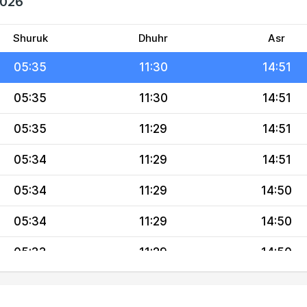
2026
05:36
11:30
14:51
05:35
11:30
14:51
Shuruk
Dhuhr
Asr
05:35
11:30
14:51
05:35
11:30
14:51
05:35
11:29
14:51
05:34
11:29
14:51
05:34
11:29
14:50
05:34
11:29
14:50
05:33
11:29
14:50
05:33
11:29
14:50