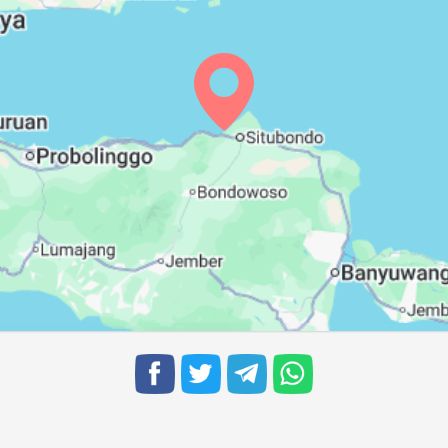
05:28
11:26
14:46
05:28
11:26
14:46
05:27
11:25
14:45
05:27
11:25
14:45
05:26
11:25
14:44
05:26
11:24
14:44