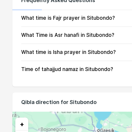
Frequently Asked Questions
16, Mon
04:21
17, Tue
04:21
What time is Fajr prayer in Situbondo?
18, Wed
04:21
What Time is Asr hanafi in Situbondo?
19, Thu
04:21
What time is Isha prayer in Situbondo?
20, Fri
04:20
Time of tahajjud namaz in Situbondo?
21, Sat
04:20
22, Sun
04:20
23, Mon
04:19
Qibla direction for Situbondo
24, Tue
04:19
25, Wed
04:18
+