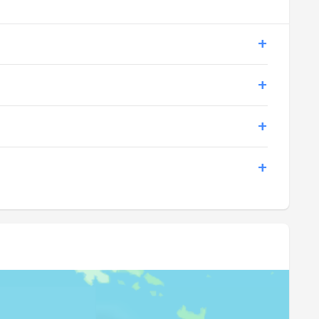
17:24
18:31
17:24
18:31
17:24
18:31
17:24
18:31
17:24
18:31
17:24
18:30
17:24
18:30
17:24
18:30
17:24
18:30
17:24
18:30