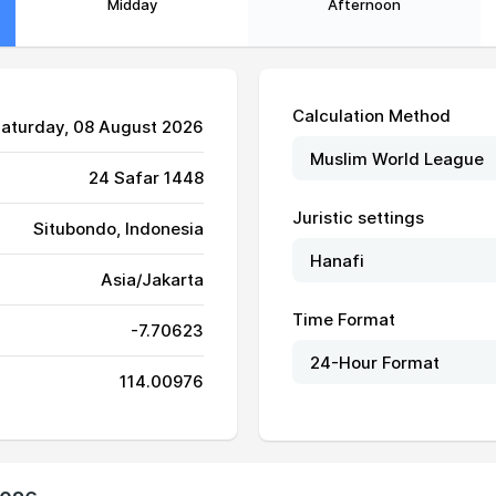
Midday
Afternoon
Calculation Method
Saturday, 08 August 2026
24 Safar 1448
Juristic settings
Situbondo, Indonesia
05:37
11:30
14:52
Asia/Jakarta
05:37
11:30
14:52
Time Format
-7.70623
05:37
11:30
14:52
114.00976
05:36
11:30
14:52
05:36
11:30
14:52