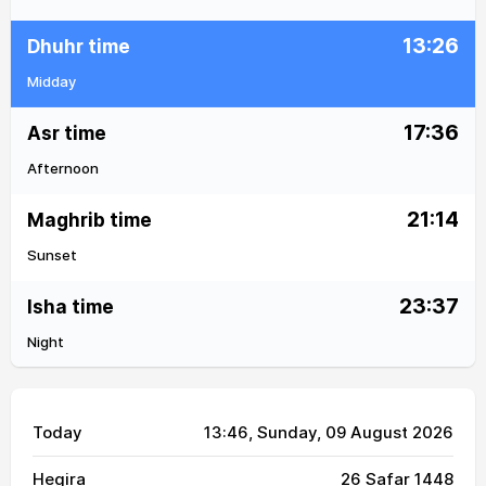
13:26
Dhuhr time
Midday
17:36
Asr time
Afternoon
21:14
Maghrib time
Sunset
23:37
Isha time
Night
Today
13:46
, Sunday, 09 August 2026
Hegira
26 Safar 1448