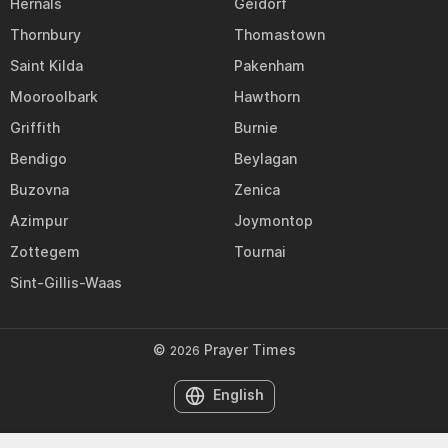
Hernals
Geidorf
Thornbury
Thomastown
Saint Kilda
Pakenham
Mooroolbark
Hawthorn
Griffith
Burnie
Bendigo
Beylagan
Buzovna
Zenica
Azimpur
Joymontop
Zottegem
Tournai
Sint-Gillis-Waas
©
Prayer Times
2026
English