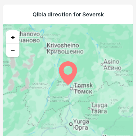
03:16
06:05
13:23
17:18
20:40
23:14
23, Mon
03:20
06:07
13:23
17:16
20:38
23:10
Qibla direction for Seversk
24, Tue
03:25
06:09
13:23
17:15
20:35
23:05
25, Wed
+
03:29
06:11
13:22
17:13
20:33
23:01
26, Thu
−
03:33
06:13
13:22
17:12
20:30
22:57
27, Fri
03:37
06:15
13:22
17:10
20:27
22:52
28, Sat
03:41
06:17
13:21
17:09
20:25
22:48
29, Sun
03:45
06:19
13:21
17:07
20:22
22:44
30, Mon
03:48
06:21
13:21
17:05
20:20
22:40
31, Tue