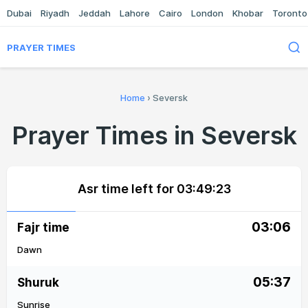
Dubai
Riyadh
Jeddah
Lahore
Cairo
London
Khobar
Toronto
PRAYER TIMES
Home
›
Seversk
Prayer Times in Seversk
Asr time left for
03:49:23
03:06
Fajr time
Dawn
05:37
Shuruk
Sunrise