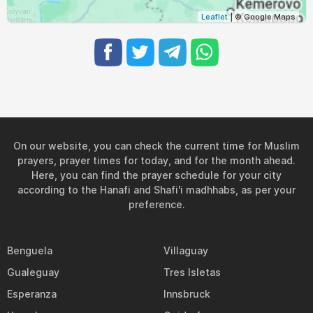
Leaflet
| © Google Maps
On our website, you can check the current time for Muslim
prayers, prayer times for today, and for the month ahead.
Here, you can find the prayer schedule for your city
according to the Hanafi and Shafi'i madhhabs, as per your
preference.
Benguela
Villaguay
Gualeguay
Tres Isletas
Esperanza
Innsbruck