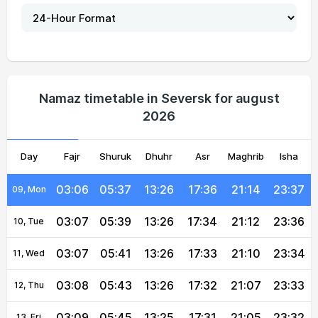
03:02
05:27
13:27
17:41
21:25
23:42
04, Wed
03:03
05:29
13:27
17:40
21:23
23:41
05, Thu
03:04
05:31
13:26
17:39
21:21
23:40
06, Fri
Namaz timetable in Seversk for august
2026
03:05
05:33
13:26
17:38
21:19
23:39
07, Sat
Day
03:05
Fajr
Shuruk
05:35
13:26
Dhuhr
17:37
Asr
Maghrib
21:17
23:38
Isha
08, Sun
03:06
05:37
13:26
17:36
21:14
23:37
09, Mon
03:07
05:39
13:26
17:34
21:12
23:36
10, Tue
03:07
05:41
13:26
17:33
21:10
23:34
11, Wed
03:08
05:43
13:26
17:32
21:07
23:33
12, Thu
03:09
05:45
13:25
17:31
21:05
23:32
13, Fri