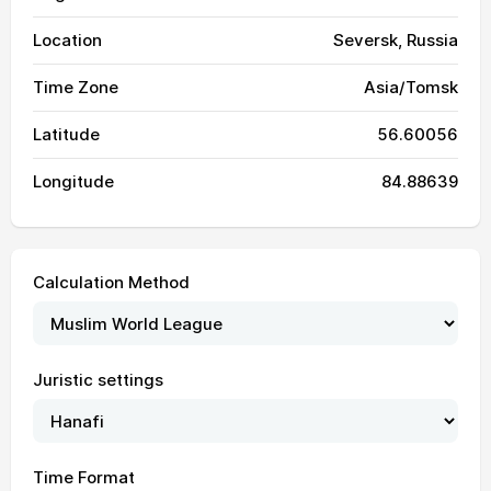
Location
Seversk, Russia
Time Zone
Asia/Tomsk
Latitude
56.60056
Longitude
84.88639
Calculation Method
Juristic settings
03:00
05:21
13:27
17:43
21:32
23:45
01, Sun
03:01
05:23
13:27
17:43
21:30
23:44
02, Mon
Time Format
03:02
05:25
13:27
17:42
21:28
23:43
03, Tue