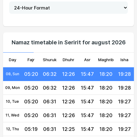
05:21
06:33
12:26
15:48
18:20
19:28
03, Tue
05:21
06:33
12:26
15:48
18:20
19:28
04, Wed
05:21
06:33
12:26
15:48
18:20
19:28
05, Thu
Namaz timetable in Seririt for august 2026
05:21
06:33
12:26
15:48
18:20
19:28
06, Fri
Day
05:20
Fajr
Shuruk
06:32
12:26
Dhuhr
15:47
Asr
Maghrib
18:20
19:28
Isha
07, Sat
05:20
06:32
12:26
15:47
18:20
19:28
08, Sun
05:20
06:32
12:26
15:47
18:20
19:28
09, Mon
05:20
06:31
12:26
15:47
18:20
19:27
10, Tue
05:20
06:31
12:26
15:47
18:20
19:27
11, Wed
05:19
06:31
12:25
15:47
18:20
19:27
12, Thu