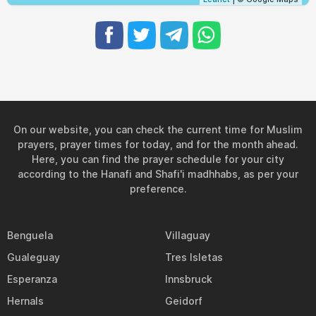
On our website, you can check the current time for Muslim
prayers, prayer times for today, and for the month ahead.
Here, you can find the prayer schedule for your city
according to the Hanafi and Shafi'i madhhabs, as per your
preference.
Benguela
Villaguay
Gualeguay
Tres Isletas
Esperanza
Innsbruck
Hernals
Geidorf