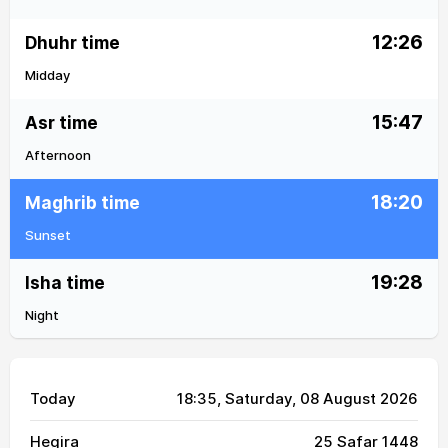
12:26
Dhuhr time
Midday
15:47
Asr time
Afternoon
18:20
Maghrib time
Sunset
19:28
Isha time
Night
Today
18:35
, Saturday, 08 August 2026
Hegira
25 Safar 1448