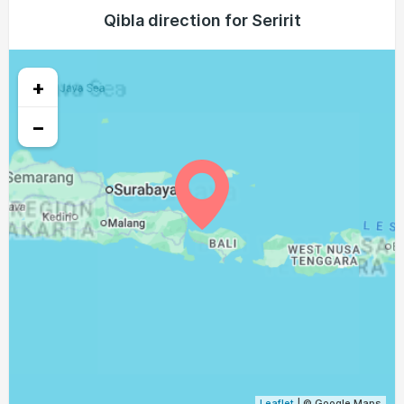
05:16
06:26
12:23
15:44
18:20
19:26
Qibla direction for Seririt
23, Mon
05:15
06:26
12:23
15:43
18:20
19:26
24, Tue
+
05:15
06:25
12:22
15:43
18:20
19:26
25, Wed
−
05:15
06:25
12:22
15:42
18:19
19:26
26, Thu
05:14
06:24
12:22
15:42
18:19
19:26
27, Fri
05:14
06:24
12:22
15:42
18:19
19:25
28, Sat
05:13
06:23
12:21
15:41
18:19
19:25
29, Sun
05:13
06:23
12:21
15:41
18:19
19:25
30, Mon
05:12
06:22
12:21
15:40
18:19
19:25
31, Tue
Leaflet
| © Google Maps