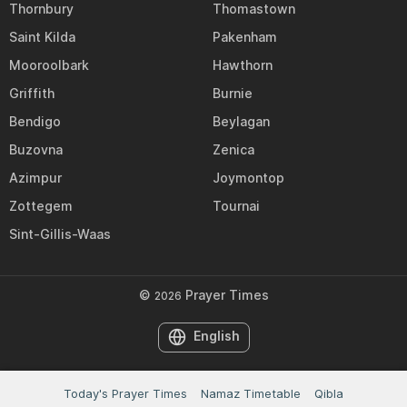
Thornbury
Thomastown
Saint Kilda
Pakenham
Mooroolbark
Hawthorn
Griffith
Burnie
Bendigo
Beylagan
Buzovna
Zenica
Azimpur
Joymontop
Zottegem
Tournai
Sint-Gillis-Waas
©
Prayer Times
2026
English
Today's Prayer Times
Namaz Timetable
Qibla