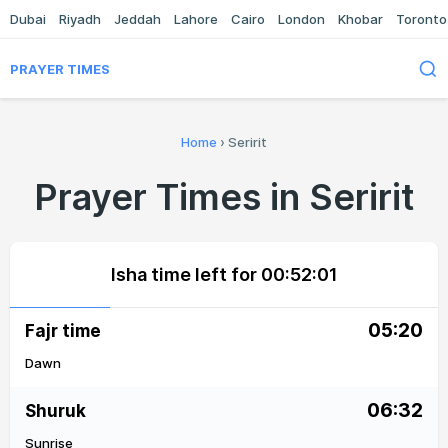
Dubai
Riyadh
Jeddah
Lahore
Cairo
London
Khobar
Toronto
PRAYER TIMES
Home
›
Seririt
Prayer Times in Seririt
Isha time left for
00:52:01
05:20
Fajr time
Dawn
06:32
Shuruk
Sunrise