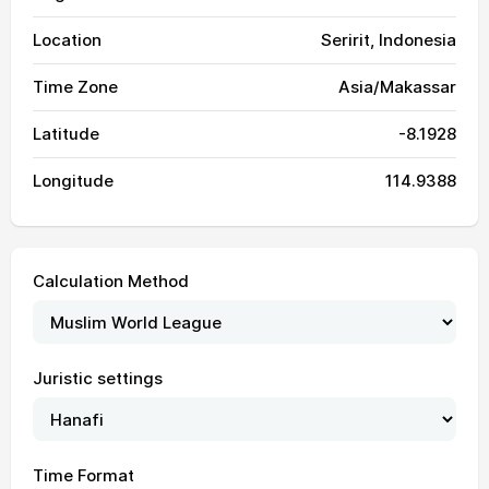
Location
Seririt, Indonesia
Time Zone
Asia/Makassar
Latitude
-8.1928
Longitude
114.9388
Calculation Method
Juristic settings
05:21
06:34
12:27
15:48
18:19
19:28
01, Sun
05:21
06:34
12:27
15:48
18:20
19:28
02, Mon
Time Format