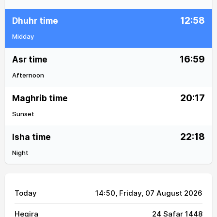
12:58
Dhuhr time
Midday
16:59
Asr time
Afternoon
20:17
Maghrib time
Sunset
22:18
Isha time
Night
Today
14:50
, Friday, 07 August 2026
Hegira
24 Safar 1448