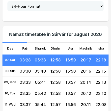
03:16
05:32
12:59
17:02
20:24
22:29
02, Mon
03:19
05:33
12:58
17:01
20:23
22:27
03, Tue
03:21
05:34
12:58
17:01
20:22
22:25
04, Wed
Namaz timetable in Sárvár for august 2026
03:23
05:36
12:58
17:00
20:20
22:22
05, Thu
Day
03:26
Fajr
Shuruk
05:37
12:58
Dhuhr
17:00
Asr
Maghrib
20:19
22:20
Isha
06, Fri
03:28
05:38
12:58
16:59
20:17
22:18
07, Sat
03:30
05:40
12:58
16:58
20:16
22:15
08, Sun
03:33
05:41
12:58
16:57
20:14
22:13
09, Mon
03:35
05:42
12:58
16:57
20:12
22:10
10, Tue
03:37
05:44
12:57
16:56
20:11
22:08
11, Wed