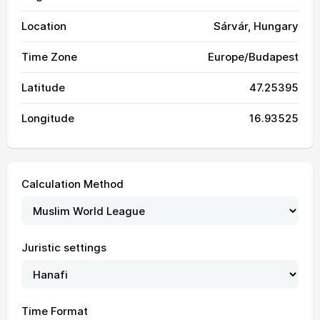
Location
Sárvár, Hungary
Time Zone
Europe/Budapest
Latitude
47.25395
Longitude
16.93525
Calculation Method
Juristic settings
03:14
05:31
12:59
17:03
20:26
22:32
01, Sun
Time Format