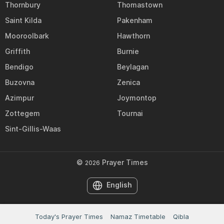
Thornbury
Thomastown
Saint Kilda
Pakenham
Mooroolbark
Hawthorn
Griffith
Burnie
Bendigo
Beylagan
Buzovna
Zenica
Azimpur
Joymontop
Zottegem
Tournai
Sint-Gillis-Waas
©
Prayer Times
2026
English
Today's Prayer Times
Namaz Timetable
Qibla