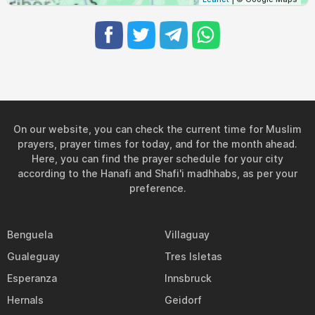
On our website, you can check the current time for Muslim
prayers, prayer times for today, and for the month ahead.
Here, you can find the prayer schedule for your city
according to the Hanafi and Shafi'i madhhabs, as per your
preference.
Benguela
Villaguay
Gualeguay
Tres Isletas
Esperanza
Innsbruck
Hernals
Geidorf