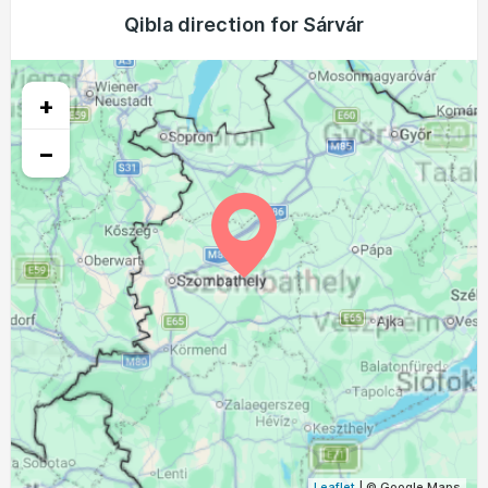
04:00
05:58
12:55
16:46
19:52
21:41
Qibla direction for Sárvár
22, Sun
04:02
05:59
12:55
16:45
19:50
21:38
23, Mon
+
04:04
06:01
12:55
16:44
19:48
21:36
24, Tue
−
04:06
06:02
12:54
16:43
19:46
21:34
25, Wed
04:08
06:03
12:54
16:42
19:44
21:31
26, Thu
04:10
06:05
12:54
16:41
19:42
21:29
27, Fri
04:12
06:06
12:54
16:40
19:40
21:26
28, Sat
04:14
06:07
12:53
16:38
19:38
21:24
29, Sun
04:16
06:08
12:53
16:37
19:37
21:21
30, Mon
04:18
06:10
12:53
16:36
19:35
21:19
31, Tue
Leaflet
| © Google Maps