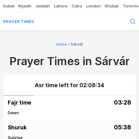
Dubai
Riyadh
Jeddah
Lahore
Cairo
London
Khobar
Toronto
PRAYER TIMES
Home
›
Sárvár
Prayer Times in Sárvár
Asr time left for
02:08:33
03:28
Fajr time
Dawn
05:38
Shuruk
Sunrise