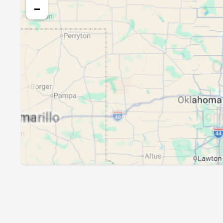
23, Mon
05:18
−
24, Tue
05:19
25, Wed
05:20
26, Thu
05:21
27, Fri
05:22
28, Sat
05:23
29, Sun
05:24
30, Mon
05:25
31, Tue
05:26