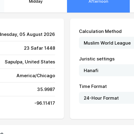
Midday
Afternoon
Calculation Method
dnesday, 05 August 2026
23 Safar 1448
Juristic settings
Sapulpa, United States
America/Chicago
Time Format
35.9987
-96.11417
06:32
13:31
17:18
06:33
13:31
17:18