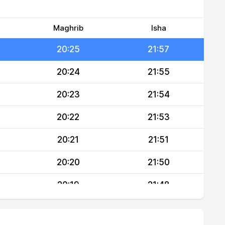
20:27
21:59
20:26
21:58
Maghrib
Isha
20:25
21:57
20:24
21:55
20:23
21:54
20:22
21:53
20:21
21:51
20:20
21:50
20:19
21:48
20:18
21:47