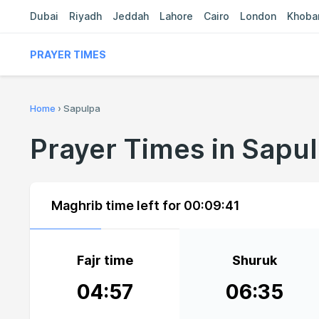
Dubai
Riyadh
Jeddah
Lahore
Cairo
London
Khoba
PRAYER TIMES
Home
›
Sapulpa
Prayer Times in Sapu
Maghrib time left for
00:09:40
Fajr time
Shuruk
04:57
06:35