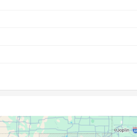
06:41
13:29
17:14
06:42
13:29
17:14
06:43
13:29
17:13
06:44
13:29
17:13
06:45
13:28
17:12
06:45
13:28
17:12
06:46
13:28
17:11
06:47
13:28
17:11
06:48
13:28
17:10
06:49
13:27
17:09