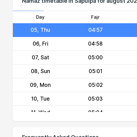
Namaz timetable in Sapulpa for august 20
03, Tue
04:55
04, Wed
04:56
Day
Fajr
05, Thu
04:57
06, Fri
04:58
07, Sat
05:00
08, Sun
05:01
09, Mon
05:02
10, Tue
05:03
11, Wed
05:04
12, Thu
05:05