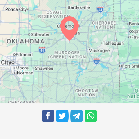
06:49
13:27
17:09
06:50
13:27
17:08
06:51
13:26
17:07
06:52
13:26
17:07
06:52
13:26
17:06
06:53
13:26
17:05
06:54
13:25
17:05
06:55
13:25
17:04
06:56
13:25
17:03