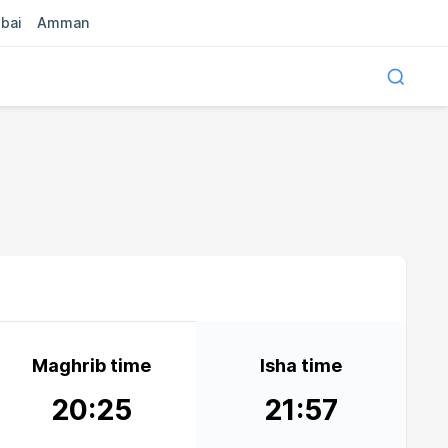
bai
Amman
Maghrib time
Isha time
20:25
21:57