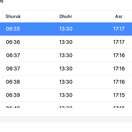
26
06:34
13:31
17:18
06:34
13:31
17:17
Shuruk
Dhuhr
Asr
06:35
13:30
17:17
06:36
13:30
17:17
06:37
13:30
17:16
06:37
13:30
17:16
06:38
13:30
17:16
06:39
13:30
17:15
06:40
13:30
17:15
06:41
13:29
17:14