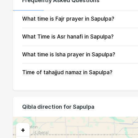
Frequently Asked Questions
13, Fri
05:07
14, Sat
05:08
What time is Fajr prayer in Sapulpa?
15, Sun
05:09
What Time is Asr hanafi in Sapulpa?
16, Mon
05:10
What time is Isha prayer in Sapulpa?
17, Tue
05:11
Time of tahajjud namaz in Sapulpa?
18, Wed
05:12
19, Thu
05:13
20, Fri
05:14
Qibla direction for Sapulpa
21, Sat
05:15
22, Sun
05:17
+