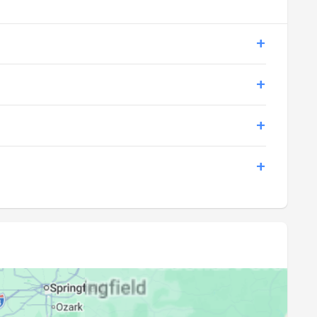
20:17
21:45
20:15
21:44
20:14
21:42
20:13
21:41
20:12
21:39
20:11
21:38
20:09
21:36
20:08
21:35
20:07
21:33
20:05
21:32