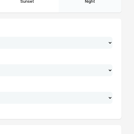
Sunset
Night
20:29
22:02
20:28
22:01