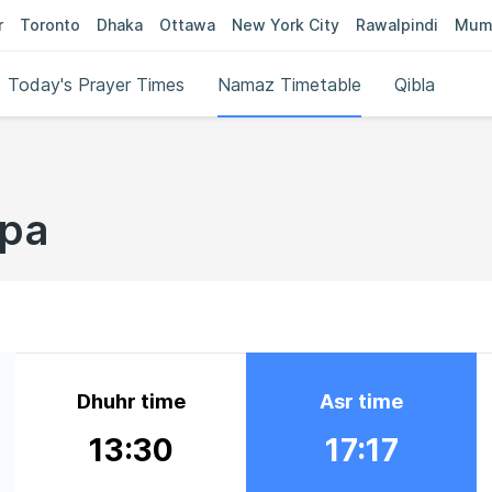
r
Toronto
Dhaka
Ottawa
New York City
Rawalpindi
Mum
Today's Prayer Times
Namaz Timetable
Qibla
lpa
Dhuhr time
Asr time
13:30
17:17