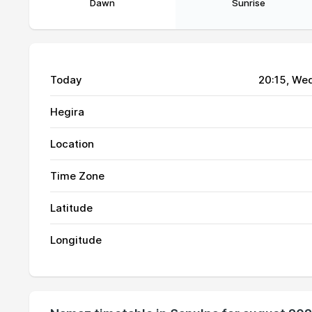
Dawn
Sunrise
Today
20:15
, We
Hegira
Location
Time Zone
Latitude
Longitude
01, Sun
04:53
02, Mon
04:54