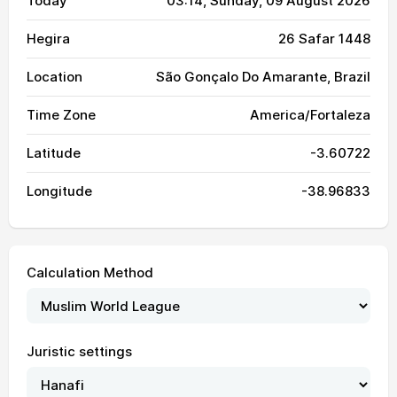
Today
03:14
, Sunday, 09 August 2026
Hegira
26 Safar 1448
Location
São Gonçalo Do Amarante, Brazil
Time Zone
America/Fortaleza
Latitude
-3.60722
Longitude
-38.96833
Calculation Method
Juristic settings
04:31
05:43
11:42
15:05
17:41
18:49
01, Sun