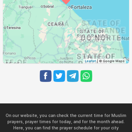
Leaflet
| © Google Maps
On our website, you can check the current time for Muslim
prayers, prayer times for today, and for the month ahead.
Here, you can find the prayer schedule for your city