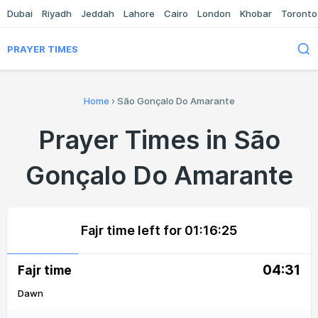
Dubai
Riyadh
Jeddah
Lahore
Cairo
London
Khobar
Toronto
PRAYER TIMES
Home
›
São Gonçalo Do Amarante
Prayer Times in São
Gonçalo Do Amarante
Fajr time left for
01:16:25
04:31
Fajr time
Dawn