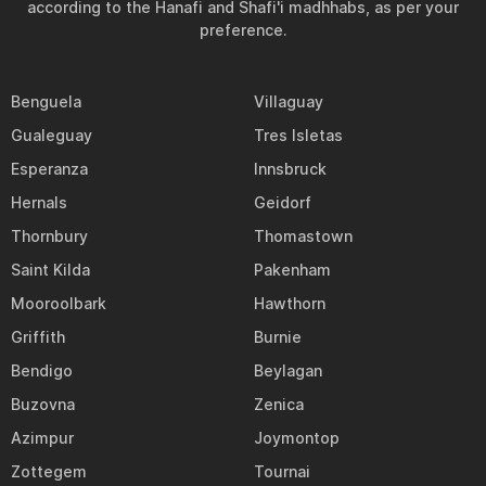
according to the Hanafi and Shafi'i madhhabs, as per your
preference.
Benguela
Villaguay
Gualeguay
Tres Isletas
Esperanza
Innsbruck
Hernals
Geidorf
Thornbury
Thomastown
Saint Kilda
Pakenham
Mooroolbark
Hawthorn
Griffith
Burnie
Bendigo
Beylagan
Buzovna
Zenica
Azimpur
Joymontop
Zottegem
Tournai