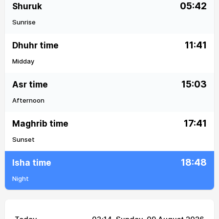
05:42
Shuruk
Sunrise
11:41
Dhuhr time
Midday
15:03
Asr time
Afternoon
17:41
Maghrib time
Sunset
18:48
Isha time
Night