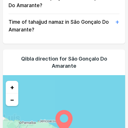
04:28
05:38
11:39
14:58
17:39
18:45
22, Sun
Do Amarante?
04:28
05:38
11:38
14:58
17:39
18:45
23, Mon
Time of tahajjud namaz in São Gonçalo Do
04:28
05:38
11:38
14:57
17:39
18:45
24, Tue
Amarante?
04:27
05:37
11:38
14:56
17:39
18:44
25, Wed
04:27
05:37
11:38
14:56
17:38
18:44
26, Thu
Qibla direction for São Gonçalo Do
Amarante
04:27
05:37
11:37
14:55
17:38
18:44
27, Fri
04:27
05:36
11:37
14:55
17:38
18:44
28, Sat
+
04:26
05:36
11:37
14:54
17:38
18:43
29, Sun
−
04:26
05:35
11:36
14:54
17:38
18:43
30, Mon
04:26
05:35
11:36
14:53
17:37
18:43
31, Tue