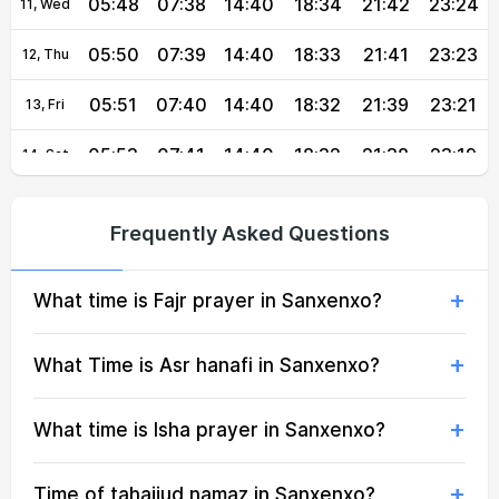
05:48
07:38
14:40
18:34
21:42
23:24
11, Wed
05:50
07:39
14:40
18:33
21:41
23:23
12, Thu
05:51
07:40
14:40
18:32
21:39
23:21
13, Fri
05:53
07:41
14:40
18:32
21:38
23:19
14, Sat
05:55
07:42
14:40
18:31
21:37
23:17
15, Sun
Frequently Asked Questions
05:56
07:43
14:40
18:30
21:35
23:15
16, Mon
What time is Fajr prayer in Sanxenxo?
05:58
07:44
14:39
18:30
21:34
23:13
17, Tue
05:59
07:45
14:39
18:29
21:32
23:11
18, Wed
What Time is Asr hanafi in Sanxenxo?
06:01
07:46
14:39
18:28
21:31
23:09
19, Thu
What time is Isha prayer in Sanxenxo?
06:03
07:48
14:39
18:27
21:29
23:07
20, Fri
Time of tahajjud namaz in Sanxenxo?