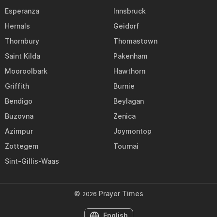
Esperanza
Innsbruck
Hernals
Geidorf
Thornbury
Thomastown
Saint Kilda
Pakenham
Mooroolbark
Hawthorn
Griffith
Burnie
Bendigo
Beylagan
Buzovna
Zenica
Azimpur
Joymontop
Zottegem
Tournai
Sint-Gillis-Waas
©
Prayer Times
2026
English