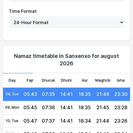
05:32
07:28
14:42
18:39
21:55
23:43
01, Sun
Time Format
05:33
07:29
14:42
18:38
21:54
23:41
02, Mon
05:35
07:30
14:41
18:38
21:53
23:39
03, Tue
05:37
07:31
14:41
18:37
21:51
23:37
04, Wed
05:38
07:32
14:41
18:37
21:50
23:36
05, Thu
Namaz timetable in Sanxenxo for august
2026
05:40
07:33
14:41
18:36
21:49
23:34
06, Fri
Day
05:42
Fajr
Shuruk
07:34
14:41
Dhuhr
18:36
Asr
Maghrib
21:48
23:32
Isha
07, Sat
05:43
07:35
14:41
18:35
21:46
23:30
08, Sun
05:45
07:36
14:41
18:35
21:45
23:28
09, Mon
05:47
07:37
14:41
18:34
21:44
23:26
10, Tue