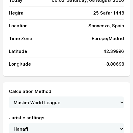
Today
06:02
, Saturday, 08 August 2026
Hegira
25 Safar 1448
Location
Sanxenxo, Spain
Time Zone
Europe/Madrid
Latitude
42.39996
Longitude
-8.80698
Calculation Method
Juristic settings