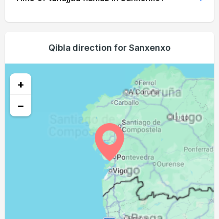
06:04
07:49
14:38
18:26
21:27
23:05
21, Sat
06:06
07:50
14:38
18:26
21:26
23:03
22, Sun
06:07
07:51
14:38
18:25
21:24
23:01
Qibla direction for Sanxenxo
23, Mon
06:09
07:52
14:38
18:24
21:23
22:59
24, Tue
+
06:10
07:53
14:37
18:23
21:21
22:57
25, Wed
−
06:12
07:54
14:37
18:22
21:19
22:55
26, Thu
06:13
07:55
14:37
18:21
21:18
22:53
27, Fri
06:15
07:56
14:36
18:20
21:16
22:51
28, Sat
06:16
07:57
14:36
18:19
21:15
22:49
29, Sun
06:17
07:58
14:36
18:19
21:13
22:47
30, Mon