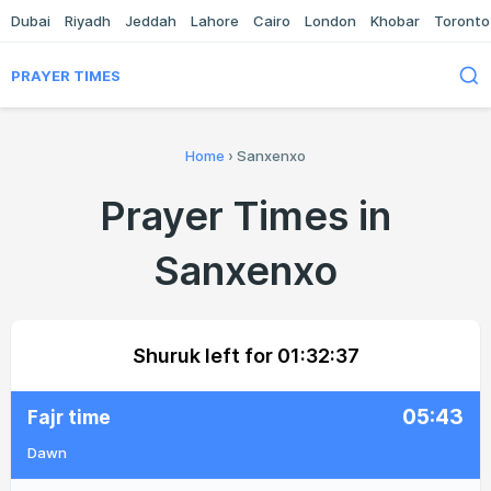
Dubai
Riyadh
Jeddah
Lahore
Cairo
London
Khobar
Toronto
PRAYER TIMES
Home
›
Sanxenxo
Prayer Times in
Sanxenxo
Shuruk left for
01:32:37
05:43
Fajr time
Dawn