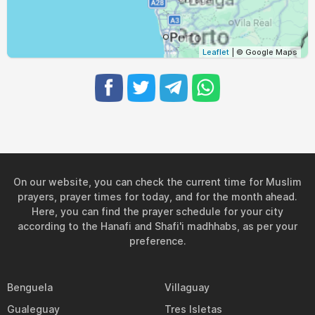
06:19
07:59
14:36
18:18
21:11
22:45
31, Tue
Leaflet
| © Google Maps
On our website, you can check the current time for Muslim
prayers, prayer times for today, and for the month ahead.
Here, you can find the prayer schedule for your city
according to the Hanafi and Shafi'i madhhabs, as per your
preference.
Benguela
Villaguay
Gualeguay
Tres Isletas