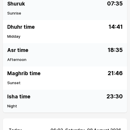
07:35
Shuruk
Sunrise
14:41
Dhuhr time
Midday
18:35
Asr time
Afternoon
21:46
Maghrib time
Sunset
23:30
Isha time
Night