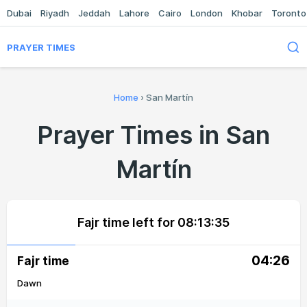
Dubai
Riyadh
Jeddah
Lahore
Cairo
London
Khobar
Toronto
PRAYER TIMES
Home
›
San Martín
Prayer Times in San
Martín
Fajr time left for
08:13:35
04:26
Fajr time
Dawn