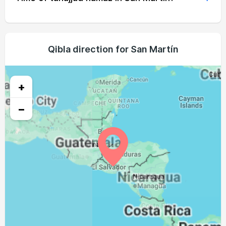
04:30
05:43
11:59
15:07
18:15
19:24
19, Thu
04:30
05:43
11:59
15:07
18:15
19:24
20, Fri
04:30
05:43
11:59
15:07
18:14
19:23
Qibla direction for San Martín
21, Sat
04:30
05:43
11:59
15:08
18:13
19:22
22, Sun
+
04:31
05:44
11:58
15:08
18:13
19:21
23, Mon
−
04:31
05:44
11:58
15:08
18:12
19:21
24, Tue
04:31
05:44
11:58
15:08
18:12
19:20
25, Wed
04:31
05:44
11:57
15:08
18:11
19:19
26, Thu
04:31
05:44
11:57
15:08
18:10
19:18
27, Fri
04:31
05:44
11:57
15:09
18:10
19:18
28, Sat