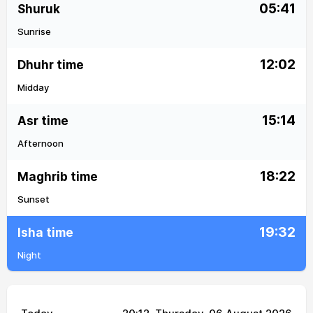
05:41
Shuruk
Sunrise
12:02
Dhuhr time
Midday
15:14
Asr time
Afternoon
18:22
Maghrib time
Sunset
19:32
Isha time
Night