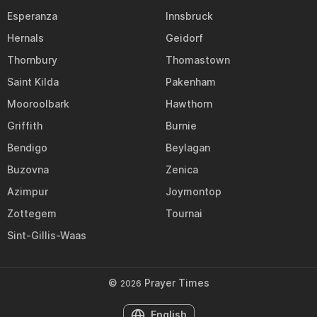
Esperanza
Innsbruck
Hernals
Geidorf
Thornbury
Thomastown
Saint Kilda
Pakenham
Mooroolbark
Hawthorn
Griffith
Burnie
Bendigo
Beylagan
Buzovna
Zenica
Azimpur
Joymontop
Zottegem
Tournai
Sint-Gillis-Waas
©
Prayer Times
2026
English