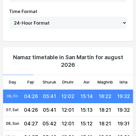
Time Format
04:24
05:40
12:02
15:17
18:24
19:35
01, Sun
04:25
05:40
12:02
15:16
18:23
19:35
02, Mon
04:25
05:41
12:02
15:16
18:23
19:34
03, Tue
Namaz timetable in San Martín for august
2026
04:25
05:41
12:02
15:15
18:23
19:34
04, Wed
Day
04:26
Fajr
Shuruk
05:41
12:02
Dhuhr
15:14
Asr
Maghrib
18:22
19:33
Isha
05, Thu
04:26
05:41
12:02
15:14
18:22
19:32
06, Fri
04:26
05:41
12:01
15:13
18:21
19:32
07, Sat
04:27
05:42
12:01
15:12
18:21
19:31
08, Sun