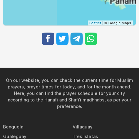
04:32
05:44
11:57
15:09
18:09
19:17
29, Sun
04:32
05:44
11:56
15:09
18:08
19:16
30, Mon
Leaflet
| © Google Maps
04:32
05:44
11:56
15:09
18:08
19:15
31, Tue
On our website, you can check the current time for Muslim
prayers, prayer times for today, and for the month ahead.
Here, you can find the prayer schedule for your city
according to the Hanafi and Shafi'i madhhabs, as per your
preference.
Benguela
Villaguay
Gualeguay
Tres Isletas