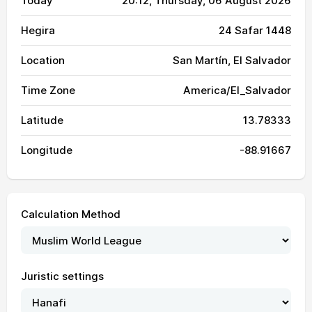
Today
20:12
, Thursday, 06 August 2026
Hegira
24 Safar 1448
Location
San Martín, El Salvador
Time Zone
America/El_Salvador
Latitude
13.78333
Longitude
-88.91667
Calculation Method
Juristic settings