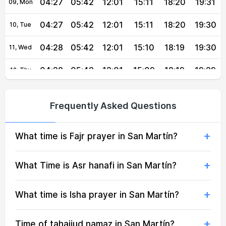
04:27
05:42
12:01
15:11
18:20
19:31
09, Mon
04:27
05:42
12:01
15:11
18:20
19:30
10, Tue
04:28
05:42
12:01
15:10
18:19
19:30
11, Wed
04:28
05:42
12:01
15:09
18:19
19:29
12, Thu
04:28
05:42
12:00
15:08
18:18
19:28
13, Fri
Frequently Asked Questions
04:28
05:43
12:00
15:07
18:18
19:28
14, Sat
What time is Fajr prayer in San Martín?
04:29
05:43
12:00
15:06
18:17
19:27
15, Sun
04:29
05:43
12:00
15:06
18:17
19:26
16, Mon
What Time is Asr hanafi in San Martín?
04:29
05:43
12:00
15:06
18:16
19:26
17, Tue
What time is Isha prayer in San Martín?
04:29
05:43
11:59
15:07
18:16
19:25
18, Wed
Time of tahajjud namaz in San Martín?