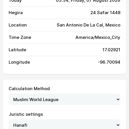
Today
05:54
, Friday, 07 August 2026
Hegira
24 Safar 1448
Location
San Antonio De La Cal, Mexico
Time Zone
America/Mexico_City
Latitude
17.02921
Longitude
-96.70094
Calculation Method
Juristic settings