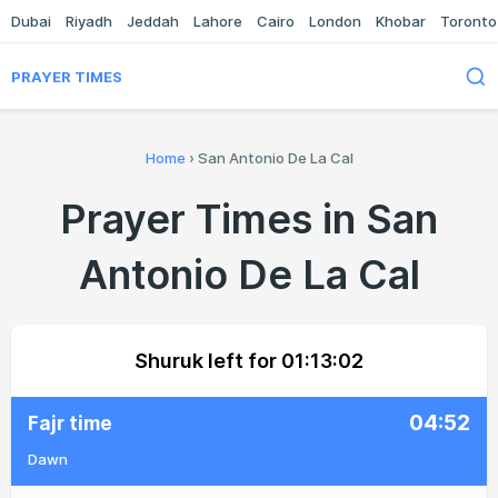
Dubai
Riyadh
Jeddah
Lahore
Cairo
London
Khobar
Toronto
PRAYER TIMES
Home
›
San Antonio De La Cal
Prayer Times in San
Antonio De La Cal
Shuruk left for
01:13:02
04:52
Fajr time
Dawn