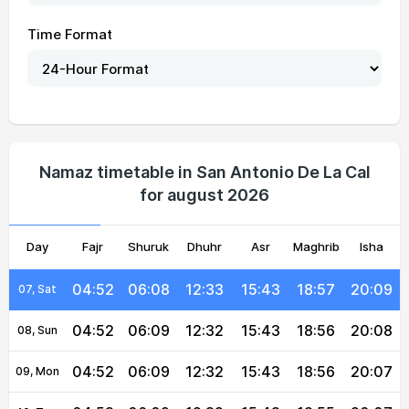
Time Format
04:49
06:07
12:33
15:44
18:59
20:12
01, Sun
04:49
06:07
12:33
15:43
18:59
20:12
02, Mon
04:50
06:07
12:33
15:43
18:59
20:11
03, Tue
04:50
06:08
12:33
15:42
18:58
20:11
04, Wed
Namaz timetable in San Antonio De La Cal
for august 2026
04:51
06:08
12:33
15:42
18:58
20:10
05, Thu
Day
04:51
Fajr
06:08
Shuruk
12:33
Dhuhr
15:42
Asr
Maghrib
18:57
20:09
Isha
06, Fri
04:52
06:08
12:33
15:43
18:57
20:09
07, Sat
04:52
06:09
12:32
15:43
18:56
20:08
08, Sun
04:52
06:09
12:32
15:43
18:56
20:07
09, Mon