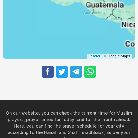
04:59
06:13
12:27
15:46
18:42
19:51
30, Mon
05:00
06:13
12:27
15:45
18:41
19:50
31, Tue
Leaflet
| © Google Maps
On our website, you can check the current time for Muslim
prayers, prayer times for today, and for the month ahead.
Here, you can find the prayer schedule for your city
according to the Hanafi and Shafi'i madhhabs, as per your