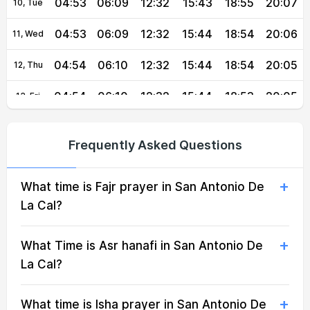
04:53
06:09
12:32
15:43
18:55
20:07
10, Tue
04:53
06:09
12:32
15:44
18:54
20:06
11, Wed
04:54
06:10
12:32
15:44
18:54
20:05
12, Thu
04:54
06:10
12:32
15:44
18:53
20:05
13, Fri
04:54
06:10
12:31
15:44
18:53
20:04
14, Sat
Frequently Asked Questions
04:55
06:10
12:31
15:44
18:52
20:03
15, Sun
What time is Fajr prayer in San Antonio De
04:55
06:10
12:31
15:45
18:51
20:02
16, Mon
La Cal?
04:55
06:11
12:31
15:45
18:51
20:01
17, Tue
What Time is Asr hanafi in San Antonio De
04:56
06:11
12:31
15:45
18:50
20:01
18, Wed
La Cal?
04:56
06:11
12:30
15:45
18:49
20:00
19, Thu
What time is Isha prayer in San Antonio De