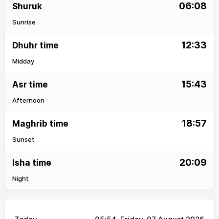
06:08
Shuruk
Sunrise
12:33
Dhuhr time
Midday
15:43
Asr time
Afternoon
18:57
Maghrib time
Sunset
20:09
Isha time
Night