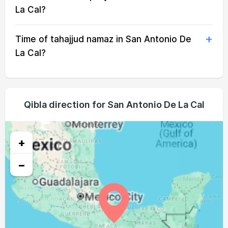
04:56
06:11
12:30
15:45
18:49
19:59
20, Fri
La Cal?
04:57
06:11
12:30
15:45
18:48
19:58
21, Sat
Time of tahajjud namaz in San Antonio De
04:57
06:12
12:30
15:45
18:47
19:58
22, Sun
La Cal?
04:57
06:12
12:29
15:45
18:47
19:57
23, Mon
04:58
06:12
12:29
15:45
18:46
19:56
24, Tue
Qibla direction for San Antonio De La Cal
04:58
06:12
12:29
15:46
18:45
19:55
25, Wed
04:58
06:12
12:29
15:46
18:45
19:54
+
26, Thu
−
04:59
06:12
12:28
15:46
18:44
19:53
27, Fri
04:59
06:13
12:28
15:46
18:43
19:52
28, Sat
04:59
06:13
12:28
15:46
18:42
19:52
29, Sun