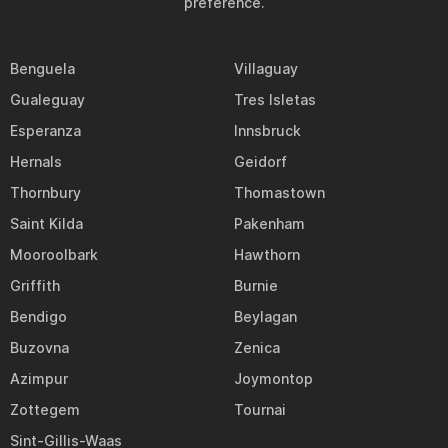
preference.
Benguela
Villaguay
Gualeguay
Tres Isletas
Esperanza
Innsbruck
Hernals
Geidorf
Thornbury
Thomastown
Saint Kilda
Pakenham
Mooroolbark
Hawthorn
Griffith
Burnie
Bendigo
Beylagan
Buzovna
Zenica
Azimpur
Joymontop
Zottegem
Tournai
Sint-Gillis-Waas