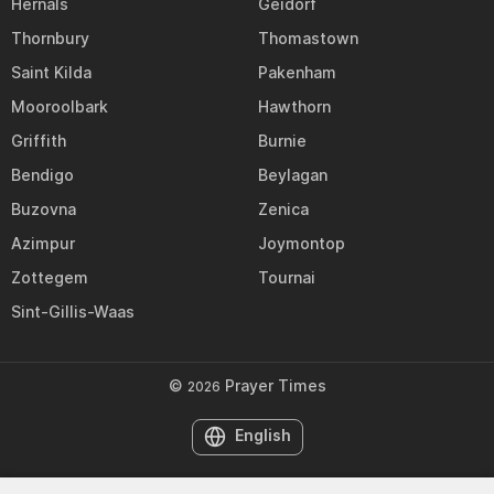
Hernals
Geidorf
Thornbury
Thomastown
Saint Kilda
Pakenham
Mooroolbark
Hawthorn
Griffith
Burnie
Bendigo
Beylagan
Buzovna
Zenica
Azimpur
Joymontop
Zottegem
Tournai
Sint-Gillis-Waas
©
Prayer Times
2026
English