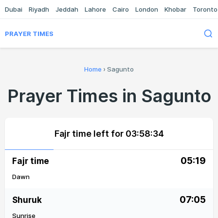
Dubai
Riyadh
Jeddah
Lahore
Cairo
London
Khobar
Toronto
PRAYER TIMES
Home
›
Sagunto
Prayer Times in Sagunto
Fajr time left for
03:58:34
05:19
Fajr time
Dawn
07:05
Shuruk
Sunrise