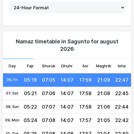
05:12
07:00
14:07
18:01
21:14
22:55
01, Sun
05:14
07:01
14:07
18:00
21:13
22:53
02, Mon
05:15
07:02
14:07
18:00
21:12
22:52
03, Tue
Namaz timetable in Sagunto for august
2026
05:17
07:03
14:07
17:59
21:11
22:50
04, Wed
Day
05:18
Fajr
07:04
Shuruk
14:07
Dhuhr
17:59
Asr
Maghrib
21:10
22:49
Isha
05, Thu
05:19
07:05
14:07
17:59
21:09
22:47
06, Fri
05:21
07:06
14:07
17:58
21:08
22:45
07, Sat
05:22
07:07
14:07
17:58
21:06
22:44
08, Sun
05:24
07:08
14:07
17:57
21:05
22:42
09, Mon
05:25
07:08
14:06
17:57
21:04
22:40
10, Tue