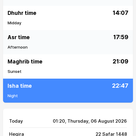
14:07
Dhuhr time
Midday
17:59
Asr time
Afternoon
21:09
Maghrib time
Sunset
22:47
Isha time
Night
Today
01:20
, Thursday, 06 August 2026
Hegira
22 Safar 1448