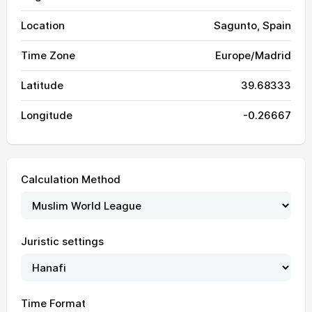
Location
Sagunto, Spain
Time Zone
Europe/Madrid
Latitude
39.68333
Longitude
-0.26667
Calculation Method
Juristic settings
Time Format