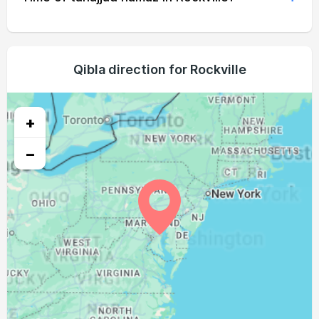
04:51
06:28
13:11
16:56
19:54
21:25
22, Sun
04:52
06:29
13:11
16:56
19:53
21:23
23, Mon
04:54
06:30
13:11
16:55
19:51
21:21
Qibla direction for Rockville
24, Tue
04:55
06:31
13:11
16:54
19:50
21:20
25, Wed
+
04:56
06:32
13:10
16:53
19:48
21:18
26, Thu
−
04:57
06:33
13:10
16:53
19:47
21:16
27, Fri
04:59
06:34
13:10
16:52
19:45
21:14
28, Sat
05:00
06:35
13:09
16:51
19:44
21:12
29, Sun
05:01
06:36
13:09
16:50
19:42
21:11
30, Mon
05:02
06:37
13:09
16:49
19:41
21:09
31, Tue