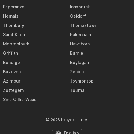
Esperanza
Innsbruck
Hernals
Geidorf
Thornbury
Thomastown
Saint Kilda
Pakenham
Mooroolbark
Hawthorn
Griffith
Burnie
Bendigo
Beylagan
Buzovna
Zenica
Azimpur
Joymontop
Zottegem
Tournai
Sint-Gillis-Waas
©
Prayer Times
2026
English