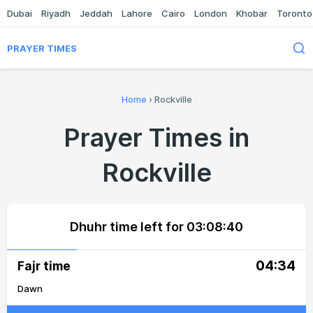
Dubai
Riyadh
Jeddah
Lahore
Cairo
London
Khobar
Toronto
PRAYER TIMES
Home
›
Rockville
Prayer Times in
Rockville
Dhuhr time left for
03:08:40
04:34
Fajr time
Dawn