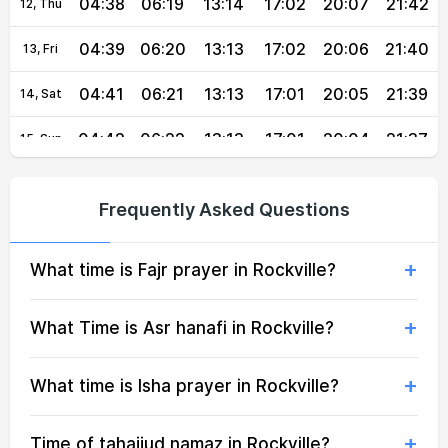
04:38
06:19
13:14
17:02
20:07
21:42
12, Thu
04:39
06:20
13:13
17:02
20:06
21:40
13, Fri
04:41
06:21
13:13
17:01
20:05
21:39
14, Sat
04:42
06:22
13:13
17:01
20:04
21:37
15, Sun
04:43
06:23
13:13
17:00
20:02
21:35
16, Mon
Frequently Asked Questions
04:45
06:24
13:13
17:00
20:01
21:34
17, Tue
What time is Fajr prayer in Rockville?
04:46
06:25
13:12
16:59
20:00
21:32
18, Wed
04:47
06:26
13:12
16:58
19:58
21:30
19, Thu
What Time is Asr hanafi in Rockville?
04:49
06:27
13:12
16:58
19:57
21:28
20, Fri
What time is Isha prayer in Rockville?
04:50
06:27
13:12
16:57
19:55
21:27
21, Sat
Time of tahajjud namaz in Rockville?