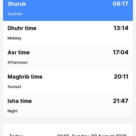
06:17
Shuruk
Sunrise
13:14
Dhuhr time
Midday
17:04
Asr time
Afternoon
20:11
Maghrib time
Sunset
21:47
Isha time
Night