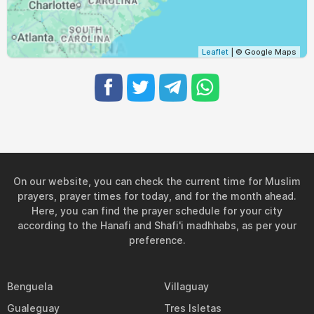
Leaflet
| © Google Maps
On our website, you can check the current time for Muslim
prayers, prayer times for today, and for the month ahead.
Here, you can find the prayer schedule for your city
according to the Hanafi and Shafi'i madhhabs, as per your
preference.
Benguela
Villaguay
Gualeguay
Tres Isletas