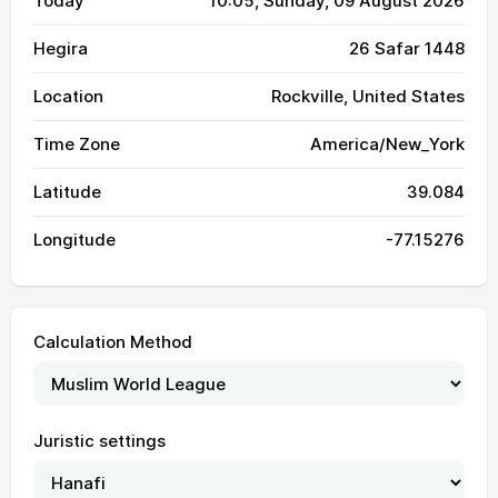
Today
10:05
, Sunday, 09 August 2026
Hegira
26 Safar 1448
Location
Rockville, United States
Time Zone
America/New_York
Latitude
39.084
Longitude
-77.15276
Calculation Method
Juristic settings
04:23
06:09
13:15
17:07
20:20
21:59
01, Sun