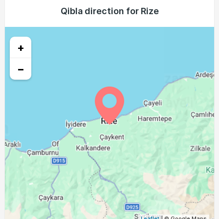
03:56
05:36
12:20
16:06
19:04
20:37
Qibla direction for Rize
24, Tue
03:58
05:37
12:20
16:05
19:02
20:35
25, Wed
+
03:59
05:38
12:20
16:04
19:00
20:33
26, Thu
−
04:00
05:39
12:19
16:03
18:59
20:32
27, Fri
04:02
05:40
12:19
16:02
18:57
20:30
28, Sat
04:03
05:41
12:19
16:02
18:56
20:28
29, Sun
04:04
05:42
12:19
16:01
18:54
20:26
30, Mon
04:06
05:43
12:18
16:00
18:53
20:24
31, Tue
Leaflet
| © Google Maps