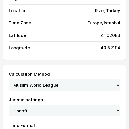
Location
Rize, Turkey
Time Zone
Europe/Istanbul
Latitude
41.02083
Longitude
40.52194
Calculation Method
03:22
05:14
12:24
16:19
19:34
21:18
01, Sun
Juristic settings
03:24
05:15
12:24
16:19
19:33
21:17
02, Mon
03:25
05:16
12:24
16:19
19:32
21:15
03, Tue
Time Format