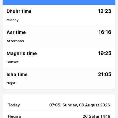
12:23
Dhuhr time
Midday
16:16
Asr time
Afternoon
19:25
Maghrib time
Sunset
21:05
Isha time
Night
Today
07:05
, Sunday, 09 August 2026
Hegira
26 Safar 1448