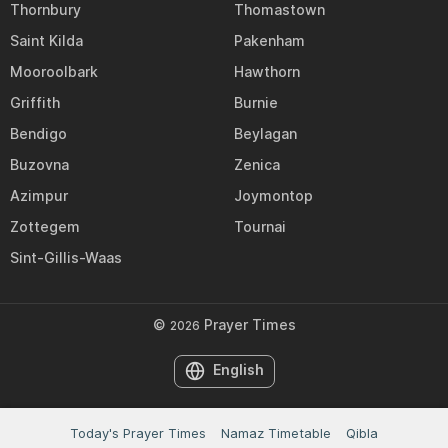
Thornbury
Thomastown
Saint Kilda
Pakenham
Mooroolbark
Hawthorn
Griffith
Burnie
Bendigo
Beylagan
Buzovna
Zenica
Azimpur
Joymontop
Zottegem
Tournai
Sint-Gillis-Waas
©
Prayer Times
2026
English
Today's Prayer Times
Namaz Timetable
Qibla