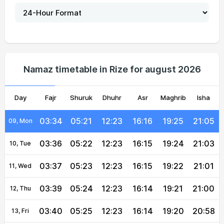
03:27
05:17
12:24
16:18
19:31
21:13
04, Wed
03:28
05:18
12:24
16:18
19:30
21:12
05, Thu
03:30
05:19
12:24
16:17
19:29
21:10
06, Fri
Namaz timetable in Rize for august 2026
03:31
05:20
12:24
16:17
19:27
21:08
07, Sat
Day
03:33
Fajr
05:20
Shuruk
12:24
Dhuhr
16:16
Asr
Maghrib
19:26
21:07
Isha
08, Sun
03:34
05:21
12:23
16:16
19:25
21:05
09, Mon
03:36
05:22
12:23
16:15
19:24
21:03
10, Tue
03:37
05:23
12:23
16:15
19:22
21:01
11, Wed
03:39
05:24
12:23
16:14
19:21
21:00
12, Thu
03:40
05:25
12:23
16:14
19:20
20:58
13, Fri