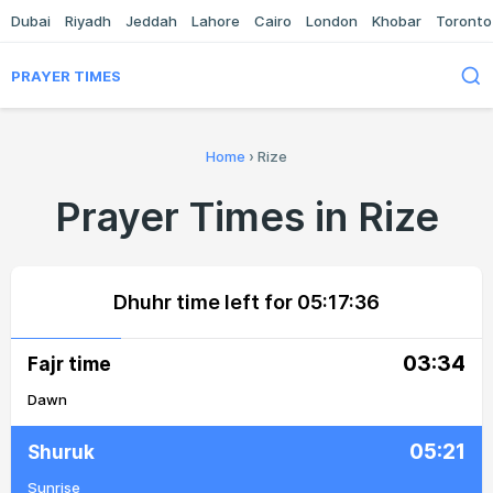
Dubai
Riyadh
Jeddah
Lahore
Cairo
London
Khobar
Toronto
PRAYER TIMES
Home
›
Rize
Prayer Times in Rize
Dhuhr time left for
05:17:36
03:34
Fajr time
Dawn
05:21
Shuruk
Sunrise