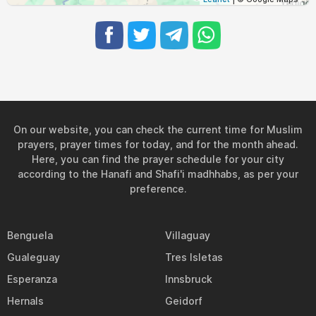
On our website, you can check the current time for Muslim
prayers, prayer times for today, and for the month ahead.
Here, you can find the prayer schedule for your city
according to the Hanafi and Shafi'i madhhabs, as per your
preference.
Benguela
Villaguay
Gualeguay
Tres Isletas
Esperanza
Innsbruck
Hernals
Geidorf