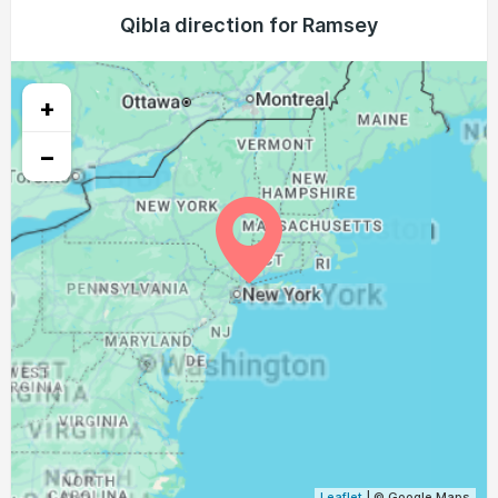
04:35
06:15
12:59
16:44
19:42
21:15
Qibla direction for Ramsey
24, Tue
04:37
06:16
12:59
16:43
19:40
21:14
25, Wed
+
04:38
06:17
12:58
16:43
19:39
21:12
26, Thu
−
04:39
06:18
12:58
16:42
19:37
21:10
27, Fri
04:41
06:19
12:58
16:41
19:36
21:08
28, Sat
04:42
06:20
12:57
16:40
19:34
21:06
29, Sun
04:43
06:21
12:57
16:39
19:32
21:04
30, Mon
04:45
06:22
12:57
16:38
19:31
21:02
31, Tue
Leaflet
| © Google Maps