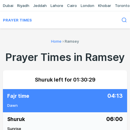
Dubai
Riyadh
Jeddah
Lahore
Cairo
London
Khobar
Toronto
PRAYER TIMES
Home
›
Ramsey
Prayer Times in Ramsey
Shuruk left for
01:30:29
04:13
Fajr time
Dawn
06:00
Shuruk
Sunrise