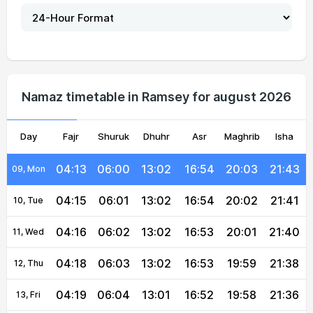
04:06
05:55
13:03
16:57
20:09
21:52
04, Wed
04:07
05:56
13:03
16:56
20:08
21:50
05, Thu
04:09
05:57
13:02
16:56
20:07
21:48
06, Fri
Namaz timetable in Ramsey for august 2026
04:10
05:58
13:02
16:55
20:06
21:47
07, Sat
Day
04:12
Fajr
Shuruk
05:59
13:02
Dhuhr
16:55
Asr
Maghrib
20:04
21:45
Isha
08, Sun
04:13
06:00
13:02
16:54
20:03
21:43
09, Mon
04:15
06:01
13:02
16:54
20:02
21:41
10, Tue
04:16
06:02
13:02
16:53
20:01
21:40
11, Wed
04:18
06:03
13:02
16:53
19:59
21:38
12, Thu
04:19
06:04
13:01
16:52
19:58
21:36
13, Fri