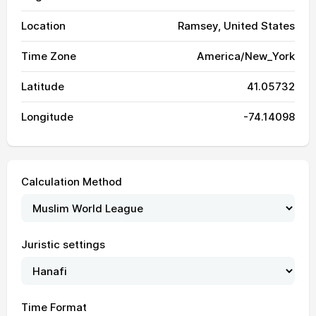
Location
Ramsey, United States
Time Zone
America/New_York
Latitude
41.05732
Longitude
-74.14098
Calculation Method
04:01
05:53
13:03
16:58
20:13
21:57
01, Sun
Juristic settings
04:03
05:53
13:03
16:58
20:12
21:55
02, Mon
04:04
05:54
13:03
16:57
20:11
21:53
03, Tue
Time Format