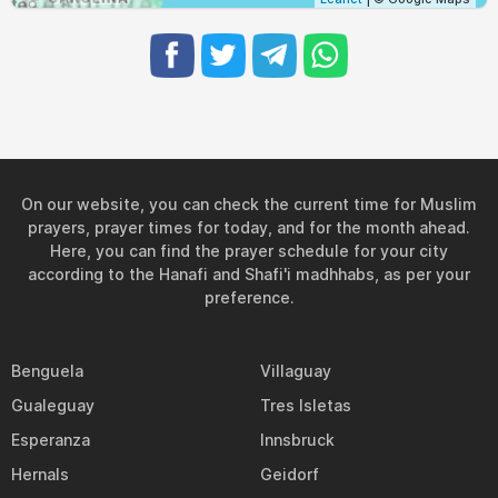
On our website, you can check the current time for Muslim
prayers, prayer times for today, and for the month ahead.
Here, you can find the prayer schedule for your city
according to the Hanafi and Shafi'i madhhabs, as per your
preference.
Benguela
Villaguay
Gualeguay
Tres Isletas
Esperanza
Innsbruck
Hernals
Geidorf