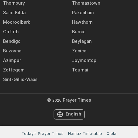
Thornbury
Thomastown
Saint Kilda
Pakenham
Mooroolbark
Hawthorn
Griffith
Burnie
Bendigo
Beylagan
Buzovna
Zenica
Azimpur
Joymontop
Zottegem
Tournai
Sint-Gillis-Waas
©
Prayer Times
2026
English
Today's Prayer Times
Namaz Timetable
Qibla