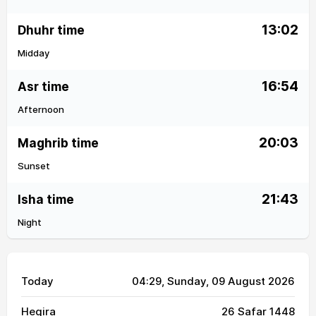
13:02
Dhuhr time
Midday
16:54
Asr time
Afternoon
20:03
Maghrib time
Sunset
21:43
Isha time
Night
Today
04:29
, Sunday, 09 August 2026
Hegira
26 Safar 1448