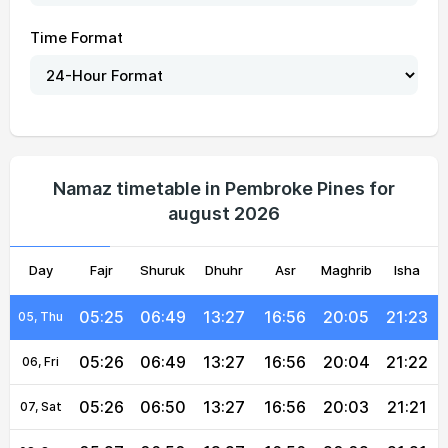
Time Format
05:22
06:47
13:27
16:56
20:07
21:27
01, Sun
05:23
06:47
13:27
16:56
20:07
21:26
02, Mon
Namaz timetable in Pembroke Pines for
august 2026
05:23
06:48
13:27
16:56
20:06
21:25
03, Tue
Day
05:24
Fajr
06:48
Shuruk
13:27
Dhuhr
16:56
Asr
Maghrib
20:05
21:24
Isha
04, Wed
05:25
06:49
13:27
16:56
20:05
21:23
05, Thu
05:26
06:49
13:27
16:56
20:04
21:22
06, Fri
05:26
06:50
13:27
16:56
20:03
21:21
07, Sat