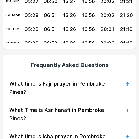
05:27
06:50
13:27
16:56
20:02
21:21
08, Sun
05:28
06:51
13:26
16:56
20:02
21:20
09, Mon
05:28
06:51
13:26
16:56
20:01
21:19
10, Tue
05:29
06:52
13:26
16:56
20:00
21:18
11, Wed
05:30
06:52
13:26
16:56
19:59
21:17
12, Thu
Frequently Asked Questions
05:30
06:53
13:26
16:56
19:58
21:16
13, Fri
What time is Fajr prayer in Pembroke
05:31
06:53
13:26
16:56
19:58
21:15
14, Sat
Pines?
05:32
06:54
13:25
16:56
19:57
21:14
15, Sun
What Time is Asr hanafi in Pembroke
05:32
06:54
13:25
16:55
19:56
21:12
16, Mon
Pines?
05:33
06:55
13:25
16:55
19:55
21:11
17, Tue
What time is Isha prayer in Pembroke