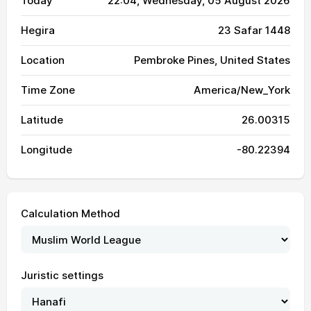
Today
22:04
, Wednesday, 05 August 2026
Hegira
23 Safar 1448
Location
Pembroke Pines, United States
Time Zone
America/New_York
Latitude
26.00315
Longitude
-80.22394
Calculation Method
Juristic settings