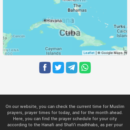
05:40
06:59
13:22
16:52
19:44
20:59
28, Sat
05:40
07:00
13:22
16:52
19:43
20:58
29, Sun
05:41
07:00
13:21
16:52
19:42
20:57
30, Mon
05:42
07:01
13:21
16:51
19:41
20:55
31, Tue
Leaflet
| © Google Maps
On our website, you can check the current time for Muslim
prayers, prayer times for today, and for the month ahead.
Here, you can find the prayer schedule for your city
according to the Hanafi and Shafi'i madhhabs, as per your