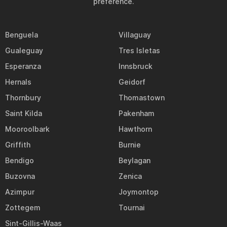
preference.
Benguela
Villaguay
Gualeguay
Tres Isletas
Esperanza
Innsbruck
Hernals
Geidorf
Thornbury
Thomastown
Saint Kilda
Pakenham
Mooroolbark
Hawthorn
Griffith
Burnie
Bendigo
Beylagan
Buzovna
Zenica
Azimpur
Joymontop
Zottegem
Tournai
Sint-Gillis-Waas