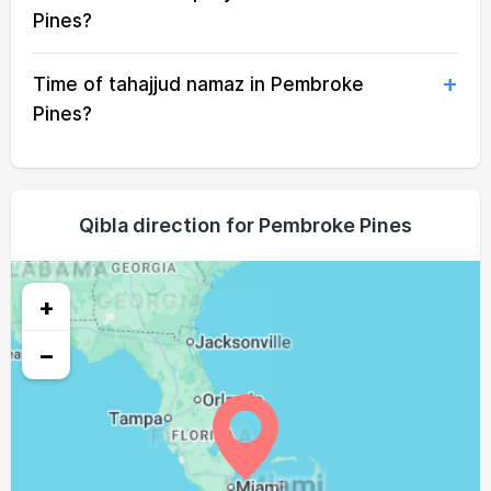
05:34
06:55
13:25
16:55
19:54
21:10
18, Wed
Pines?
05:34
06:56
13:24
16:55
19:53
21:09
19, Thu
Time of tahajjud namaz in Pembroke
05:35
06:56
13:24
16:55
19:52
21:08
20, Fri
Pines?
05:36
06:56
13:24
16:54
19:51
21:07
21, Sat
05:36
06:57
13:24
16:54
19:50
21:06
22, Sun
Qibla direction for Pembroke Pines
05:37
06:57
13:23
16:54
19:49
21:05
23, Mon
05:38
06:58
13:23
16:54
19:48
21:04
+
24, Tue
−
05:38
06:58
13:23
16:53
19:47
21:02
25, Wed
05:39
06:59
13:23
16:53
19:46
21:01
26, Thu
05:39
06:59
13:22
16:53
19:45
21:00
27, Fri