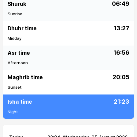
06:49
Shuruk
Sunrise
13:27
Dhuhr time
Midday
16:56
Asr time
Afternoon
20:05
Maghrib time
Sunset
21:23
Isha time
Night