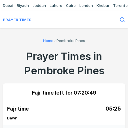
Dubai
Riyadh
Jeddah
Lahore
Cairo
London
Khobar
Toronto
PRAYER TIMES
Home
›
Pembroke Pines
Prayer Times in
Pembroke Pines
Fajr time left for
07:20:49
05:25
Fajr time
Dawn