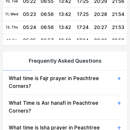
05:22
06:55
13:42
17:25
20:29
21:56
10, Tue
05:23
06:56
13:42
17:25
20:28
21:54
11, Wed
05:24
06:56
13:42
17:24
20:27
21:53
12, Thu
05:25
06:57
13:42
17:24
20:26
21:52
13, Fri
05:26
06:58
13:42
17:23
20:25
21:50
14, Sat
Frequently Asked Questions
05:27
06:59
13:41
17:23
20:24
21:49
15, Sun
What time is Fajr prayer in Peachtree
05:29
06:59
13:41
17:23
20:22
21:48
16, Mon
Corners?
05:30
07:00
13:41
17:22
20:21
21:46
17, Tue
What Time is Asr hanafi in Peachtree
05:31
07:01
13:41
17:22
20:20
21:45
18, Wed
Corners?
05:32
07:01
13:40
17:21
20:19
21:43
19, Thu
What time is Isha prayer in Peachtree