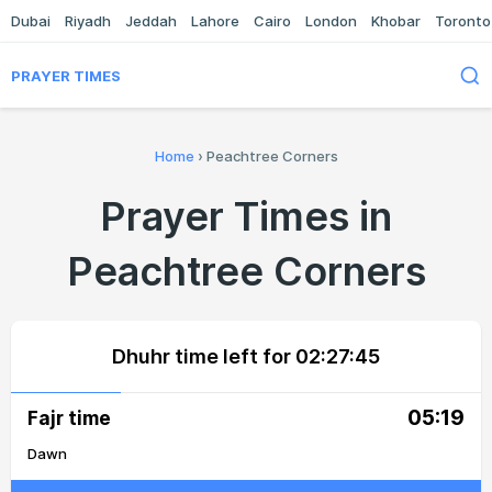
Dubai
Riyadh
Jeddah
Lahore
Cairo
London
Khobar
Toronto
PRAYER TIMES
Home
›
Peachtree Corners
Prayer Times in
Peachtree Corners
Dhuhr time left for
02:27:45
05:19
Fajr time
Dawn