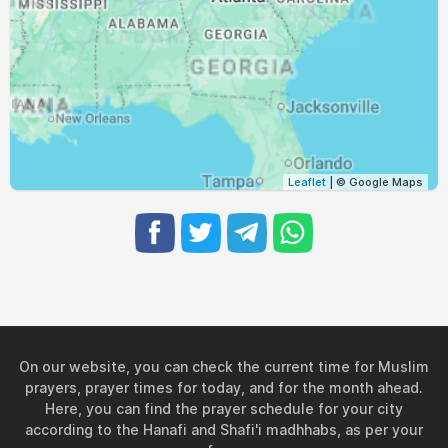
05:42
07:09
13:37
17:15
20:05
21:27
30, Mon
05:43
07:10
13:37
17:14
20:04
21:25
31, Tue
Leaflet
| © Google Maps
On our website, you can check the current time for Muslim
prayers, prayer times for today, and for the month ahead.
Here, you can find the prayer schedule for your city
according to the Hanafi and Shafi'i madhhabs, as per your