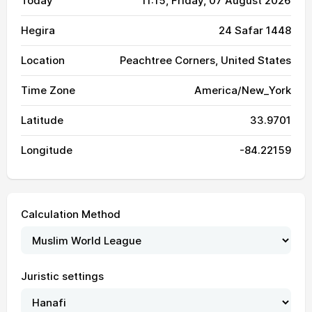
Today
11:15
, Friday, 07 August 2026
Hegira
24 Safar 1448
Location
Peachtree Corners, United States
Time Zone
America/New_York
Latitude
33.9701
Longitude
-84.22159
Calculation Method
Juristic settings