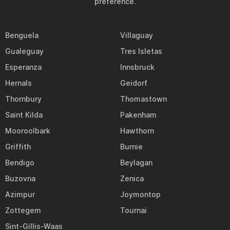
preference.
Benguela
Villaguay
Gualeguay
Tres Isletas
Esperanza
Innsbruck
Hernals
Geidorf
Thornbury
Thomastown
Saint Kilda
Pakenham
Mooroolbark
Hawthorn
Griffith
Burnie
Bendigo
Beylagan
Buzovna
Zenica
Azimpur
Joymontop
Zottegem
Tournai
Sint-Gillis-Waas