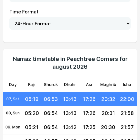
Time Format
05:13
06:49
13:43
17:27
20:38
22:07
01, Sun
05:14
06:49
13:43
17:27
20:37
22:06
02, Mon
05:15
06:50
13:43
17:27
20:36
22:05
03, Tue
05:16
06:51
13:43
17:27
20:35
22:03
04, Wed
Namaz timetable in Peachtree Corners for
august 2026
05:17
06:51
13:43
17:26
20:34
22:02
05, Thu
Day
05:18
Fajr
Shuruk
06:52
13:43
Dhuhr
17:26
Asr
Maghrib
20:33
22:01
Isha
06, Fri
05:19
06:53
13:43
17:26
20:32
22:00
07, Sat
05:20
06:54
13:43
17:26
20:31
21:58
08, Sun
05:21
06:54
13:42
17:25
20:30
21:57
09, Mon