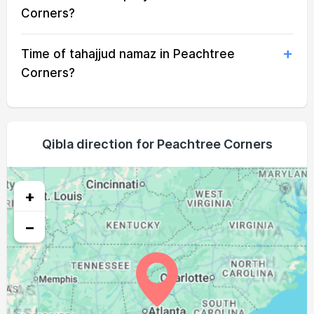
05:33
07:02
13:40
17:21
20:18
21:42
20, Fri
Corners?
05:34
07:03
13:40
17:20
20:17
21:40
21, Sat
Time of tahajjud namaz in Peachtree
05:34
07:04
13:40
17:20
20:15
21:39
22, Sun
Corners?
05:35
07:04
13:39
17:19
20:14
21:37
23, Mon
05:36
07:05
13:39
17:19
20:13
21:36
24, Tue
Qibla direction for Peachtree Corners
05:37
07:06
13:39
17:18
20:12
21:34
25, Wed
05:38
07:06
13:39
17:18
20:10
21:33
+
26, Thu
−
05:39
07:07
13:38
17:17
20:09
21:31
27, Fri
05:40
07:08
13:38
17:16
20:08
21:30
28, Sat
05:41
07:09
13:38
17:16
20:06
21:28
29, Sun