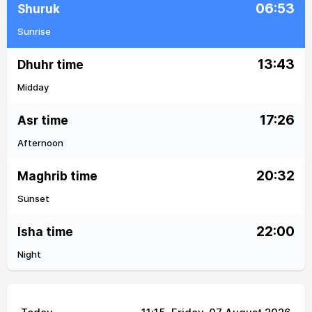
06:53
Shuruk
Sunrise
13:43
Dhuhr time
Midday
17:26
Asr time
Afternoon
20:32
Maghrib time
Sunset
22:00
Isha time
Night