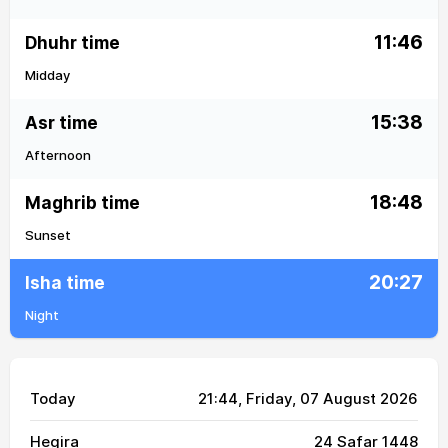
11:46
Dhuhr time
Midday
15:38
Asr time
Afternoon
18:48
Maghrib time
Sunset
20:27
Isha time
Night
Today
21:44
, Friday, 07 August 2026
Hegira
24 Safar 1448