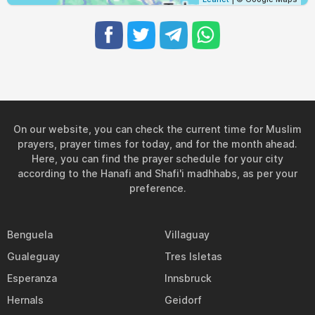
On our website, you can check the current time for Muslim
prayers, prayer times for today, and for the month ahead.
Here, you can find the prayer schedule for your city
according to the Hanafi and Shafi'i madhhabs, as per your
preference.
Benguela
Villaguay
Gualeguay
Tres Isletas
Esperanza
Innsbruck
Hernals
Geidorf