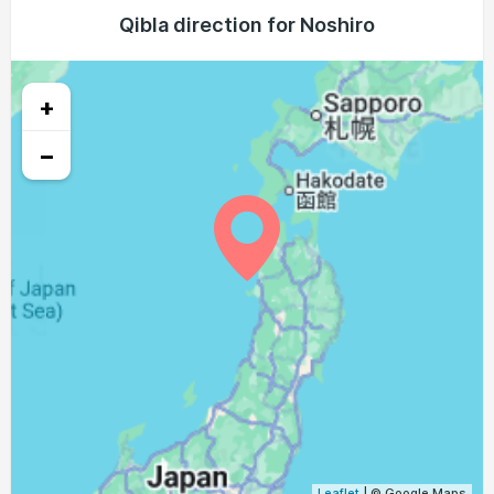
03:18
04:57
11:43
15:29
18:28
20:01
Qibla direction for Noshiro
22, Sun
03:19
04:58
11:43
15:28
18:26
19:59
23, Mon
+
03:21
04:59
11:42
15:27
18:25
19:57
24, Tue
−
03:22
05:00
11:42
15:27
18:23
19:55
25, Wed
03:23
05:01
11:42
15:26
18:22
19:53
26, Thu
03:25
05:02
11:42
15:25
18:20
19:52
27, Fri
03:26
05:03
11:41
15:24
18:19
19:50
28, Sat
03:27
05:04
11:41
15:23
18:17
19:48
29, Sun
03:28
05:05
11:41
15:23
18:16
19:46
30, Mon
03:30
05:06
11:40
15:22
18:14
19:44
31, Tue
Leaflet
| © Google Maps