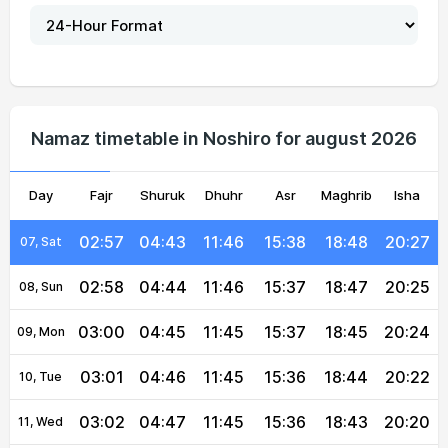
02:49
04:38
11:46
15:40
18:54
20:35
02, Mon
02:51
04:39
11:46
15:40
18:53
20:33
03, Tue
02:52
04:40
11:46
15:39
18:51
20:32
04, Wed
Namaz timetable in Noshiro for august 2026
02:54
04:41
11:46
15:39
18:50
20:30
05, Thu
Day
02:55
Fajr
04:42
Shuruk
11:46
Dhuhr
15:38
Asr
Maghrib
18:49
20:29
Isha
06, Fri
02:57
04:43
11:46
15:38
18:48
20:27
07, Sat
02:58
04:44
11:46
15:37
18:47
20:25
08, Sun
03:00
04:45
11:45
15:37
18:45
20:24
09, Mon
03:01
04:46
11:45
15:36
18:44
20:22
10, Tue
03:02
04:47
11:45
15:36
18:43
20:20
11, Wed