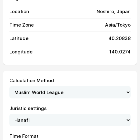
Location
Noshiro, Japan
Time Zone
Asia/Tokyo
Latitude
40.20838
Longitude
140.0274
Calculation Method
Juristic settings
02:48
04:37
11:46
15:40
18:55
20:37
01, Sun
Time Format