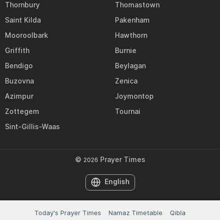
Thornbury
Thomastown
Saint Kilda
Pakenham
Mooroolbark
Hawthorn
Griffith
Burnie
Bendigo
Beylagan
Buzovna
Zenica
Azimpur
Joymontop
Zottegem
Tournai
Sint-Gillis-Waas
©
Prayer Times
2026
English
Today's Prayer Times
Namaz Timetable
Qibla