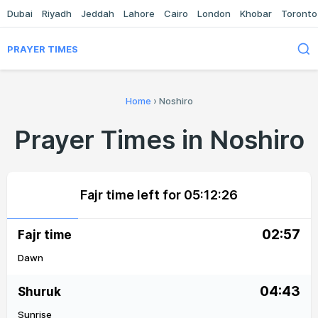
Dubai
Riyadh
Jeddah
Lahore
Cairo
London
Khobar
Toronto
PRAYER TIMES
Home
›
Noshiro
Prayer Times in Noshiro
Fajr time left for
05:12:26
02:57
Fajr time
Dawn
04:43
Shuruk
Sunrise