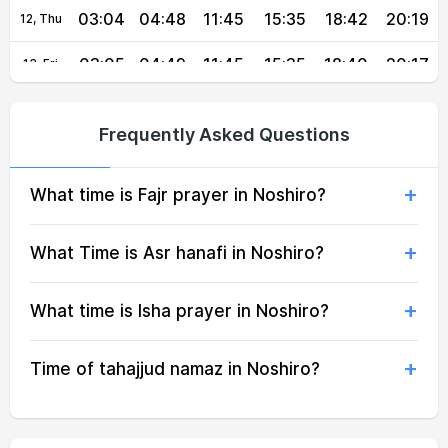
03:04
04:48
11:45
15:35
18:42
20:19
12, Thu
03:05
04:49
11:45
15:35
18:40
20:17
13, Fri
03:07
04:50
11:45
15:34
18:39
20:15
14, Sat
Frequently Asked Questions
03:08
04:51
11:44
15:34
18:38
20:13
15, Sun
What time is Fajr prayer in Noshiro?
03:10
04:52
11:44
15:33
18:36
20:12
16, Mon
03:11
04:53
11:44
15:32
18:35
20:10
17, Tue
What Time is Asr hanafi in Noshiro?
03:12
04:54
11:44
15:32
18:34
20:08
18, Wed
What time is Isha prayer in Noshiro?
03:14
04:55
11:44
15:31
18:32
20:06
19, Thu
Time of tahajjud namaz in Noshiro?
03:15
04:55
11:43
15:30
18:31
20:04
20, Fri
03:16
04:56
11:43
15:30
18:29
20:03
21, Sat