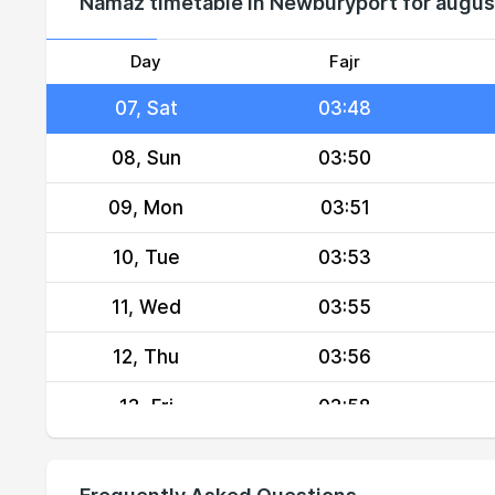
Namaz timetable in Newburyport for augu
05, Thu
03:45
06, Fri
03:46
Day
Fajr
07, Sat
03:48
08, Sun
03:50
09, Mon
03:51
10, Tue
03:53
11, Wed
03:55
12, Thu
03:56
13, Fri
03:58
14, Sat
04:00