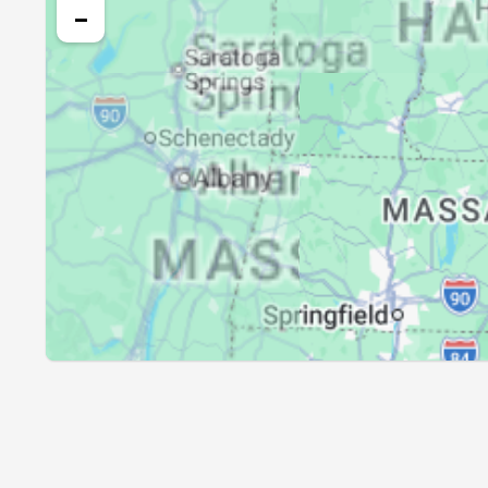
25, Wed
04:17
−
26, Thu
04:19
27, Fri
04:20
28, Sat
04:22
29, Sun
04:23
30, Mon
04:25
31, Tue
04:26