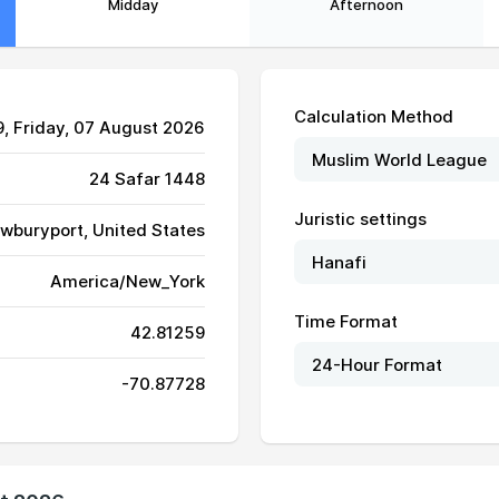
Midday
Afternoon
Calculation Method
9
, Friday, 07 August 2026
24 Safar 1448
Juristic settings
wburyport, United States
America/New_York
05:35
12:50
16:48
Time Format
42.81259
05:36
12:50
16:47
-70.87728
05:37
12:50
16:47
05:38
12:50
16:46