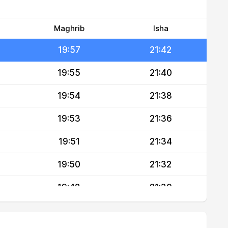
19:59
21:46
19:58
21:44
Maghrib
Isha
19:57
21:42
19:55
21:40
19:54
21:38
19:53
21:36
19:51
21:34
19:50
21:32
19:48
21:30
19:47
21:29