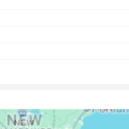
05:50
12:48
16:40
05:51
12:48
16:39
05:52
12:48
16:38
05:53
12:47
16:37
05:54
12:47
16:37
05:55
12:47
16:36
05:56
12:47
16:35
05:57
12:46
16:34
05:59
12:46
16:33
06:00
12:46
16:32