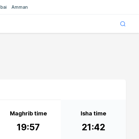
bai
Amman
Maghrib time
Isha time
19:57
21:42