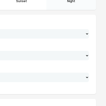
Sunset
Night
20:04
21:53
20:03
21:51
20:02
21:49
20:01
21:48