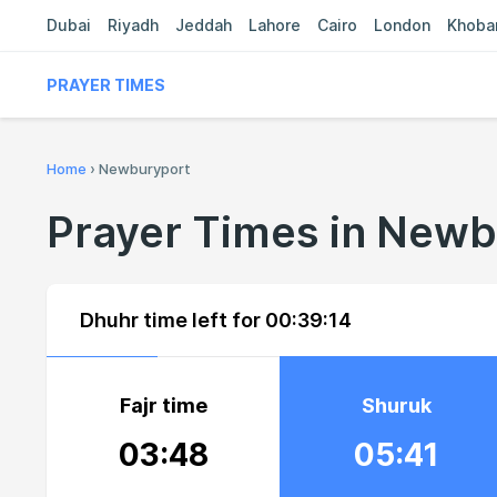
Dubai
Riyadh
Jeddah
Lahore
Cairo
London
Khoba
PRAYER TIMES
Home
›
Newburyport
Prayer Times in New
Dhuhr time left for
00:39:13
Fajr time
Shuruk
03:48
05:41