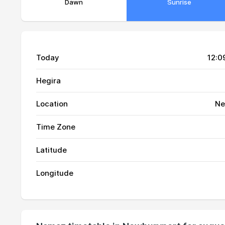
Dawn
Sunrise
Today
12:0
Hegira
Location
Ne
Time Zone
01, Sun
03:38
Latitude
02, Mon
03:40
Longitude
03, Tue
03:41
04, Wed
03:43