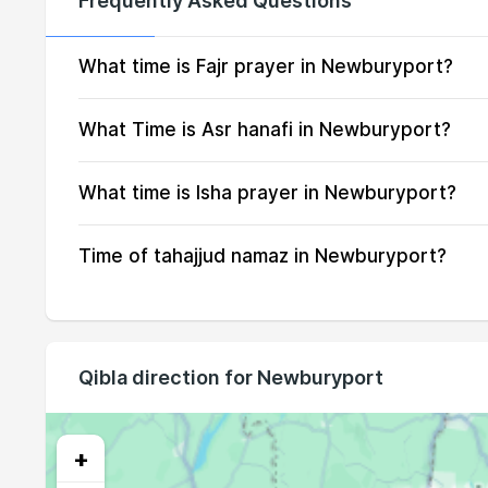
Frequently Asked Questions
15, Sun
04:01
16, Mon
04:03
What time is Fajr prayer in Newburyport?
17, Tue
04:05
What Time is Asr hanafi in Newburyport?
18, Wed
04:06
What time is Isha prayer in Newburyport?
19, Thu
04:08
Time of tahajjud namaz in Newburyport?
20, Fri
04:09
21, Sat
04:11
22, Sun
04:13
Qibla direction for Newburyport
23, Mon
04:14
24, Tue
04:16
+