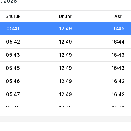
st 2026
05:39
12:50
16:46
05:40
12:49
16:45
Shuruk
Dhuhr
Asr
05:41
12:49
16:45
05:42
12:49
16:44
05:43
12:49
16:43
05:45
12:49
16:43
05:46
12:49
16:42
05:47
12:49
16:42
05:48
12:48
16:41
05:49
12:48
16:40