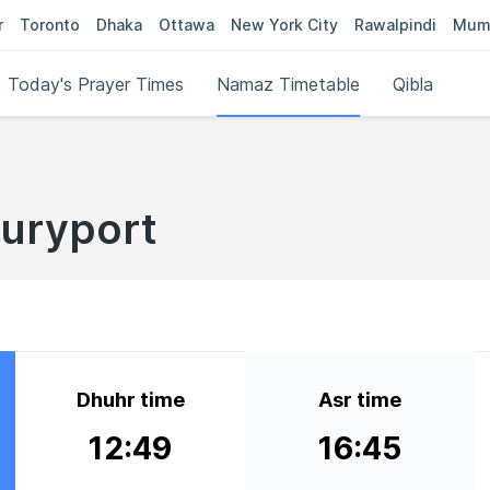
r
Toronto
Dhaka
Ottawa
New York City
Rawalpindi
Mum
Today's Prayer Times
Namaz Timetable
Qibla
buryport
Dhuhr time
Asr time
12:49
16:45