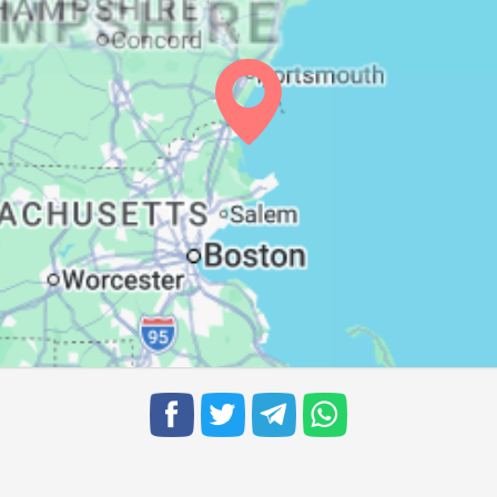
06:01
12:46
16:32
06:02
12:45
16:31
06:03
12:45
16:30
06:04
12:45
16:29
06:05
12:44
16:28
06:06
12:44
16:27
06:07
12:44
16:26