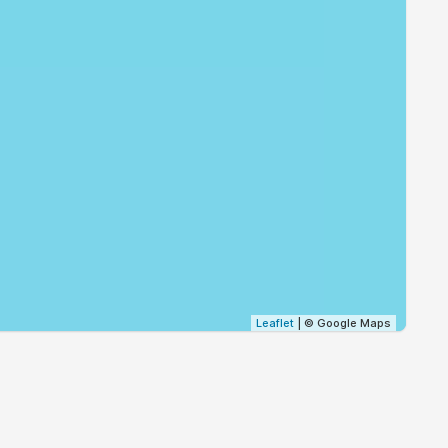
19:30
21:06
19:28
21:04
19:26
21:02
19:25
21:00
19:23
20:58
19:21
20:56
19:20
20:54
Leaflet
| © Google Maps