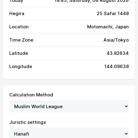
Today
18:45
, Saturday, 08 August 2026
Hegira
25 Safar 1448
Location
Motomachi, Japan
Time Zone
Asia/Tokyo
Latitude
43.82634
Longitude
144.09638
Calculation Method
Juristic settings