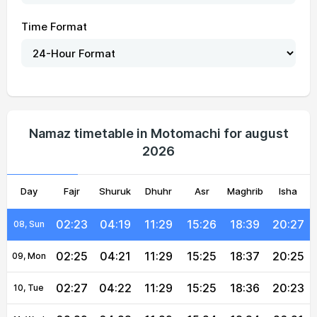
02:11
04:12
11:30
15:29
18:48
20:40
01, Sun
Time Format
02:12
04:13
11:30
15:29
18:46
20:38
02, Mon
02:14
04:14
11:30
15:28
18:45
20:36
03, Tue
02:16
04:15
11:30
15:28
18:44
20:34
04, Wed
02:18
04:16
11:30
15:27
18:43
20:32
05, Thu
Namaz timetable in Motomachi for august
2026
02:20
04:17
11:30
15:27
18:41
20:31
06, Fri
Day
02:21
Fajr
Shuruk
04:18
11:29
Dhuhr
15:26
Asr
Maghrib
18:40
20:29
Isha
07, Sat
02:23
04:19
11:29
15:26
18:39
20:27
08, Sun
02:25
04:21
11:29
15:25
18:37
20:25
09, Mon
02:27
04:22
11:29
15:25
18:36
20:23
10, Tue