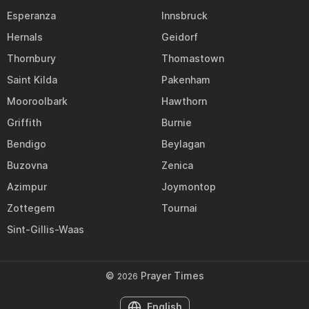
Esperanza
Innsbruck
Hernals
Geidorf
Thornbury
Thomastown
Saint Kilda
Pakenham
Mooroolbark
Hawthorn
Griffith
Burnie
Bendigo
Beylagan
Buzovna
Zenica
Azimpur
Joymontop
Zottegem
Tournai
Sint-Gillis-Waas
©
Prayer Times
2026
English