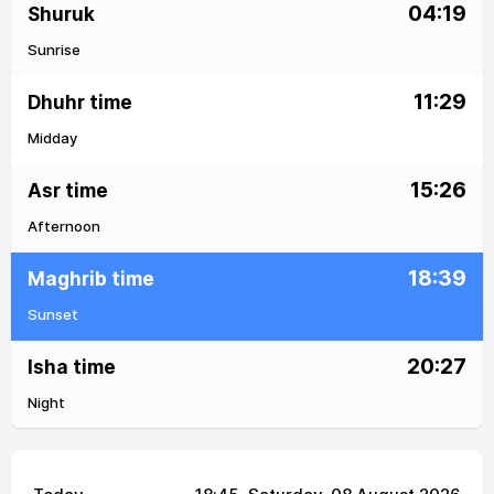
04:19
Shuruk
Sunrise
11:29
Dhuhr time
Midday
15:26
Asr time
Afternoon
18:39
Maghrib time
Sunset
20:27
Isha time
Night