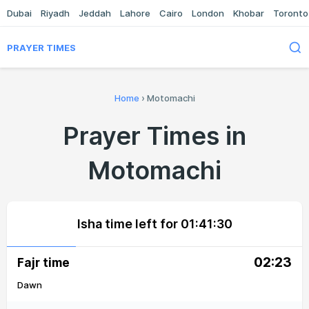
Dubai
Riyadh
Jeddah
Lahore
Cairo
London
Khobar
Toronto
PRAYER TIMES
Home
›
Motomachi
Prayer Times in
Motomachi
Isha time left for
01:41:30
02:23
Fajr time
Dawn