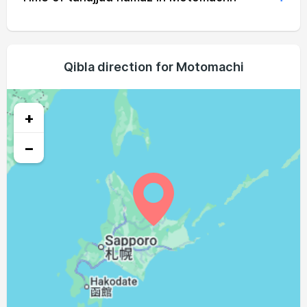
02:46
04:34
11:27
15:16
18:19
20:00
21, Sat
02:47
04:35
11:27
15:15
18:17
19:58
22, Sun
02:49
04:36
11:26
15:15
18:16
19:56
Qibla direction for Motomachi
23, Mon
02:51
04:37
11:26
15:14
18:14
19:54
24, Tue
+
02:52
04:39
11:26
15:13
18:12
19:51
25, Wed
−
02:54
04:40
11:26
15:12
18:11
19:49
26, Thu
02:56
04:41
11:25
15:11
18:09
19:47
27, Fri
02:57
04:42
11:25
15:10
18:07
19:45
28, Sat
02:59
04:43
11:25
15:09
18:06
19:43
29, Sun
03:00
04:44
11:24
15:08
18:04
19:41
30, Mon