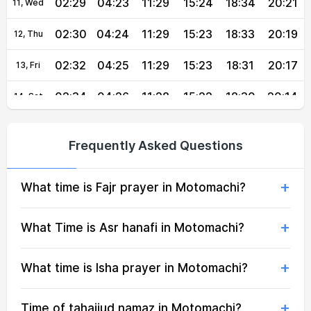
02:29
04:23
11:29
15:24
18:34
20:21
11, Wed
02:30
04:24
11:29
15:23
18:33
20:19
12, Thu
02:32
04:25
11:29
15:23
18:31
20:17
13, Fri
02:34
04:26
11:28
15:22
18:30
20:14
14, Sat
02:36
04:27
11:28
15:21
18:28
20:12
15, Sun
Frequently Asked Questions
02:37
04:28
11:28
15:20
18:27
20:10
16, Mon
What time is Fajr prayer in Motomachi?
02:39
04:30
11:28
15:20
18:25
20:08
17, Tue
02:41
04:31
11:28
15:19
18:24
20:06
18, Wed
What Time is Asr hanafi in Motomachi?
02:42
04:32
11:27
15:18
18:22
20:04
19, Thu
What time is Isha prayer in Motomachi?
02:44
04:33
11:27
15:17
18:21
20:02
20, Fri
Time of tahajjud namaz in Motomachi?