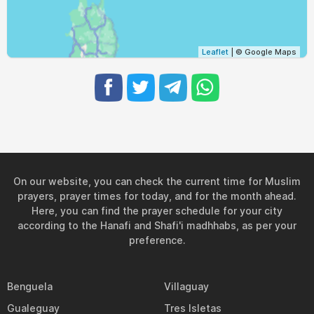
03:02
04:45
11:24
15:07
18:02
19:39
31, Tue
Leaflet
| © Google Maps
On our website, you can check the current time for Muslim
prayers, prayer times for today, and for the month ahead.
Here, you can find the prayer schedule for your city
according to the Hanafi and Shafi'i madhhabs, as per your
preference.
Benguela
Villaguay
Gualeguay
Tres Isletas