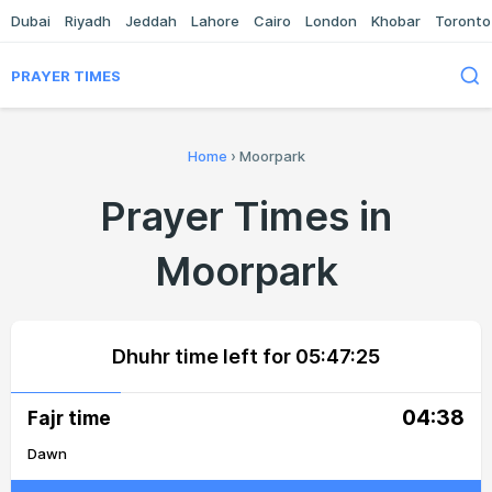
Dubai
Riyadh
Jeddah
Lahore
Cairo
London
Khobar
Toronto
PRAYER TIMES
Home
›
Moorpark
Prayer Times in
Moorpark
Dhuhr time left for
05:47:25
04:38
Fajr time
Dawn