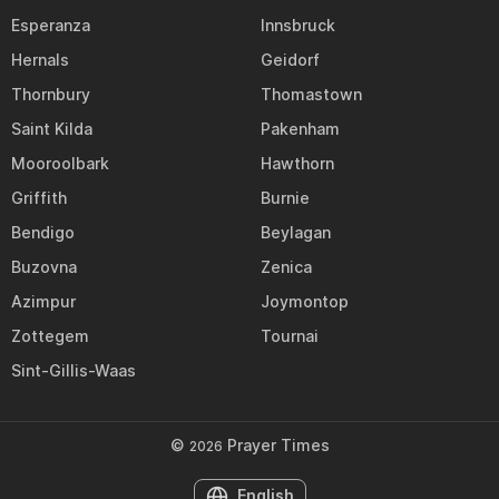
Esperanza
Innsbruck
Hernals
Geidorf
Thornbury
Thomastown
Saint Kilda
Pakenham
Mooroolbark
Hawthorn
Griffith
Burnie
Bendigo
Beylagan
Buzovna
Zenica
Azimpur
Joymontop
Zottegem
Tournai
Sint-Gillis-Waas
©
Prayer Times
2026
English