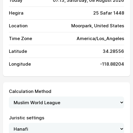
Today
07:13
, Saturday, 08 August 2026
Hegira
25 Safar 1448
Location
Moorpark, United States
Time Zone
America/Los_Angeles
Latitude
34.28556
Longitude
-118.88204
Calculation Method
Juristic settings