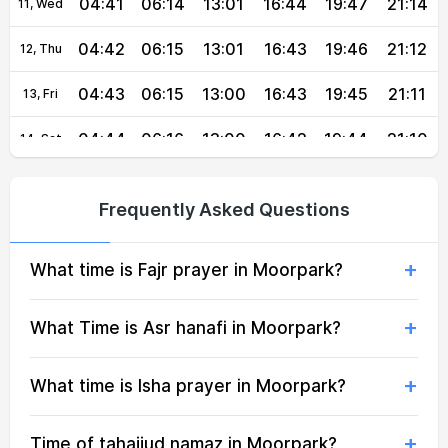
04:41
06:14
13:01
16:44
19:47
21:14
11, Wed
04:42
06:15
13:01
16:43
19:46
21:12
12, Thu
04:43
06:15
13:00
16:43
19:45
21:11
13, Fri
04:44
06:16
13:00
16:42
19:44
21:10
14, Sat
04:45
06:17
13:00
16:42
19:43
21:08
15, Sun
Frequently Asked Questions
04:46
06:18
13:00
16:42
19:41
21:07
16, Mon
What time is Fajr prayer in Moorpark?
04:47
06:18
13:00
16:41
19:40
21:05
17, Tue
04:48
06:19
12:59
16:41
19:39
21:04
18, Wed
What Time is Asr hanafi in Moorpark?
04:49
06:20
12:59
16:40
19:38
21:03
19, Thu
What time is Isha prayer in Moorpark?
04:50
06:20
12:59
16:40
19:37
21:01
20, Fri
Time of tahajjud namaz in Moorpark?