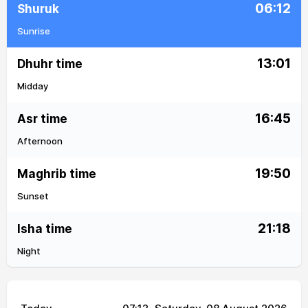
06:12
Shuruk
Sunrise
13:01
Dhuhr time
Midday
16:45
Asr time
Afternoon
19:50
Maghrib time
Sunset
21:18
Isha time
Night