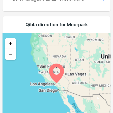
04:51
06:21
12:59
16:39
19:35
21:00
21, Sat
04:52
06:22
12:58
16:39
19:34
20:58
22, Sun
04:53
06:23
12:58
16:38
19:33
20:57
Qibla direction for Moorpark
23, Mon
04:54
06:23
12:58
16:38
19:32
20:55
24, Tue
+
04:55
06:24
12:58
16:37
19:30
20:54
25, Wed
−
04:56
06:25
12:57
16:36
19:29
20:52
26, Thu
04:57
06:25
12:57
16:36
19:28
20:51
27, Fri
04:58
06:26
12:57
16:35
19:27
20:49
28, Sat
04:59
06:27
12:56
16:35
19:25
20:48
29, Sun
05:00
06:28
12:56
16:34
19:24
20:46
30, Mon