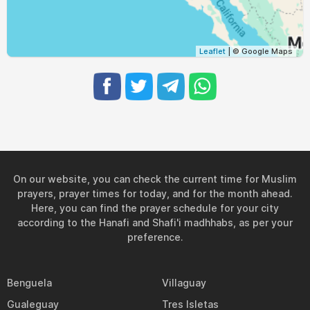
05:01
06:28
12:56
16:33
19:23
20:45
31, Tue
Leaflet
| © Google Maps
On our website, you can check the current time for Muslim
prayers, prayer times for today, and for the month ahead.
Here, you can find the prayer schedule for your city
according to the Hanafi and Shafi'i madhhabs, as per your
preference.
Benguela
Villaguay
Gualeguay
Tres Isletas