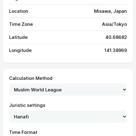
Location
Misawa, Japan
Time Zone
Asia/Tokyo
Latitude
40.68682
Longitude
141.38969
Calculation Method
Juristic settings
02:40
04:31
11:41
15:36
18:50
20:34
01, Sun
02:41
04:32
11:41
15:35
18:49
20:32
02, Mon
Time Format