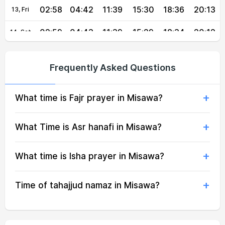
02:58
04:42
11:39
15:30
18:36
20:13
13, Fri
02:59
04:43
11:39
15:29
18:34
20:12
14, Sat
03:01
04:44
11:39
15:29
18:33
20:10
15, Sun
Frequently Asked Questions
03:02
04:45
11:39
15:28
18:32
20:08
16, Mon
What time is Fajr prayer in Misawa?
03:04
04:46
11:39
15:27
18:30
20:06
17, Tue
03:05
04:47
11:38
15:27
18:29
20:04
18, Wed
What Time is Asr hanafi in Misawa?
03:06
04:48
11:38
15:26
18:27
20:03
19, Thu
What time is Isha prayer in Misawa?
03:08
04:49
11:38
15:25
18:26
20:01
20, Fri
Time of tahajjud namaz in Misawa?
03:09
04:50
11:38
15:25
18:25
19:59
21, Sat
03:11
04:51
11:37
15:24
18:23
19:57
22, Sun