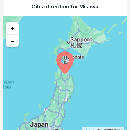
03:12
04:52
11:37
15:23
18:22
19:55
Qibla direction for Misawa
23, Mon
03:13
04:53
11:37
15:22
18:20
19:53
24, Tue
+
03:15
04:54
11:37
15:22
18:19
19:51
25, Wed
−
03:16
04:55
11:36
15:21
18:17
19:49
26, Thu
03:18
04:56
11:36
15:20
18:15
19:48
27, Fri
03:19
04:57
11:36
15:19
18:14
19:46
28, Sat
03:20
04:58
11:35
15:18
18:12
19:44
29, Sun
03:22
04:59
11:35
15:17
18:11
19:42
30, Mon
03:23
05:00
11:35
15:16
18:09
19:40
31, Tue
Leaflet
| © Google Maps