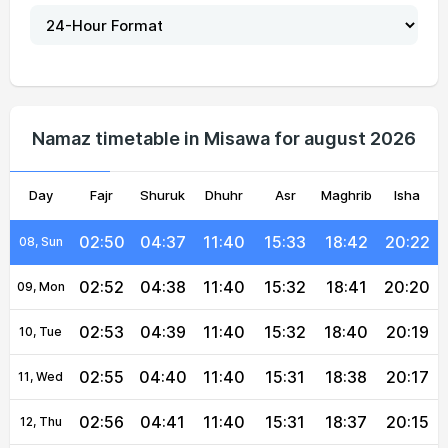
02:43
04:33
11:41
15:35
18:48
20:30
03, Tue
02:44
04:34
11:41
15:34
18:47
20:29
04, Wed
02:46
04:35
11:41
15:34
18:46
20:27
05, Thu
Namaz timetable in Misawa for august 2026
02:47
04:36
11:40
15:34
18:45
20:25
06, Fri
Day
02:49
Fajr
04:37
Shuruk
11:40
Dhuhr
15:33
Asr
Maghrib
18:44
20:24
Isha
07, Sat
02:50
04:37
11:40
15:33
18:42
20:22
08, Sun
02:52
04:38
11:40
15:32
18:41
20:20
09, Mon
02:53
04:39
11:40
15:32
18:40
20:19
10, Tue
02:55
04:40
11:40
15:31
18:38
20:17
11, Wed
02:56
04:41
11:40
15:31
18:37
20:15
12, Thu