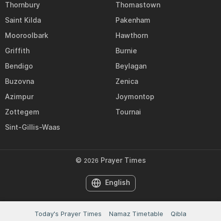
Thornbury
Thomastown
Saint Kilda
Pakenham
Mooroolbark
Hawthorn
Griffith
Burnie
Bendigo
Beylagan
Buzovna
Zenica
Azimpur
Joymontop
Zottegem
Tournai
Sint-Gillis-Waas
©
Prayer Times
2026
English
Today's Prayer Times
Namaz Timetable
Qibla