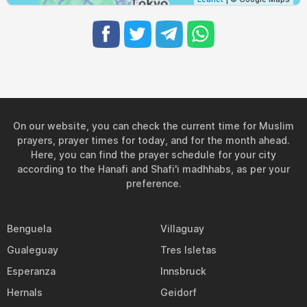
On our website, you can check the current time for Muslim
prayers, prayer times for today, and for the month ahead.
Here, you can find the prayer schedule for your city
according to the Hanafi and Shafi'i madhhabs, as per your
preference.
Benguela
Villaguay
Gualeguay
Tres Isletas
Esperanza
Innsbruck
Hernals
Geidorf