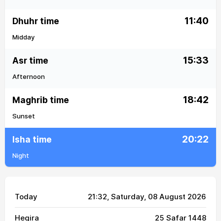
11:40
Dhuhr time
Midday
15:33
Asr time
Afternoon
18:42
Maghrib time
Sunset
20:22
Isha time
Night
Today
21:32
, Saturday, 08 August 2026
Hegira
25 Safar 1448