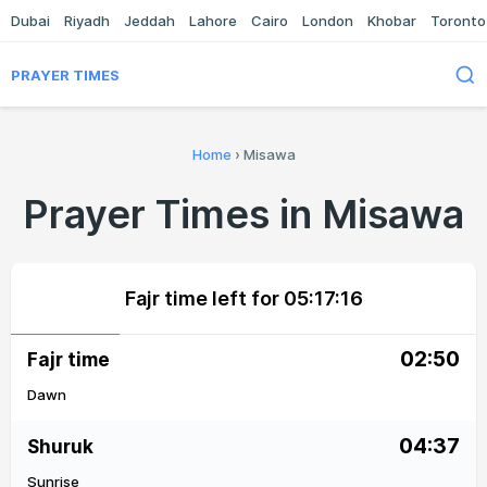
Dubai
Riyadh
Jeddah
Lahore
Cairo
London
Khobar
Toronto
PRAYER TIMES
Home
›
Misawa
Prayer Times in Misawa
Fajr time left for
05:17:16
02:50
Fajr time
Dawn
04:37
Shuruk
Sunrise