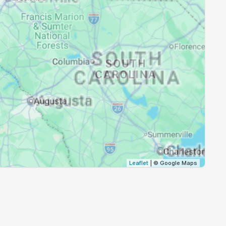
20:13
21:36
20:12
21:34
20:10
21:33
20:09
21:31
20:08
21:30
20:06
21:28
20:05
21:27
Leaflet
| © Google Maps