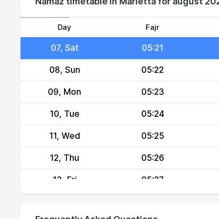
Namaz timetable in Marietta for august 20
05, Thu
05:18
06, Fri
05:20
Day
Fajr
07, Sat
05:21
08, Sun
05:22
09, Mon
05:23
10, Tue
05:24
11, Wed
05:25
12, Thu
05:26
13, Fri
05:27
14, Sat
05:28