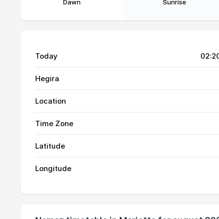
Dawn
Sunrise
Today
02:2
Hegira
Location
Time Zone
01, Sun
05:14
Latitude
02, Mon
05:15
Longitude
03, Tue
05:16
04, Wed
05:17