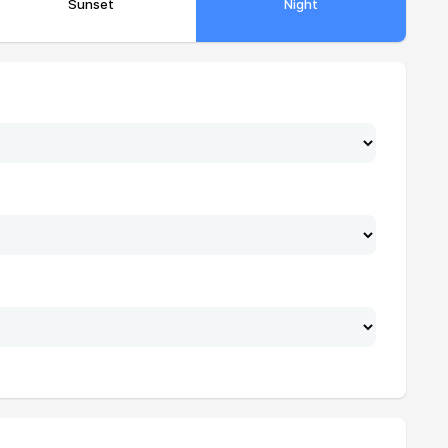
Sunset
Night
20:39
22:08
20:38
22:07
20:37
22:06
20:36
22:05