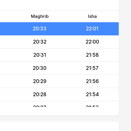
20:35
22:03
20:34
22:02
Maghrib
Isha
20:33
22:01
20:32
22:00
20:31
21:58
20:30
21:57
20:29
21:56
20:28
21:54
20:27
21:53
20:26
21:52