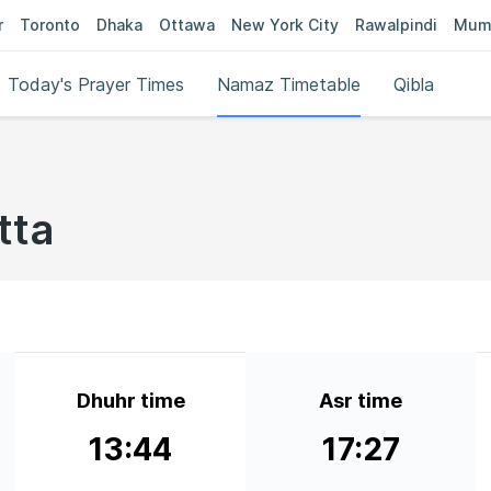
r
Toronto
Dhaka
Ottawa
New York City
Rawalpindi
Mum
Today's Prayer Times
Namaz Timetable
Qibla
tta
Dhuhr time
Asr time
13:44
17:27