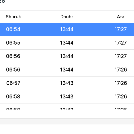
26
06:53
13:44
17:28
06:53
13:44
17:27
Shuruk
Dhuhr
Asr
06:54
13:44
17:27
06:55
13:44
17:27
06:56
13:44
17:27
06:56
13:44
17:26
06:57
13:43
17:26
06:58
13:43
17:26
06:59
13:43
17:25
06:59
13:43
17:25