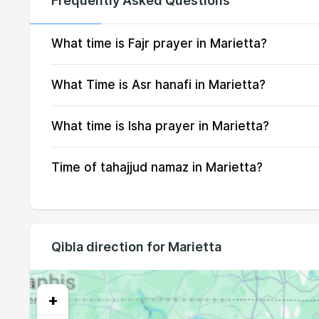
Frequently Asked Questions
15, Sun
05:29
16, Mon
05:30
What time is Fajr prayer in Marietta?
17, Tue
05:31
What Time is Asr hanafi in Marietta?
18, Wed
05:32
What time is Isha prayer in Marietta?
19, Thu
05:33
Time of tahajjud namaz in Marietta?
20, Fri
05:34
21, Sat
05:35
22, Sun
05:36
Qibla direction for Marietta
23, Mon
05:37
24, Tue
05:38
+