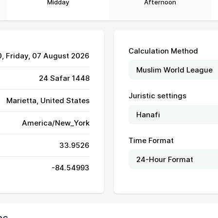
Midday
Afternoon
Calculation Method
0
, Friday, 07 August 2026
24 Safar 1448
Juristic settings
Marietta, United States
America/New_York
06:50
13:45
17:28
Time Format
33.9526
06:51
13:44
17:28
-84.54993
06:51
13:44
17:28
06:52
13:44
17:28