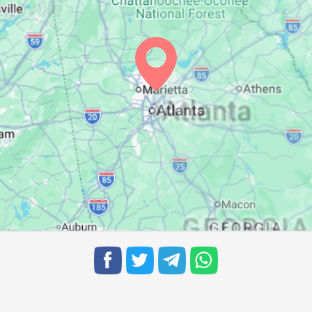
07:07
13:40
17:19
07:08
13:40
17:19
07:08
13:40
17:18
07:09
13:39
17:18
07:10
13:39
17:17
07:11
13:39
17:16
07:11
13:38
17:16