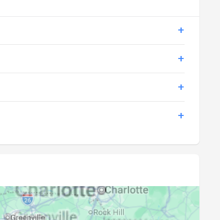
20:25
21:50
20:24
21:49
20:23
21:47
20:21
21:46
20:20
21:44
20:19
21:43
20:18
21:42
20:17
21:40
20:15
21:39
20:14
21:37