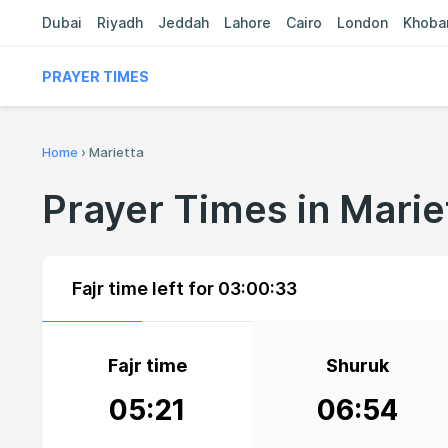
Dubai
Riyadh
Jeddah
Lahore
Cairo
London
Khoba
PRAYER TIMES
Home
›
Marietta
Prayer Times in Marie
Fajr time left for
03:00:32
Fajr time
Shuruk
05:21
06:54