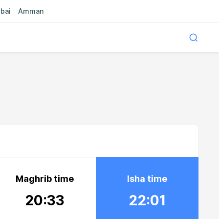
bai
Amman
Maghrib time
Isha time
20:33
22:01