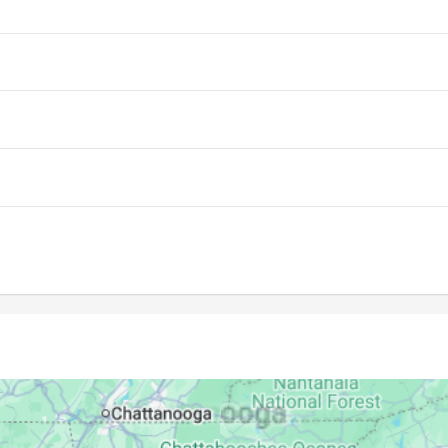
07:00
13:43
17:24
07:01
13:42
17:24
07:01
13:42
17:24
07:02
13:42
17:23
07:03
13:42
17:23
07:04
13:42
17:22
07:04
13:41
17:22
07:05
13:41
17:21
07:06
13:41
17:21
07:06
13:41
17:20