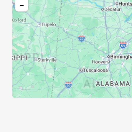
25, Wed
05:39
−
26, Thu
05:40
27, Fri
05:41
28, Sat
05:42
29, Sun
05:42
30, Mon
05:43
31, Tue
05:44