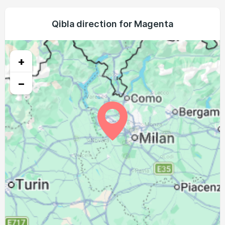
04:40
06:32
13:28
17:18
20:22
22:07
21, Sat
04:42
06:34
13:27
17:17
20:20
22:05
Qibla direction for Magenta
22, Sun
04:43
06:35
13:27
17:16
20:19
22:02
23, Mon
+
04:45
06:36
13:27
17:15
20:17
22:00
24, Tue
−
04:47
06:37
13:27
17:14
20:15
21:58
25, Wed
04:49
06:38
13:26
17:13
20:13
21:56
26, Thu
04:51
06:40
13:26
17:12
20:12
21:53
27, Fri
04:52
06:41
13:26
17:11
20:10
21:51
28, Sat
04:54
06:42
13:25
17:10
20:08
21:49
29, Sun
04:56
06:43
13:25
17:09
20:06
21:47
30, Mon