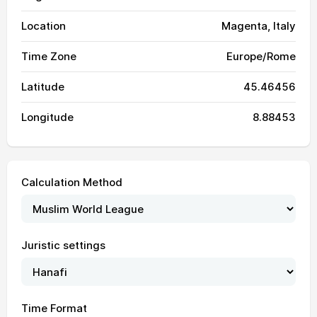
Location
Magenta, Italy
Time Zone
Europe/Rome
Latitude
45.46456
Longitude
8.88453
Calculation Method
Juristic settings
Time Format
04:01
06:08
13:31
17:32
20:53
22:51
01, Sun