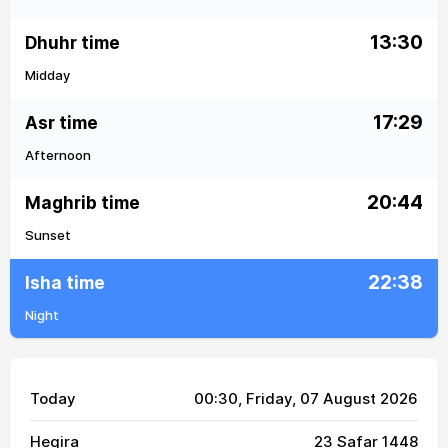
13:30
Dhuhr time
Midday
17:29
Asr time
Afternoon
20:44
Maghrib time
Sunset
22:38
Isha time
Night
Today
00:30
, Friday, 07 August 2026
Hegira
23 Safar 1448