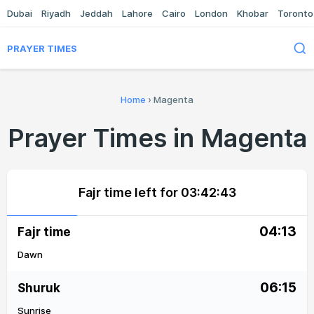
Dubai
Riyadh
Jeddah
Lahore
Cairo
London
Khobar
Toronto
PRAYER TIMES
Home
›
Magenta
Prayer Times in Magenta
Fajr time left for
03:42:43
04:13
Fajr time
Dawn
06:15
Shuruk
Sunrise