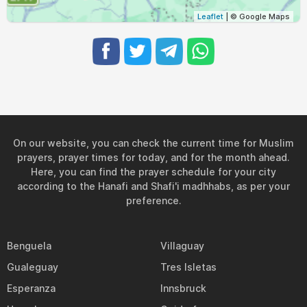
04:57
06:45
13:25
17:08
20:04
21:44
31, Tue
Leaflet
| © Google Maps
On our website, you can check the current time for Muslim
prayers, prayer times for today, and for the month ahead.
Here, you can find the prayer schedule for your city
according to the Hanafi and Shafi'i madhhabs, as per your
preference.
Benguela
Villaguay
Gualeguay
Tres Isletas
Esperanza
Innsbruck