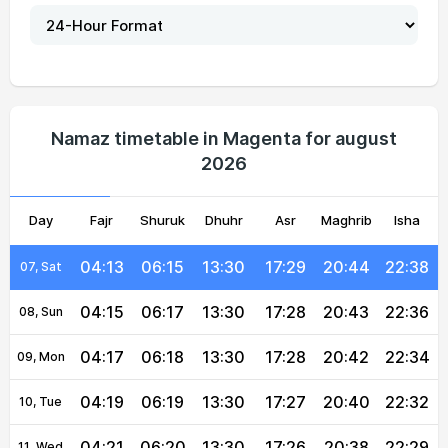
04:03
06:10
13:31
17:32
20:51
22:49
02, Mon
04:05
06:11
13:31
17:31
20:50
22:47
03, Tue
04:07
06:12
13:31
17:31
20:49
22:44
04, Wed
Namaz timetable in Magenta for august
2026
04:09
06:13
13:30
17:30
20:47
22:42
05, Thu
Day
04:11
Fajr
Shuruk
06:14
13:30
Dhuhr
17:30
Asr
Maghrib
20:46
22:40
Isha
06, Fri
04:13
06:15
13:30
17:29
20:44
22:38
07, Sat
04:15
06:17
13:30
17:28
20:43
22:36
08, Sun
04:17
06:18
13:30
17:28
20:42
22:34
09, Mon
04:19
06:19
13:30
17:27
20:40
22:32
10, Tue
04:21
06:20
13:30
17:26
20:38
22:29
11, Wed