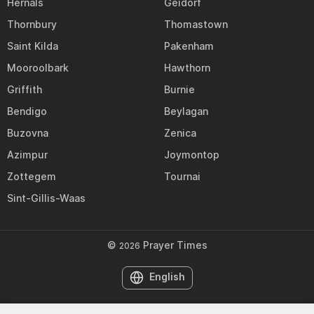
Hernals
Geidorf
Thornbury
Thomastown
Saint Kilda
Pakenham
Mooroolbark
Hawthorn
Griffith
Burnie
Bendigo
Beylagan
Buzovna
Zenica
Azimpur
Joymontop
Zottegem
Tournai
Sint-Gillis-Waas
©
Prayer Times
2026
English