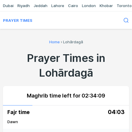
Dubai
Riyadh
Jeddah
Lahore
Cairo
London
Khobar
Toronto
PRAYER TIMES
Home
›
Lohārdagā
Prayer Times in
Lohārdagā
Maghrib time left for
02:34:09
04:03
Fajr time
Dawn