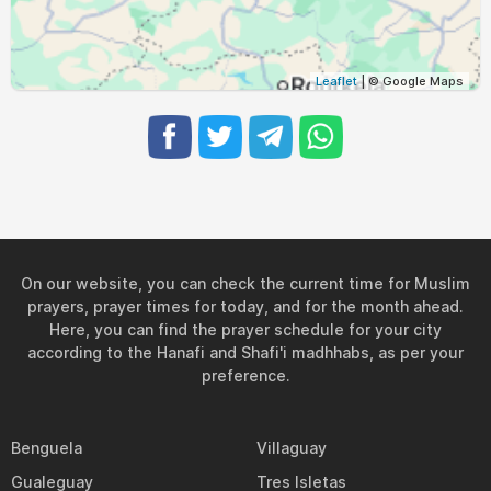
04:15
05:33
11:52
15:19
18:11
19:24
30, Mon
04:16
05:33
11:52
15:19
18:10
19:23
31, Tue
Leaflet
| © Google Maps
On our website, you can check the current time for Muslim
prayers, prayer times for today, and for the month ahead.
Here, you can find the prayer schedule for your city
according to the Hanafi and Shafi'i madhhabs, as per your
preference.
Benguela
Villaguay
Gualeguay
Tres Isletas