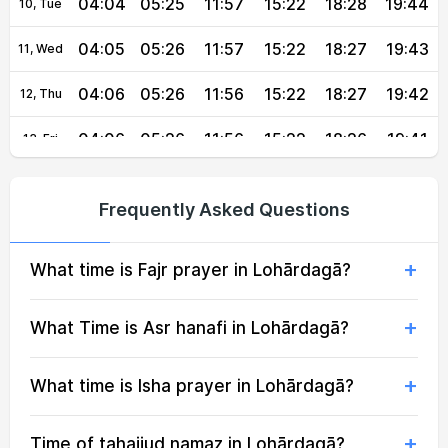
04:04
05:25
11:57
15:22
18:28
19:44
10, Tue
04:05
05:26
11:57
15:22
18:27
19:43
11, Wed
04:06
05:26
11:56
15:22
18:27
19:42
12, Thu
04:06
05:26
11:56
15:22
18:26
19:41
13, Fri
04:07
05:27
11:56
15:22
18:25
19:40
14, Sat
Frequently Asked Questions
04:07
05:27
11:56
15:22
18:24
19:39
15, Sun
What time is Fajr prayer in Lohārdagā?
04:08
05:27
11:56
15:22
18:23
19:38
16, Mon
04:08
05:28
11:55
15:22
18:23
19:37
17, Tue
What Time is Asr hanafi in Lohārdagā?
04:09
05:28
11:55
15:21
18:22
19:36
18, Wed
What time is Isha prayer in Lohārdagā?
04:10
05:29
11:55
15:21
18:21
19:35
19, Thu
Time of tahajjud namaz in Lohārdagā?