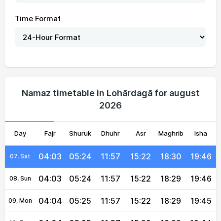
Time Format
03:59
05:21
11:58
15:21
18:34
19:51
01, Sun
03:59
05:22
11:58
15:21
18:33
19:50
02, Mon
04:00
05:22
11:58
15:21
18:33
19:50
03, Tue
04:01
05:23
11:57
15:21
18:32
19:49
04, Wed
Namaz timetable in Lohārdagā for august
2026
04:01
05:23
11:57
15:21
18:31
19:48
05, Thu
Day
04:02
Fajr
Shuruk
05:23
11:57
Dhuhr
15:21
Asr
Maghrib
18:31
19:47
Isha
06, Fri
04:03
05:24
11:57
15:22
18:30
19:46
07, Sat
04:03
05:24
11:57
15:22
18:29
19:46
08, Sun
04:04
05:25
11:57
15:22
18:29
19:45
09, Mon