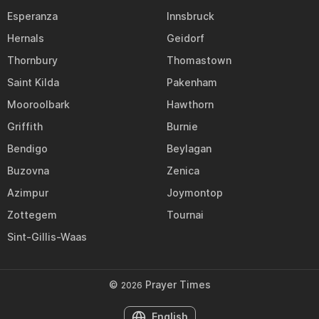
Esperanza
Innsbruck
Hernals
Geidorf
Thornbury
Thomastown
Saint Kilda
Pakenham
Mooroolbark
Hawthorn
Griffith
Burnie
Bendigo
Beylagan
Buzovna
Zenica
Azimpur
Joymontop
Zottegem
Tournai
Sint-Gillis-Waas
©
Prayer Times
2026
English