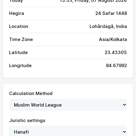
Today
15:55
, Friday, 07 August 2026
Hegira
24 Safar 1448
Location
Lohārdagā, India
Time Zone
Asia/Kolkata
Latitude
23.43305
Longitude
84.67992
Calculation Method
Juristic settings