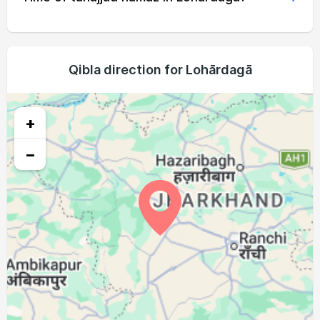
04:10
05:29
11:55
15:21
18:20
19:34
20, Fri
04:11
05:29
11:54
15:21
18:19
19:33
21, Sat
04:11
05:30
11:54
15:21
18:18
19:32
Qibla direction for Lohārdagā
22, Sun
04:12
05:30
11:54
15:21
18:18
19:31
23, Mon
+
04:12
05:30
11:54
15:21
18:17
19:30
24, Tue
−
04:13
05:31
11:53
15:20
18:16
19:29
25, Wed
04:13
05:31
11:53
15:20
18:15
19:28
26, Thu
04:14
05:31
11:53
15:20
18:14
19:27
27, Fri
04:14
05:32
11:53
15:20
18:13
19:26
28, Sat
04:15
05:32
11:52
15:19
18:12
19:25
29, Sun