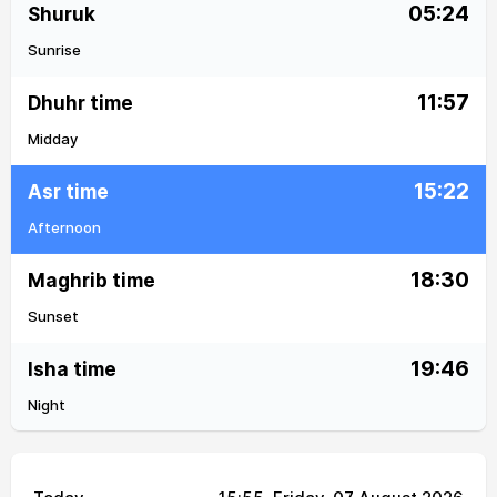
05:24
Shuruk
Sunrise
11:57
Dhuhr time
Midday
15:22
Asr time
Afternoon
18:30
Maghrib time
Sunset
19:46
Isha time
Night