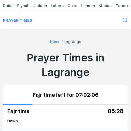
Dubai
Riyadh
Jeddah
Lahore
Cairo
London
Khobar
Toronto
PRAYER TIMES
Home
›
Lagrange
Prayer Times in
Lagrange
Fajr time left for
07:02:06
05:28
Fajr time
Dawn