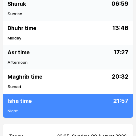
06:59
Shuruk
Sunrise
13:46
Dhuhr time
Midday
17:27
Asr time
Afternoon
20:32
Maghrib time
Sunset
21:57
Isha time
Night