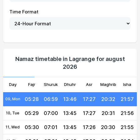
05:21
06:54
13:46
17:29
20:38
22:06
02, Mon
Time Format
05:22
06:55
13:46
17:28
20:37
22:05
03, Tue
05:23
06:56
13:46
17:28
20:36
22:03
04, Wed
05:24
06:56
13:46
17:28
20:35
22:02
05, Thu
05:25
06:57
13:46
17:28
20:35
22:01
06, Fri
Namaz timetable in Lagrange for august
2026
05:26
06:58
13:46
17:28
20:34
22:00
07, Sat
Day
05:27
Fajr
Shuruk
06:58
13:46
Dhuhr
17:27
Asr
Maghrib
20:33
21:59
Isha
08, Sun
05:28
06:59
13:46
17:27
20:32
21:57
09, Mon
05:29
07:00
13:45
17:27
20:31
21:56
10, Tue
05:30
07:01
13:45
17:26
20:30
21:55
11, Wed