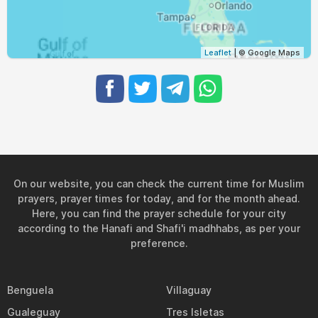
Leaflet
| © Google Maps
On our website, you can check the current time for Muslim
prayers, prayer times for today, and for the month ahead.
Here, you can find the prayer schedule for your city
according to the Hanafi and Shafi'i madhhabs, as per your
preference.
Benguela
Villaguay
Gualeguay
Tres Isletas