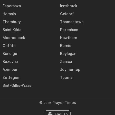
Esperanza
Innsbruck
Hernals
Geidorf
Thornbury
Thomastown
Saint Kilda
Pakenham
Mooroolbark
Hawthorn
Griffith
Burnie
Bendigo
Beylagan
Buzovna
Zenica
Azimpur
Joymontop
Zottegem
Tournai
Sint-Gillis-Waas
©
Prayer Times
2026
English