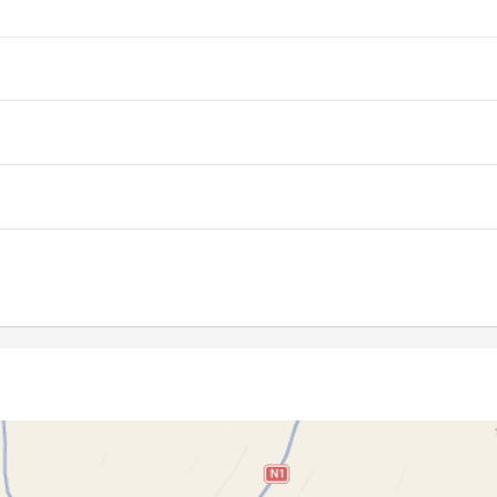
06:10
12:53
16:35
06:10
12:53
16:35
06:11
12:53
16:34
06:12
12:53
16:34
06:12
12:52
16:33
06:13
12:52
16:33
06:14
12:52
16:32
06:15
12:52
16:32
06:15
12:51
16:31
06:16
12:51
16:31