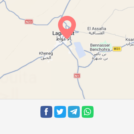
06:17
12:51
16:30
06:17
12:51
16:30
06:18
12:50
16:29
06:19
12:50
16:29
06:19
12:50
16:28
06:20
12:49
16:27
06:21
12:49
16:27
06:22
12:49
16:26