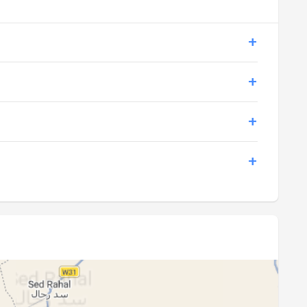
19:36
21:02
19:35
21:00
19:34
20:59
19:33
20:58
19:32
20:56
19:31
20:55
19:29
20:53
19:28
20:52
19:27
20:50
19:26
20:49