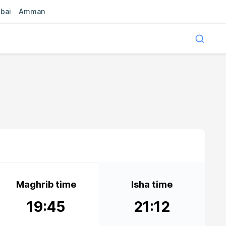
bai
Amman
Maghrib time
Isha time
19:45
21:12