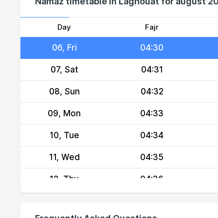
Namaz timetable in Laghouat for august 2
04, Wed
04:28
05, Thu
04:29
Day
Fajr
06, Fri
04:30
07, Sat
04:31
08, Sun
04:32
09, Mon
04:33
10, Tue
04:34
11, Wed
04:35
12, Thu
04:36
13, Fri
04:37