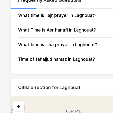
Frequently Asked Questions
14, Sat
04:38
15, Sun
04:39
What time is Fajr prayer in Laghouat?
16, Mon
04:40
What Time is Asr hanafi in Laghouat?
17, Tue
04:41
What time is Isha prayer in Laghouat?
18, Wed
04:42
Time of tahajjud namaz in Laghouat?
19, Thu
04:43
20, Fri
04:44
21, Sat
04:45
Qibla direction for Laghouat
22, Sun
04:46
23, Mon
04:47
+