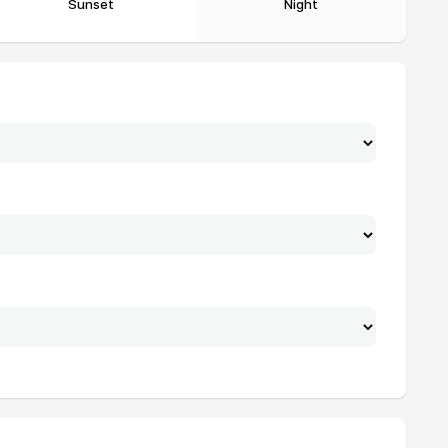
Sunset
Night
19:49
21:18
19:48
21:17
19:47
21:16