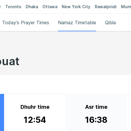
r
Toronto
Dhaka
Ottawa
New York City
Rawalpindi
Mum
Today's Prayer Times
Namaz Timetable
Qibla
ouat
Dhuhr time
Asr time
12:54
16:38