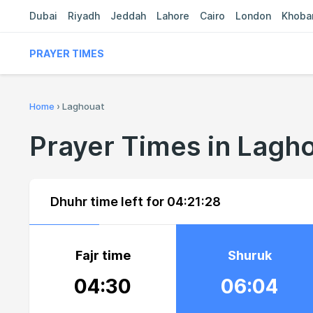
Dubai
Riyadh
Jeddah
Lahore
Cairo
London
Khoba
PRAYER TIMES
Home
›
Laghouat
Prayer Times in Lagh
Dhuhr time left for
04:21:28
Fajr time
Shuruk
04:30
06:04