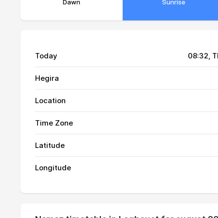
Dawn
Sunrise
Today
08:32
, 
Hegira
Location
Time Zone
Latitude
01, Sun
04:25
Longitude
02, Mon
04:26
03, Tue
04:27