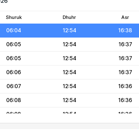
026
06:02
12:55
16:38
06:03
12:55
16:38
Shuruk
Dhuhr
Asr
06:04
12:54
16:38
06:05
12:54
16:37
06:05
12:54
16:37
06:06
12:54
16:37
06:07
12:54
16:36
06:08
12:54
16:36
06:08
12:54
16:36
06:09
12:53
16:35