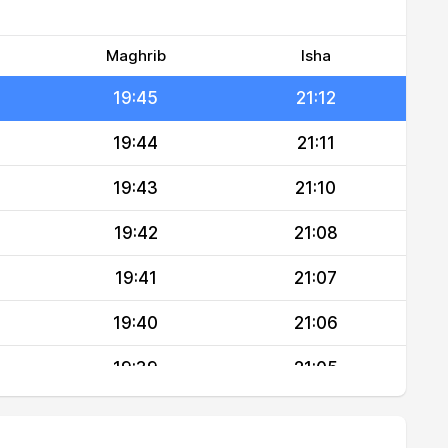
19:46
21:15
19:46
21:14
Maghrib
Isha
19:45
21:12
19:44
21:11
19:43
21:10
19:42
21:08
19:41
21:07
19:40
21:06
19:39
21:05
19:37
21:03