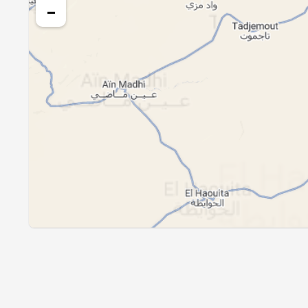
24, Tue
04:48
−
25, Wed
04:49
26, Thu
04:50
27, Fri
04:51
28, Sat
04:52
29, Sun
04:53
30, Mon
04:54
31, Tue
04:55