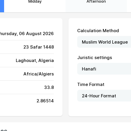
Midday
Afternoon
Calculation Method
Thursday, 06 August 2026
23 Safar 1448
Juristic settings
Laghouat, Algeria
Africa/Algiers
Time Format
33.8
06:00
12:55
16:39
2.86514
06:01
12:55
16:38
06:02
12:55
16:38