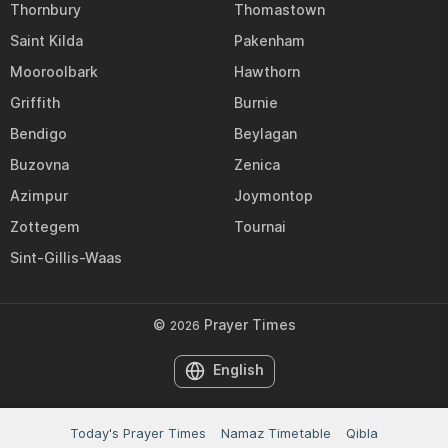
Thornbury
Thomastown
Saint Kilda
Pakenham
Mooroolbark
Hawthorn
Griffith
Burnie
Bendigo
Beylagan
Buzovna
Zenica
Azimpur
Joymontop
Zottegem
Tournai
Sint-Gillis-Waas
©
Prayer Times
2026
English
Today's Prayer Times
Namaz Timetable
Qibla