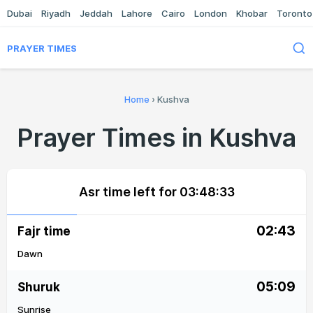
Dubai
Riyadh
Jeddah
Lahore
Cairo
London
Khobar
Toronto
PRAYER TIMES
Home
›
Kushva
Prayer Times in Kushva
Asr time left for
03:48:33
02:43
Fajr time
Dawn
05:09
Shuruk
Sunrise