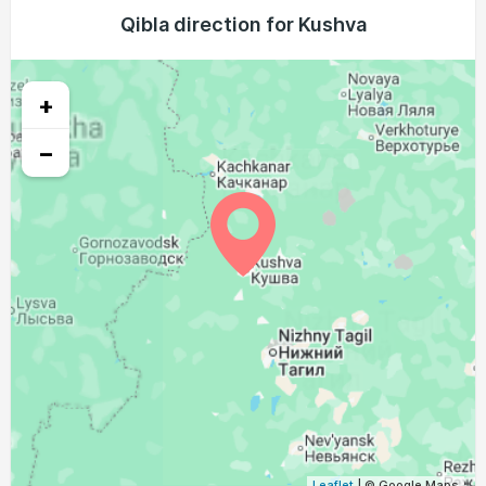
02:55
05:42
13:03
16:57
20:23
23:02
Qibla direction for Kushva
24, Tue
02:55
05:44
13:03
16:56
20:21
23:00
25, Wed
+
02:56
05:47
13:03
16:54
20:18
22:59
26, Thu
−
02:57
05:49
13:03
16:52
20:15
22:54
27, Fri
02:58
05:51
13:02
16:51
20:12
22:49
28, Sat
03:03
05:53
13:02
16:49
20:09
22:45
29, Sun
03:07
05:55
13:02
16:47
20:07
22:40
30, Mon
03:12
05:58
13:01
16:46
20:04
22:35
31, Tue
Leaflet
| © Google Maps