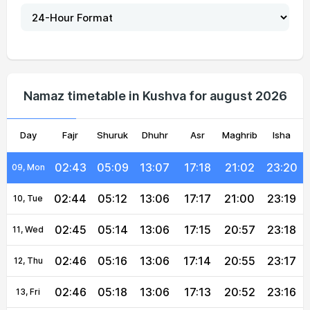
02:39
04:59
13:07
17:23
21:15
23:26
04, Wed
02:40
05:01
13:07
17:22
21:12
23:25
05, Thu
02:41
05:03
13:07
17:21
21:10
23:24
06, Fri
Namaz timetable in Kushva for august 2026
02:42
05:05
13:07
17:20
21:07
23:23
07, Sat
Day
02:43
Fajr
05:07
Shuruk
13:07
Dhuhr
17:19
Asr
Maghrib
21:05
23:22
Isha
08, Sun
02:43
05:09
13:07
17:18
21:02
23:20
09, Mon
02:44
05:12
13:06
17:17
21:00
23:19
10, Tue
02:45
05:14
13:06
17:15
20:57
23:18
11, Wed
02:46
05:16
13:06
17:14
20:55
23:17
12, Thu
02:46
05:18
13:06
17:13
20:52
23:16
13, Fri