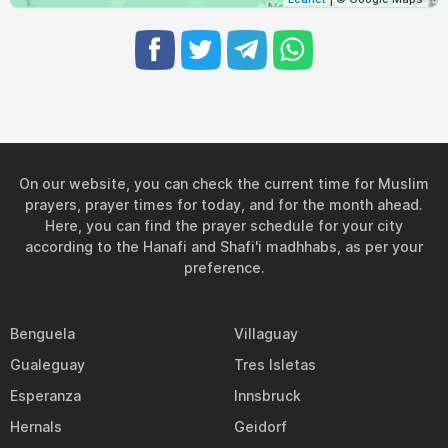
On our website, you can check the current time for Muslim
prayers, prayer times for today, and for the month ahead.
Here, you can find the prayer schedule for your city
according to the Hanafi and Shafi'i madhhabs, as per your
preference.
Benguela
Villaguay
Gualeguay
Tres Isletas
Esperanza
Innsbruck
Hernals
Geidorf