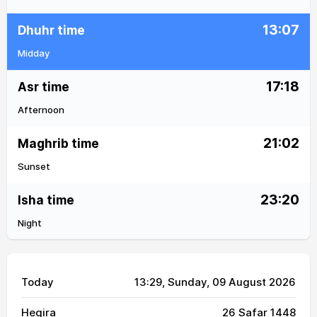
13:07
Dhuhr time
Midday
17:18
Asr time
Afternoon
21:02
Maghrib time
Sunset
23:20
Isha time
Night
Today
13:29
, Sunday, 09 August 2026
Hegira
26 Safar 1448