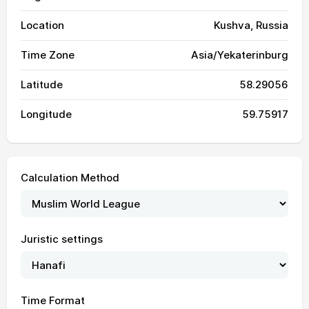
Location
Kushva, Russia
Time Zone
Asia/Yekaterinburg
Latitude
58.29056
Longitude
59.75917
Calculation Method
02:37
04:52
13:07
17:26
21:21
23:29
01, Sun
Juristic settings
02:38
04:54
13:07
17:25
21:19
23:28
02, Mon
02:39
04:56
13:07
17:24
21:17
23:27
03, Tue
Time Format