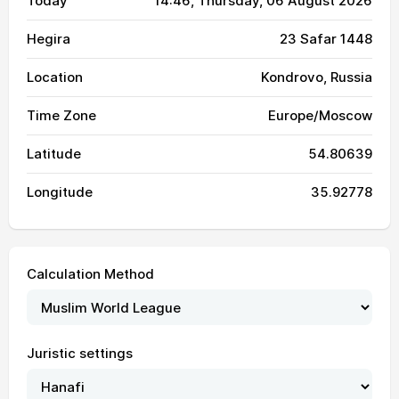
Today
14:46
, Thursday, 06 August 2026
Hegira
23 Safar 1448
Location
Kondrovo, Russia
Time Zone
Europe/Moscow
Latitude
54.80639
Longitude
35.92778
Calculation Method
Juristic settings