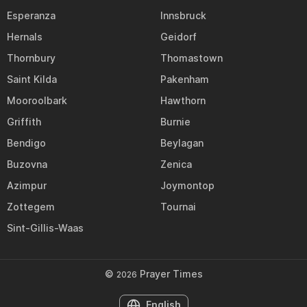
Esperanza
Innsbruck
Hernals
Geidorf
Thornbury
Thomastown
Saint Kilda
Pakenham
Mooroolbark
Hawthorn
Griffith
Burnie
Bendigo
Beylagan
Buzovna
Zenica
Azimpur
Joymontop
Zottegem
Tournai
Sint-Gillis-Waas
©
Prayer Times
2026
English