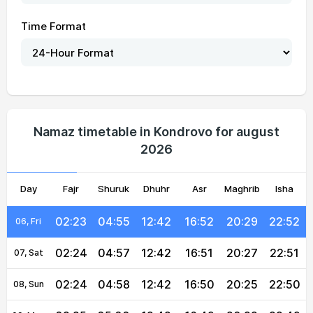
Time Format
02:20
04:46
12:43
16:57
20:39
22:57
01, Sun
02:20
04:48
12:43
16:56
20:37
22:56
02, Mon
02:21
04:49
12:43
16:55
20:35
22:55
03, Tue
Namaz timetable in Kondrovo for august
2026
02:22
04:51
12:42
16:54
20:33
22:54
04, Wed
Day
02:22
Fajr
04:53
Shuruk
12:42
Dhuhr
16:53
Asr
Maghrib
20:31
22:53
Isha
05, Thu
02:23
04:55
12:42
16:52
20:29
22:52
06, Fri
02:24
04:57
12:42
16:51
20:27
22:51
07, Sat
02:24
04:58
12:42
16:50
20:25
22:50
08, Sun