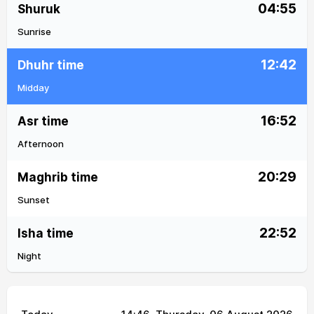
04:55
Shuruk
Sunrise
12:42
Dhuhr time
Midday
16:52
Asr time
Afternoon
20:29
Maghrib time
Sunset
22:52
Isha time
Night