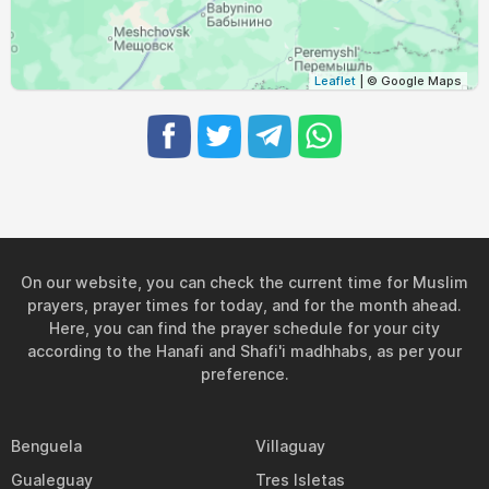
03:13
05:37
12:37
16:24
19:36
21:49
29, Sun
03:16
05:39
12:37
16:23
19:34
21:46
30, Mon
Leaflet
| © Google Maps
03:19
05:41
12:37
16:21
19:31
21:42
31, Tue
On our website, you can check the current time for Muslim
prayers, prayer times for today, and for the month ahead.
Here, you can find the prayer schedule for your city
according to the Hanafi and Shafi'i madhhabs, as per your
preference.
Benguela
Villaguay
Gualeguay
Tres Isletas