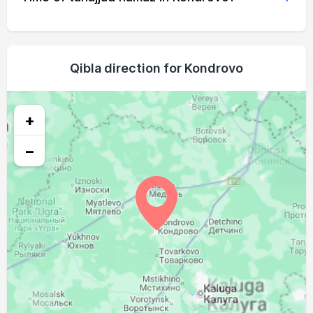
02:37
05:19
12:40
16:38
20:00
22:27
19, Thu
02:41
05:20
12:40
16:37
19:58
22:23
20, Fri
02:45
05:22
12:39
16:35
19:56
22:19
Qibla direction for Kondrovo
21, Sat
02:49
05:24
12:39
16:34
19:53
22:15
22, Sun
+
02:53
05:26
12:39
16:33
19:51
22:11
23, Mon
−
02:56
05:28
12:39
16:31
19:48
22:08
24, Tue
03:00
05:30
12:38
16:30
19:46
22:04
25, Wed
03:03
05:32
12:38
16:28
19:44
22:00
26, Thu
03:07
05:33
12:38
16:27
19:41
21:56
27, Fri
03:10
05:35
12:38
16:26
19:39
21:53
28, Sat