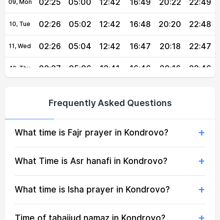
02:25
05:00
12:42
16:49
20:22
22:49
09, Mon
02:26
05:02
12:42
16:48
20:20
22:48
10, Tue
02:26
05:04
12:42
16:47
20:18
22:47
11, Wed
02:27
05:06
12:41
16:46
20:16
22:46
12, Thu
02:27
05:08
12:41
16:45
20:14
22:45
13, Fri
Frequently Asked Questions
02:28
05:09
12:41
16:44
20:12
22:44
14, Sat
What time is Fajr prayer in Kondrovo?
02:29
05:11
12:41
16:43
20:09
22:43
15, Sun
02:29
05:13
12:41
16:42
20:07
22:40
16, Mon
What Time is Asr hanafi in Kondrovo?
02:30
05:15
12:40
16:40
20:05
22:36
17, Tue
What time is Isha prayer in Kondrovo?
02:33
05:17
12:40
16:39
20:03
22:31
18, Wed
Time of tahajjud namaz in Kondrovo?