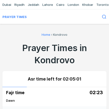
Dubai
Riyadh
Jeddah
Lahore
Cairo
London
Khobar
Toronto
PRAYER TIMES
Home
›
Kondrovo
Prayer Times in
Kondrovo
Asr time left for
02:05:01
02:23
Fajr time
Dawn