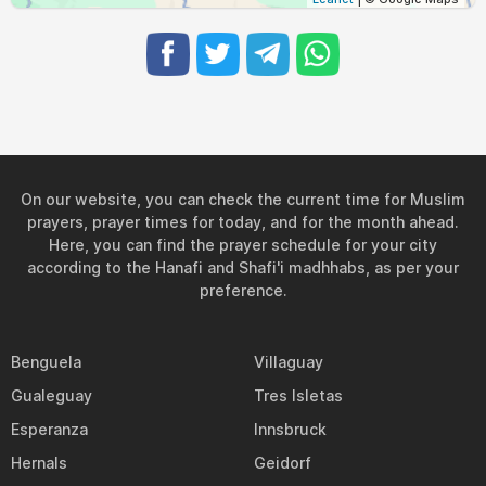
On our website, you can check the current time for Muslim
prayers, prayer times for today, and for the month ahead.
Here, you can find the prayer schedule for your city
according to the Hanafi and Shafi'i madhhabs, as per your
preference.
Benguela
Villaguay
Gualeguay
Tres Isletas
Esperanza
Innsbruck
Hernals
Geidorf