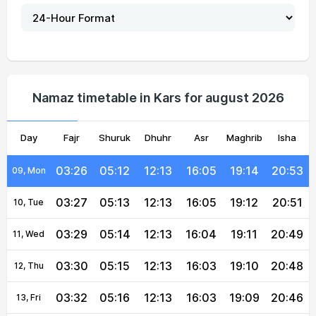
03:19
05:07
12:14
16:07
19:20
21:01
04, Wed
03:20
05:08
12:14
16:07
19:19
20:59
05, Thu
03:21
05:09
12:14
16:07
19:17
20:58
06, Fri
Namaz timetable in Kars for august 2026
03:23
05:10
12:13
16:06
19:16
20:56
07, Sat
Day
03:24
Fajr
Shuruk
05:11
12:13
Dhuhr
16:06
Asr
Maghrib
19:15
20:54
Isha
08, Sun
03:26
05:12
12:13
16:05
19:14
20:53
09, Mon
03:27
05:13
12:13
16:05
19:12
20:51
10, Tue
03:29
05:14
12:13
16:04
19:11
20:49
11, Wed
03:30
05:15
12:13
16:03
19:10
20:48
12, Thu
03:32
05:16
12:13
16:03
19:09
20:46
13, Fri