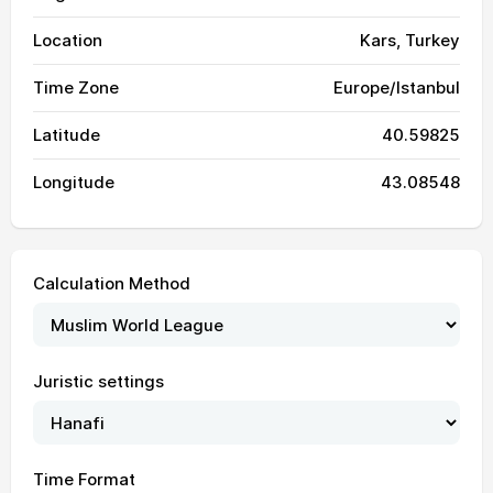
Location
Kars, Turkey
Time Zone
Europe/Istanbul
Latitude
40.59825
Longitude
43.08548
Calculation Method
03:14
05:04
12:14
16:09
19:23
21:06
01, Sun
Juristic settings
03:16
05:05
12:14
16:08
19:22
21:04
02, Mon
03:17
05:06
12:14
16:08
19:21
21:03
03, Tue
Time Format