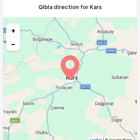
03:47
05:27
12:10
15:55
18:53
20:26
Qibla direction for Kars
24, Tue
03:49
05:28
12:10
15:54
18:51
20:24
25, Wed
+
03:50
05:29
12:10
15:54
18:50
20:22
26, Thu
−
03:51
05:30
12:09
15:53
18:48
20:20
27, Fri
03:53
05:31
12:09
15:52
18:47
20:18
28, Sat
03:54
05:32
12:09
15:51
18:45
20:16
29, Sun
03:55
05:33
12:08
15:50
18:43
20:14
30, Mon
03:57
05:34
12:08
15:49
18:42
20:12
31, Tue
Leaflet
| © Google Maps