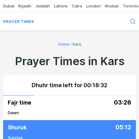
Dubai
Riyadh
Jeddah
Lahore
Cairo
London
Khobar
Toronto
PRAYER TIMES
Home
›
Kars
Prayer Times in Kars
Dhuhr time left for
00:18:32
03:26
Fajr time
Dawn
05:12
Shuruk
Sunrise