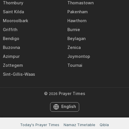
Thornbury
Thomastown
Saint Kilda
Pakenham
Mooroolbark
Hawthorn
Griffith
Burnie
Bendigo
Beylagan
Buzovna
Zenica
Azimpur
Joymontop
Zottegem
Tournai
Sint-Gillis-Waas
©
Prayer Times
2026
English
Today's Prayer Times
Namaz Timetable
Qibla