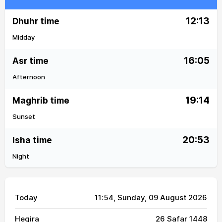
12:13
Dhuhr time
Midday
16:05
Asr time
Afternoon
19:14
Maghrib time
Sunset
20:53
Isha time
Night
Today
11:54
, Sunday, 09 August 2026
Hegira
26 Safar 1448