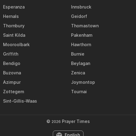
Esperanza
Innsbruck
Hernals
Geidorf
Thornbury
Thomastown
Saint Kilda
Pakenham
Mooroolbark
Hawthorn
Griffith
Burnie
Bendigo
Beylagan
Buzovna
Zenica
Azimpur
Joymontop
Zottegem
Tournai
Sint-Gillis-Waas
©
Prayer Times
2026
English