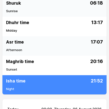
06:18
Shuruk
Sunrise
13:17
Dhuhr time
Midday
17:07
Asr time
Afternoon
20:16
Maghrib time
Sunset
21:52
Isha time
Night