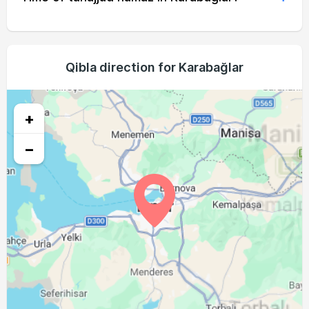
04:52
06:29
13:15
17:01
20:00
21:31
19, Thu
04:54
06:30
13:15
17:00
19:59
21:29
20, Fri
04:55
06:31
13:15
16:59
19:58
21:28
Qibla direction for Karabağlar
21, Sat
04:56
06:32
13:14
16:59
19:56
21:26
22, Sun
+
04:57
06:33
13:14
16:58
19:55
21:24
23, Mon
−
04:58
06:34
13:14
16:57
19:53
21:23
24, Tue
05:00
06:35
13:14
16:57
19:52
21:21
25, Wed
05:01
06:36
13:13
16:56
19:50
21:19
26, Thu
05:02
06:36
13:13
16:55
19:49
21:17
27, Fri
05:03
06:37
13:13
16:54
19:48
21:16
28, Sat