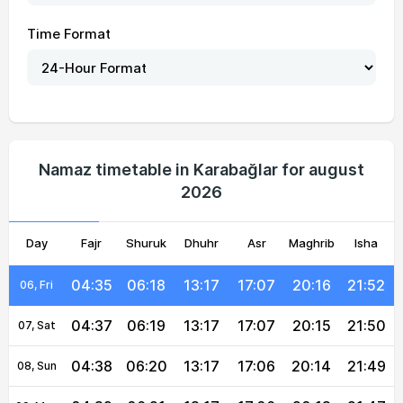
Time Format
04:29
06:14
13:18
17:09
20:22
21:59
01, Sun
04:30
06:14
13:18
17:09
20:21
21:58
02, Mon
04:32
06:15
13:18
17:08
20:20
21:56
03, Tue
Namaz timetable in Karabağlar for august
2026
04:33
06:16
13:18
17:08
20:19
21:55
04, Wed
Day
04:34
Fajr
Shuruk
06:17
13:17
Dhuhr
17:08
Asr
Maghrib
20:18
21:53
Isha
05, Thu
04:35
06:18
13:17
17:07
20:16
21:52
06, Fri
04:37
06:19
13:17
17:07
20:15
21:50
07, Sat
04:38
06:20
13:17
17:06
20:14
21:49
08, Sun