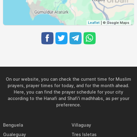
05:04
06:38
13:12
16:54
19:46
21:14
29, Sun
05:06
06:39
13:12
16:53
19:45
21:12
30, Mon
Leaflet
| © Google Maps
05:07
06:40
13:12
16:52
19:43
21:10
31, Tue
On our website, you can check the current time for Muslim
prayers, prayer times for today, and for the month ahead.
Here, you can find the prayer schedule for your city
according to the Hanafi and Shafi'i madhhabs, as per your
preference.
Benguela
Villaguay
Gualeguay
Tres Isletas