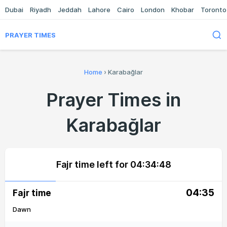
Dubai
Riyadh
Jeddah
Lahore
Cairo
London
Khobar
Toronto
PRAYER TIMES
Home
›
Karabağlar
Prayer Times in
Karabağlar
Fajr time left for
04:34:48
04:35
Fajr time
Dawn