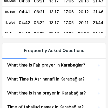
04:39
06:21
13:17
17:06
20:13
21:47
09, Mon
04:41
06:21
13:17
17:06
20:12
21:46
10, Tue
04:42
06:22
13:17
17:05
20:11
21:44
11, Wed
04:43
06:23
13:17
17:05
20:09
21:43
12, Thu
04:45
06:24
13:16
17:04
20:08
21:41
13, Fri
Frequently Asked Questions
04:46
06:25
13:16
17:04
20:07
21:39
14, Sat
What time is Fajr prayer in Karabağlar?
04:47
06:26
13:16
17:03
20:06
21:38
15, Sun
04:48
06:27
13:16
17:02
20:04
21:36
16, Mon
What Time is Asr hanafi in Karabağlar?
04:50
06:28
13:16
17:02
20:03
21:34
17, Tue
What time is Isha prayer in Karabağlar?
04:51
06:28
13:15
17:01
20:02
21:33
18, Wed
Time of tahajjud namaz in Karabağlar?