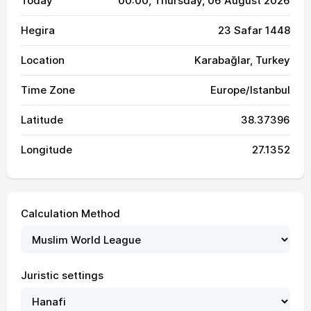
Today
00:00
, Thursday, 06 August 2026
Hegira
23 Safar 1448
Location
Karabağlar, Turkey
Time Zone
Europe/Istanbul
Latitude
38.37396
Longitude
27.1352
Calculation Method
Juristic settings