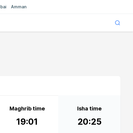
bai
Amman
Maghrib time
Isha time
19:01
20:25