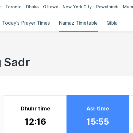
r
Toronto
Dhaka
Ottawa
New York City
Rawalpindi
Mum
Today's Prayer Times
Namaz Timetable
Qibla
g Sadr
Dhuhr time
Asr time
12:16
15:55