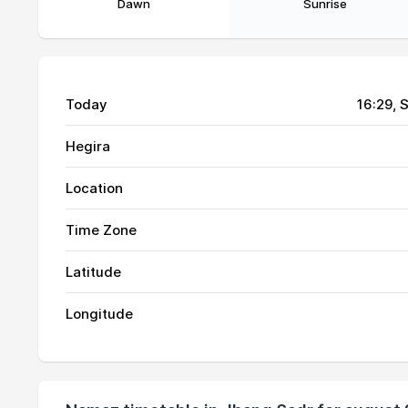
Dawn
Sunrise
Today
16:29
, 
Hegira
Location
01, Sun
03:56
Time Zone
02, Mon
03:57
Latitude
03, Tue
03:58
Longitude
04, Wed
03:59
05, Thu
03:59