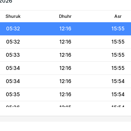
 2026
05:30
12:17
15:56
05:31
12:17
15:55
Shuruk
Dhuhr
Asr
05:32
12:16
15:55
05:32
12:16
15:55
05:33
12:16
15:55
05:34
12:16
15:55
05:34
12:16
15:54
05:35
12:16
15:54
05:36
12:15
15:54
05:36
12:15
15:53