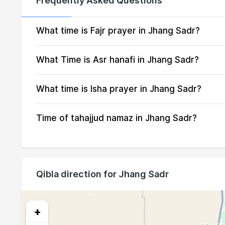
Frequently Asked Questions
16, Mon
04:09
17, Tue
04:10
What time is Fajr prayer in Jhang Sadr?
18, Wed
04:11
What Time is Asr hanafi in Jhang Sadr?
19, Thu
04:12
What time is Isha prayer in Jhang Sadr?
20, Fri
04:13
Time of tahajjud namaz in Jhang Sadr?
21, Sat
04:14
22, Sun
04:15
23, Mon
04:15
Qibla direction for Jhang Sadr
24, Tue
04:16
25, Wed
04:17
+