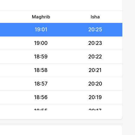
19:02
20:27
19:02
20:26
Maghrib
Isha
19:01
20:25
19:00
20:23
18:59
20:22
18:58
20:21
18:57
20:20
18:56
20:19
18:55
20:17
18:54
20:16