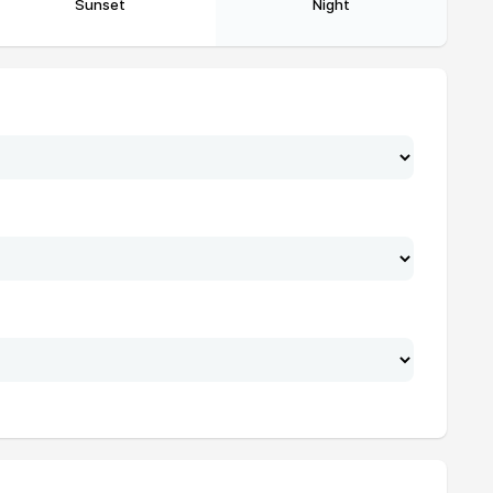
Sunset
Night
19:07
20:32
19:06
20:31
19:05
20:30
19:04
20:29
19:03
20:28