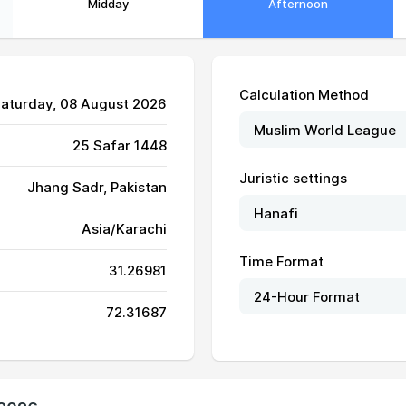
Midday
Afternoon
Calculation Method
Saturday, 08 August 2026
25 Safar 1448
Juristic settings
Jhang Sadr, Pakistan
05:27
12:17
15:56
Asia/Karachi
05:28
12:17
15:56
Time Format
31.26981
05:29
12:17
15:56
72.31687
05:29
12:17
15:56
05:30
12:17
15:56