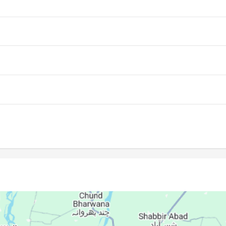
05:37
12:15
15:53
05:37
12:15
15:53
05:38
12:15
15:52
05:39
12:14
15:52
05:39
12:14
15:52
05:40
12:14
15:51
05:41
12:14
15:51
05:41
12:13
15:50
05:42
12:13
15:50
05:42
12:13
15:50