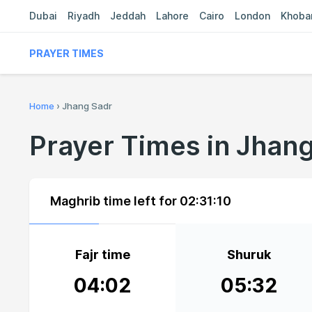
Dubai
Riyadh
Jeddah
Lahore
Cairo
London
Khoba
PRAYER TIMES
Home
›
Jhang Sadr
Prayer Times in Jhan
Maghrib time left for
02:31:10
Fajr time
Shuruk
04:02
05:32