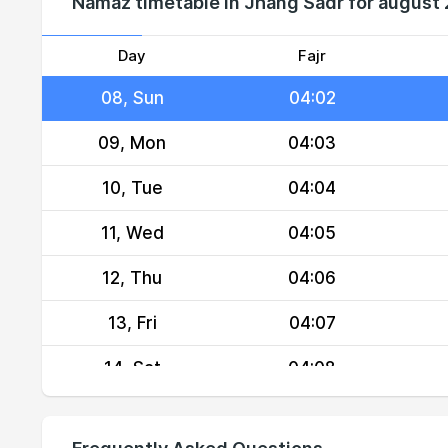
Namaz timetable in Jhang Sadr for august
06, Fri
04:00
07, Sat
04:01
Day
Fajr
08, Sun
04:02
09, Mon
04:03
10, Tue
04:04
11, Wed
04:05
12, Thu
04:06
13, Fri
04:07
14, Sat
04:08
15, Sun
04:09