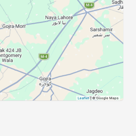
18:42
20:02
18:41
20:00
18:39
19:59
18:38
19:57
18:37
19:56
18:36
19:55
Leaflet
| © Google Maps