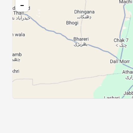
26, Thu
04:18
−
27, Fri
04:19
28, Sat
04:20
29, Sun
04:20
30, Mon
04:21
31, Tue
04:22