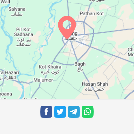
05:43
12:13
15:49
05:44
12:12
15:49
05:44
12:12
15:48
05:45
12:12
15:48
05:45
12:11
15:47
05:46
12:11
15:46