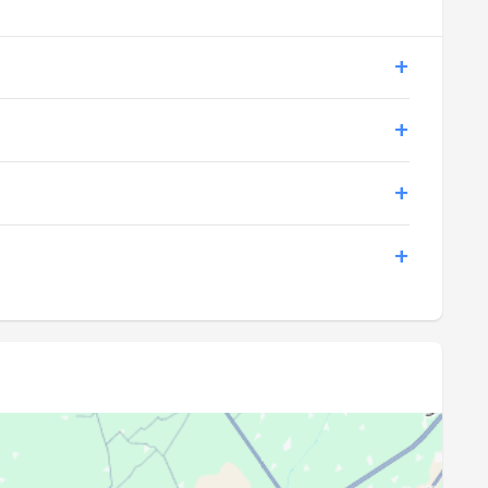
18:53
20:15
18:52
20:14
18:51
20:12
18:50
20:11
18:49
20:10
18:48
20:08
18:46
20:07
18:45
20:06
18:44
20:04
18:43
20:03