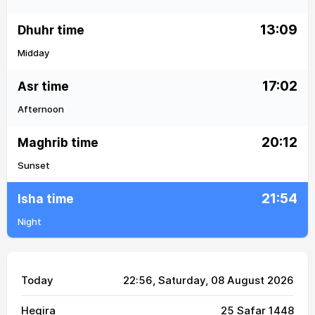
13:09
Dhuhr time
Midday
17:02
Asr time
Afternoon
20:12
Maghrib time
Sunset
21:54
Isha time
Night
Today
22:56
, Saturday, 08 August 2026
Hegira
25 Safar 1448