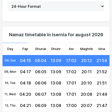
04:07
05:59
13:09
17:05
20:19
22:03
03, Tue
04:09
06:00
13:09
17:04
20:17
22:01
04, Wed
04:10
06:01
13:09
17:04
20:16
21:59
05, Thu
Namaz timetable in Isernia for august 2026
04:12
06:02
13:09
17:03
20:15
21:58
06, Fri
Day
04:14
Fajr
06:03
Shuruk
13:09
Dhuhr
17:03
Asr
Maghrib
20:14
21:56
Isha
07, Sat
04:15
06:04
13:09
17:02
20:12
21:54
08, Sun
04:17
06:05
13:09
17:02
20:11
21:52
09, Mon
04:18
06:06
13:08
17:01
20:10
21:51
10, Tue
04:20
06:07
13:08
17:01
20:08
21:49
11, Wed
04:21
06:09
13:08
17:00
20:07
21:47
12, Thu