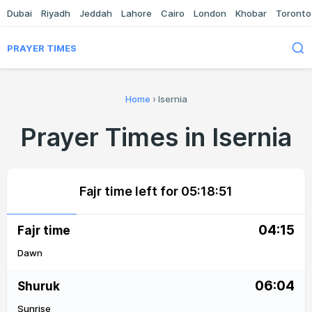
Dubai
Riyadh
Jeddah
Lahore
Cairo
London
Khobar
Toronto
PRAYER TIMES
Home
›
Isernia
Prayer Times in Isernia
Fajr time left for
05:18:51
04:15
Fajr time
Dawn
06:04
Shuruk
Sunrise