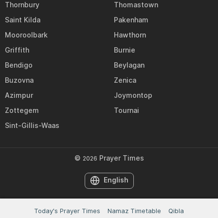
Thornbury
Thomastown
Saint Kilda
Pakenham
Mooroolbark
Hawthorn
Griffith
Burnie
Bendigo
Beylagan
Buzovna
Zenica
Azimpur
Joymontop
Zottegem
Tournai
Sint-Gillis-Waas
©
Prayer Times
2026
English
Today's Prayer Times
Namaz Timetable
Qibla