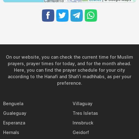
On our website, you can check the current time for Muslim
prayers, prayer times for today, and for the month ahead.
Here, you can find the prayer schedule for your city
according to the Hanafi and Shafi'i madhhabs, as per your
preference.
Benguela
Villaguay
Gualeguay
Tres Isletas
Esperanza
Innsbruck
Hernals
Geidorf