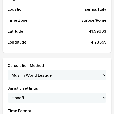
Location
Isernia, Italy
Time Zone
Europe/Rome
Latitude
41.59603
Longitude
14.23399
Calculation Method
Juristic settings
04:04
05:57
13:09
17:05
20:21
22:06
01, Sun
04:06
05:58
13:09
17:05
20:20
22:05
02, Mon
Time Format