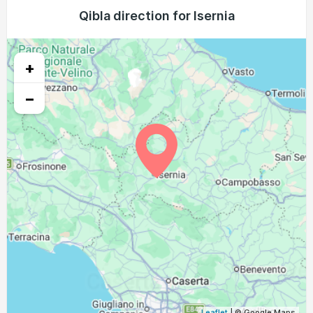
04:38
06:20
13:06
16:52
19:51
21:26
Qibla direction for Isernia
23, Mon
04:39
06:21
13:05
16:51
19:49
21:24
24, Tue
+
04:41
06:22
13:05
16:51
19:48
21:22
25, Wed
−
04:42
06:23
13:05
16:50
19:46
21:20
26, Thu
04:44
06:24
13:05
16:49
19:45
21:18
27, Fri
04:45
06:25
13:04
16:48
19:43
21:16
28, Sat
04:46
06:26
13:04
16:47
19:41
21:14
29, Sun
04:48
06:27
13:04
16:46
19:40
21:13
30, Mon
04:49
06:28
13:03
16:45
19:38
21:11
31, Tue
Leaflet
| © Google Maps