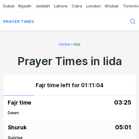
Dubai
Riyadh
Jeddah
Lahore
Cairo
London
Khobar
Toronto
PRAYER TIMES
Home
›
Iida
Prayer Times in Iida
Fajr time left for
01:11:04
03:25
Fajr time
Dawn
05:01
Shuruk
Sunrise