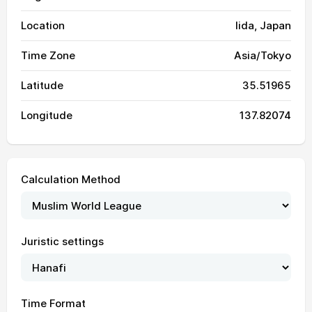
Location
Iida, Japan
Time Zone
Asia/Tokyo
Latitude
35.51965
Longitude
137.82074
Calculation Method
Juristic settings
03:18
04:57
11:55
15:42
18:53
20:25
01, Sun
Time Format