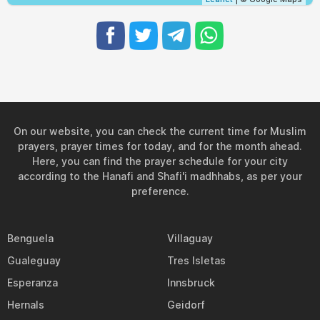
On our website, you can check the current time for Muslim
prayers, prayer times for today, and for the month ahead.
Here, you can find the prayer schedule for your city
according to the Hanafi and Shafi'i madhhabs, as per your
preference.
Benguela
Villaguay
Gualeguay
Tres Isletas
Esperanza
Innsbruck
Hernals
Geidorf