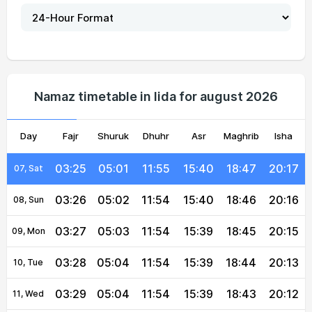
03:19
04:57
11:55
15:41
18:52
20:24
02, Mon
03:20
04:58
11:55
15:41
18:51
20:23
03, Tue
03:21
04:59
11:55
15:41
18:50
20:21
04, Wed
Namaz timetable in Iida for august 2026
03:23
05:00
11:55
15:41
18:49
20:20
05, Thu
Day
03:24
Fajr
Shuruk
05:01
11:55
Dhuhr
15:40
Asr
Maghrib
18:48
20:19
Isha
06, Fri
03:25
05:01
11:55
15:40
18:47
20:17
07, Sat
03:26
05:02
11:54
15:40
18:46
20:16
08, Sun
03:27
05:03
11:54
15:39
18:45
20:15
09, Mon
03:28
05:04
11:54
15:39
18:44
20:13
10, Tue
03:29
05:04
11:54
15:39
18:43
20:12
11, Wed