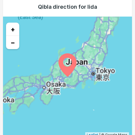
03:41
05:13
11:52
15:34
18:30
19:56
Qibla direction for Iida
22, Sun
03:43
05:14
11:51
15:33
18:29
19:54
23, Mon
+
03:44
05:15
11:51
15:32
18:27
19:53
24, Tue
−
03:45
05:15
11:51
15:32
18:26
19:51
25, Wed
03:46
05:16
11:51
15:31
18:25
19:49
26, Thu
03:47
05:17
11:50
15:30
18:23
19:48
27, Fri
03:48
05:18
11:50
15:30
18:22
19:46
28, Sat
03:49
05:18
11:50
15:29
18:21
19:45
29, Sun
03:50
05:19
11:49
15:28
18:19
19:43
30, Mon
03:51
05:20
11:49
15:28
18:18
19:41
31, Tue
Leaflet
| © Google Maps