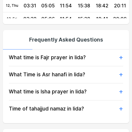
03:31
05:05
11:54
15:38
18:42
20:11
12, Thu
03:32
05:06
11:54
15:38
18:41
20:09
13, Fri
03:33
05:07
11:53
15:38
18:40
20:08
14, Sat
Frequently Asked Questions
03:34
05:08
11:53
15:37
18:39
20:06
15, Sun
What time is Fajr prayer in Iida?
03:35
05:08
11:53
15:37
18:37
20:05
16, Mon
03:36
05:09
11:53
15:36
18:36
20:03
17, Tue
What Time is Asr hanafi in Iida?
03:37
05:10
11:53
15:36
18:35
20:02
18, Wed
What time is Isha prayer in Iida?
03:38
05:11
11:52
15:35
18:34
20:00
19, Thu
Time of tahajjud namaz in Iida?
03:39
05:11
11:52
15:35
18:32
19:59
20, Fri
03:40
05:12
11:52
15:34
18:31
19:57
21, Sat