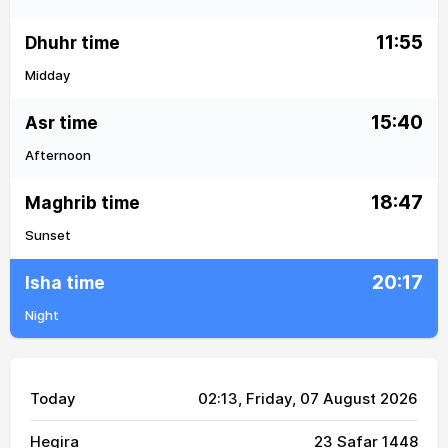
11:55
Dhuhr time
Midday
15:40
Asr time
Afternoon
18:47
Maghrib time
Sunset
20:17
Isha time
Night
Today
02:13
, Friday, 07 August 2026
Hegira
23 Safar 1448