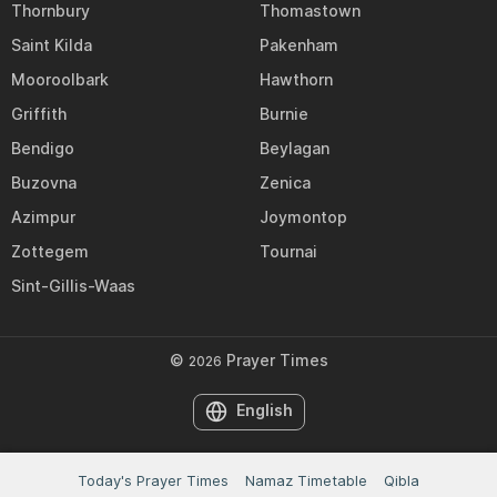
Thornbury
Thomastown
Saint Kilda
Pakenham
Mooroolbark
Hawthorn
Griffith
Burnie
Bendigo
Beylagan
Buzovna
Zenica
Azimpur
Joymontop
Zottegem
Tournai
Sint-Gillis-Waas
©
Prayer Times
2026
English
Today's Prayer Times
Namaz Timetable
Qibla