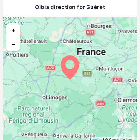
05:10
07:03
13:55
17:44
20:46
22:31
Qibla direction for Guéret
24, Tue
05:12
07:04
13:55
17:43
20:44
22:29
25, Wed
+
05:14
07:05
13:54
17:42
20:43
22:27
26, Thu
−
05:16
07:07
13:54
17:40
20:41
22:24
27, Fri
05:17
07:08
13:54
17:39
20:39
22:22
28, Sat
05:19
07:09
13:53
17:38
20:37
22:20
29, Sun
05:21
07:10
13:53
17:37
20:35
22:17
30, Mon
05:23
07:12
13:53
17:36
20:33
22:15
31, Tue
Leaflet
| © Google Maps