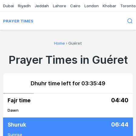
Dubai
Riyadh
Jeddah
Lahore
Cairo
London
Khobar
Toronto
PRAYER TIMES
Home
›
Guéret
Prayer Times in Guéret
Dhuhr time left for
03:35:49
04:40
Fajr time
Dawn
06:44
Shuruk
Sunrise