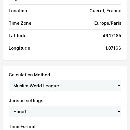
Location
Guéret, France
Time Zone
Europe/Paris
Latitude
46.17185
Longitude
1.87166
Calculation Method
04:23
06:34
13:59
18:01
21:23
23:24
01, Sun
Juristic settings
04:25
06:36
13:59
18:01
21:21
23:22
02, Mon
04:28
06:37
13:59
18:00
21:20
23:19
03, Tue
Time Format