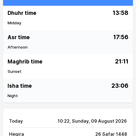
13:58
Dhuhr time
Midday
17:56
Asr time
Afternoon
21:11
Maghrib time
Sunset
23:06
Isha time
Night
Today
10:22
, Sunday, 09 August 2026
Hegira
26 Safar 1448