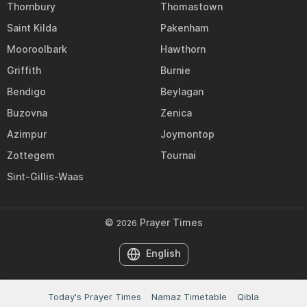
Thornbury
Thomastown
Saint Kilda
Pakenham
Mooroolbark
Hawthorn
Griffith
Burnie
Bendigo
Beylagan
Buzovna
Zenica
Azimpur
Joymontop
Zottegem
Tournai
Sint-Gillis-Waas
©
Prayer Times
2026
English
Today's Prayer Times
Namaz Timetable
Qibla