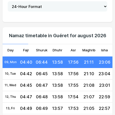
04:30
06:38
13:59
18:00
21:19
23:17
04, Wed
04:32
06:39
13:59
17:59
21:17
23:15
05, Thu
04:34
06:40
13:58
17:58
21:16
23:13
06, Fri
Namaz timetable in Guéret for august 2026
04:36
06:42
13:58
17:58
21:14
23:10
07, Sat
Day
04:38
Fajr
06:43
Shuruk
13:58
Dhuhr
17:57
Asr
Maghrib
21:13
23:08
Isha
08, Sun
04:40
06:44
13:58
17:56
21:11
23:06
09, Mon
04:42
06:45
13:58
17:56
21:10
23:04
10, Tue
04:45
06:47
13:58
17:55
21:08
23:01
11, Wed
04:47
06:48
13:58
17:54
21:07
22:59
12, Thu
04:49
06:49
13:57
17:53
21:05
22:57
13, Fri