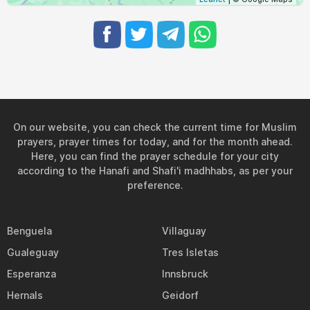
On our website, you can check the current time for Muslim
prayers, prayer times for today, and for the month ahead.
Here, you can find the prayer schedule for your city
according to the Hanafi and Shafi'i madhhabs, as per your
preference.
Benguela
Villaguay
Gualeguay
Tres Isletas
Esperanza
Innsbruck
Hernals
Geidorf