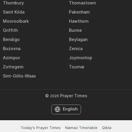
Thornbury
Thomastown
Saint Kilda
Pakenham
Mooroolbark
Hawthorn
Griffith
Burnie
Bendigo
Beylagan
Buzovna
Zenica
Azimpur
Joymontop
Zottegem
Tournai
Sint-Gillis-Waas
©
Prayer Times
2026
English
Today's Prayer Times
Namaz Timetable
Qibla