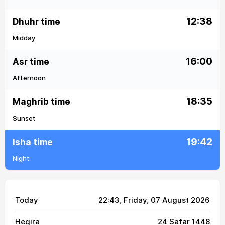
12:38
Dhuhr time
Midday
16:00
Asr time
Afternoon
18:35
Maghrib time
Sunset
19:42
Isha time
Night
Today
22:43
, Friday, 07 August 2026
Hegira
24 Safar 1448