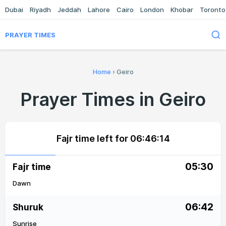
Dubai
Riyadh
Jeddah
Lahore
Cairo
London
Khobar
Toronto
PRAYER TIMES
Home
›
Geiro
Prayer Times in Geiro
Fajr time left for
06:46:14
05:30
Fajr time
Dawn
06:42
Shuruk
Sunrise