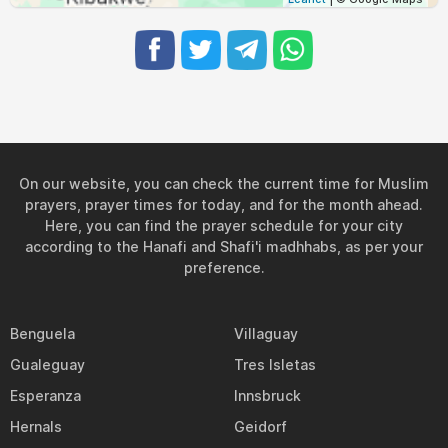
On our website, you can check the current time for Muslim
prayers, prayer times for today, and for the month ahead.
Here, you can find the prayer schedule for your city
according to the Hanafi and Shafi'i madhhabs, as per your
preference.
Benguela
Villaguay
Gualeguay
Tres Isletas
Esperanza
Innsbruck
Hernals
Geidorf