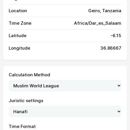
Location
Geiro, Tanzania
Time Zone
Africa/Dar_es_Salaam
Latitude
-6.15
Longitude
36.86667
Calculation Method
Juristic settings
05:31
06:43
12:39
16:01
18:34
19:43
01, Sun
Time Format