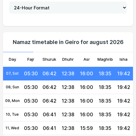
05:31
06:43
12:39
16:01
18:34
19:42
02, Mon
05:31
06:43
12:39
16:01
18:35
19:42
03, Tue
05:31
06:43
12:39
16:01
18:35
19:42
04, Wed
Namaz timetable in Geiro for august 2026
05:31
06:43
12:39
16:00
18:35
19:42
05, Thu
Day
05:31
Fajr
06:42
Shuruk
12:38
Dhuhr
16:00
Asr
Maghrib
18:35
19:42
Isha
06, Fri
05:30
06:42
12:38
16:00
18:35
19:42
07, Sat
05:30
06:42
12:38
16:00
18:35
19:42
08, Sun
05:30
06:42
12:38
16:00
18:35
19:42
09, Mon
05:30
06:41
12:38
16:00
18:35
19:42
10, Tue
05:30
06:41
12:38
15:59
18:35
19:42
11, Wed