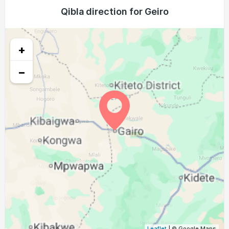
05:27
06:37
12:35
15:56
18:34
19:40
Qibla direction for Geiro
22, Sun
05:27
06:37
12:35
15:55
18:34
19:40
23, Mon
+
05:26
06:36
12:35
15:55
18:34
19:40
24, Tue
−
05:26
06:36
12:35
15:54
18:33
19:39
25, Wed
05:26
06:36
12:34
15:54
18:33
19:39
26, Thu
05:25
06:35
12:34
15:53
18:33
19:39
27, Fri
05:25
06:35
12:34
15:53
18:33
19:39
28, Sat
05:24
06:34
12:33
15:52
18:33
19:39
29, Sun
05:24
06:34
12:33
15:52
18:33
19:38
30, Mon
05:24
06:33
12:33
15:51
18:33
19:38
31, Tue
Leaflet
| © Google Maps