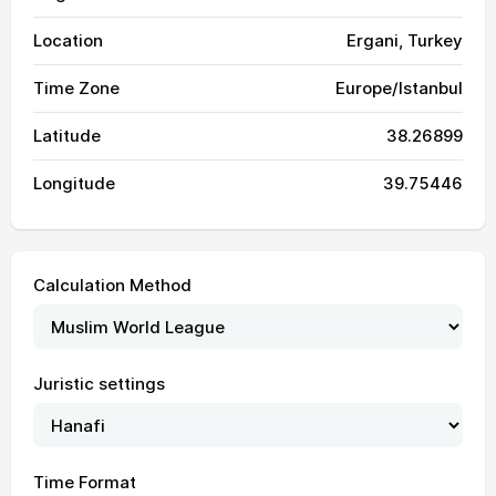
Location
Ergani, Turkey
Time Zone
Europe/Istanbul
Latitude
38.26899
Longitude
39.75446
Calculation Method
Juristic settings
Time Format