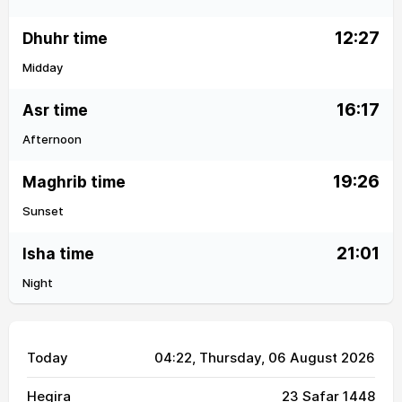
12:27
Dhuhr time
Midday
16:17
Asr time
Afternoon
19:26
Maghrib time
Sunset
21:01
Isha time
Night
Today
04:22
, Thursday, 06 August 2026
Hegira
23 Safar 1448