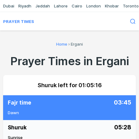
Dubai
Riyadh
Jeddah
Lahore
Cairo
London
Khobar
Toronto
PRAYER TIMES
Home
›
Ergani
Prayer Times in Ergani
Shuruk left for
01:05:16
03:45
Fajr time
Dawn
05:28
Shuruk
Sunrise