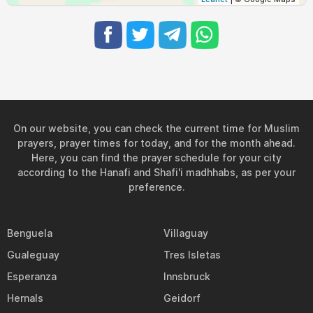
04:16
05:49
12:21
16:01
18:53
20:20
31, Tue
On our website, you can check the current time for Muslim
prayers, prayer times for today, and for the month ahead.
Here, you can find the prayer schedule for your city
according to the Hanafi and Shafi'i madhhabs, as per your
preference.
Benguela
Villaguay
Gualeguay
Tres Isletas
Esperanza
Innsbruck
Hernals
Geidorf