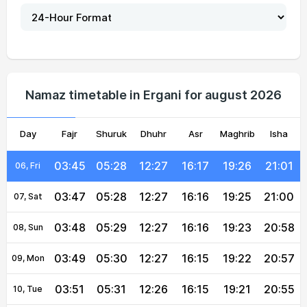
03:39
05:23
12:27
16:18
19:31
21:08
01, Sun
03:40
05:24
12:27
16:18
19:30
21:07
02, Mon
03:41
05:25
12:27
16:18
19:29
21:06
03, Tue
Namaz timetable in Ergani for august 2026
03:43
05:26
12:27
16:17
19:28
21:04
04, Wed
Day
03:44
Fajr
Shuruk
05:27
12:27
Dhuhr
16:17
Asr
Maghrib
19:27
21:03
Isha
05, Thu
03:45
05:28
12:27
16:17
19:26
21:01
06, Fri
03:47
05:28
12:27
16:16
19:25
21:00
07, Sat
03:48
05:29
12:27
16:16
19:23
20:58
08, Sun
03:49
05:30
12:27
16:15
19:22
20:57
09, Mon
03:51
05:31
12:26
16:15
19:21
20:55
10, Tue