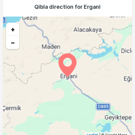
04:05
05:41
12:24
16:09
19:07
20:37
Qibla direction for Ergani
21, Sat
04:06
05:42
12:24
16:08
19:06
20:35
22, Sun
+
04:07
05:43
12:24
16:08
19:04
20:34
23, Mon
−
04:08
05:43
12:23
16:07
19:03
20:32
24, Tue
04:09
05:44
12:23
16:06
19:01
20:30
25, Wed
04:11
05:45
12:23
16:05
19:00
20:28
26, Thu
04:12
05:46
12:23
16:05
18:58
20:27
27, Fri
04:13
05:47
12:22
16:04
18:57
20:25
28, Sat
04:14
05:48
12:22
16:03
18:56
20:23
29, Sun
04:15
05:49
12:22
16:02
18:54
20:21
30, Mon
Leaflet
| © Google Maps