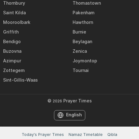
Thornbury
Thomastown
Saint Kilda
Pakenham
Mooroolbark
Hawthorn
Griffith
Burnie
Bendigo
Beylagan
Buzovna
Zenica
Azimpur
Joymontop
Zottegem
Tournai
Sint-Gillis-Waas
©
Prayer Times
2026
English
Today's Prayer Times
Namaz Timetable
Qibla