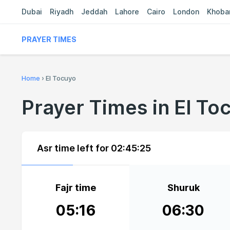
Dubai
Riyadh
Jeddah
Lahore
Cairo
London
Khoba
PRAYER TIMES
Home
›
El Tocuyo
Prayer Times in El To
Asr time left for
02:45:24
Fajr time
Shuruk
05:16
06:30