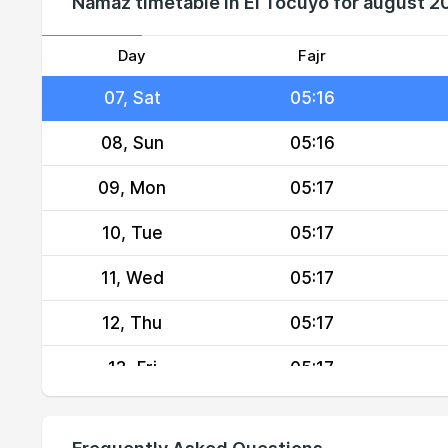
Namaz timetable in El Tocuyo for august 2
05, Thu
05:16
06, Fri
05:16
Day
Fajr
07, Sat
05:16
08, Sun
05:16
09, Mon
05:17
10, Tue
05:17
11, Wed
05:17
12, Thu
05:17
13, Fri
05:17
14, Sat
05:18