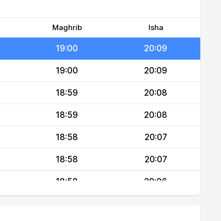
19:01
20:10
19:00
20:10
Maghrib
Isha
19:00
20:09
19:00
20:09
18:59
20:08
18:59
20:08
18:58
20:07
18:58
20:07
18:58
20:06
18:57
20:06