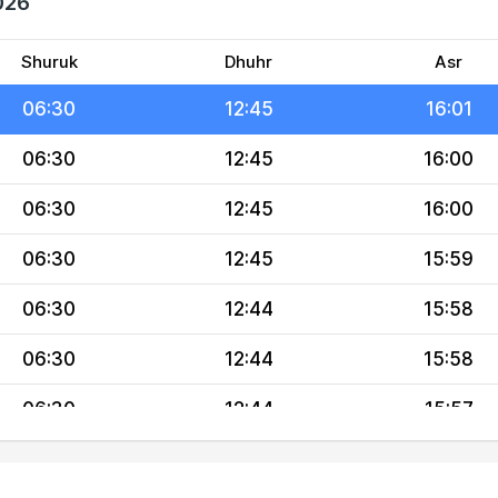
026
06:30
12:45
16:02
06:30
12:45
16:02
Shuruk
Dhuhr
Asr
06:30
12:45
16:01
06:30
12:45
16:00
06:30
12:45
16:00
06:30
12:45
15:59
06:30
12:44
15:58
06:30
12:44
15:58
06:30
12:44
15:57
06:30
12:44
15:56