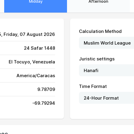
Midday
Afternoon
Calculation Method
5
, Friday, 07 August 2026
24 Safar 1448
Juristic settings
El Tocuyo, Venezuela
America/Caracas
06:29
12:46
16:04
Time Format
9.78709
06:29
12:45
16:04
-69.79294
06:29
12:45
16:03
06:30
12:45
16:03