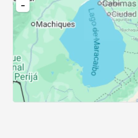
25, Wed
05:19
−
26, Thu
05:19
27, Fri
05:19
28, Sat
05:19
29, Sun
05:19
30, Mon
05:19
31, Tue
05:19