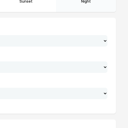
Sunset
Night
19:02
20:12
19:02
20:11
19:01
20:11
19:01
20:10