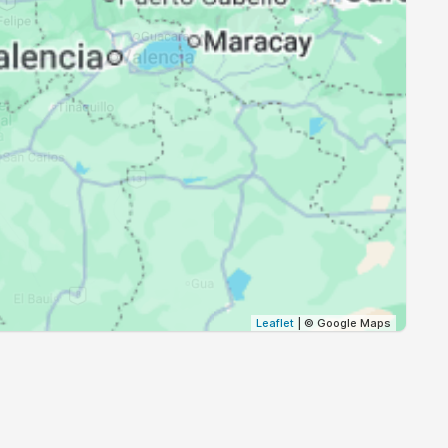
18:52
19:59
18:51
19:58
18:51
19:58
18:50
19:57
18:50
19:57
18:49
19:56
18:49
19:55
Leaflet
| © Google Maps