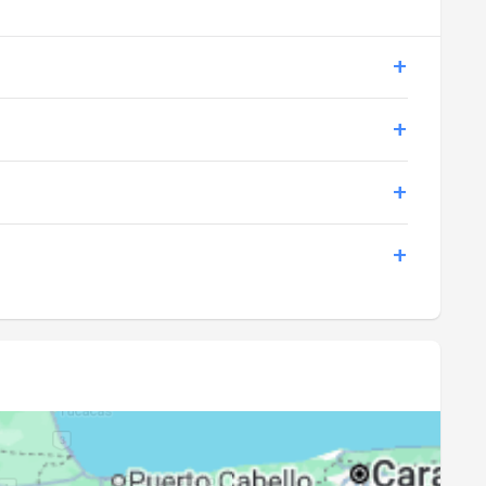
18:57
20:05
18:56
20:04
18:56
20:04
18:55
20:03
18:55
20:03
18:54
20:02
18:54
20:02
18:53
20:01
18:53
20:00
18:52
20:00