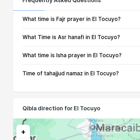
Frequently Asked Questions
15, Sun
05:18
16, Mon
05:18
What time is Fajr prayer in El Tocuyo?
17, Tue
05:18
What Time is Asr hanafi in El Tocuyo?
18, Wed
05:18
What time is Isha prayer in El Tocuyo?
19, Thu
05:18
Time of tahajjud namaz in El Tocuyo?
20, Fri
05:18
21, Sat
05:19
22, Sun
05:19
Qibla direction for El Tocuyo
23, Mon
05:19
24, Tue
05:19
+