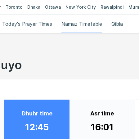
r
Toronto
Dhaka
Ottawa
New York City
Rawalpindi
Mum
Today's Prayer Times
Namaz Timetable
Qibla
cuyo
Dhuhr time
Asr time
12:45
16:01