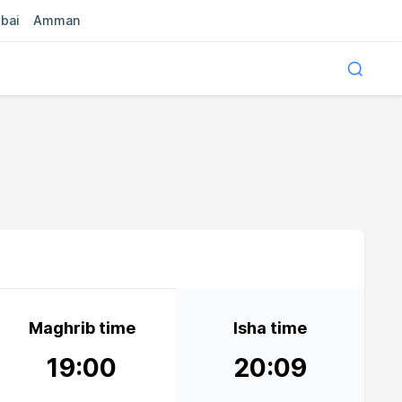
bai
Amman
Maghrib time
Isha time
19:00
20:09