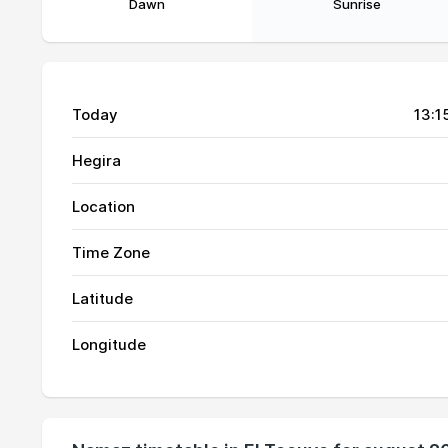
Dawn
Sunrise
Today
13:1
Hegira
Location
Time Zone
01, Sun
05:15
Latitude
02, Mon
05:15
Longitude
03, Tue
05:15
04, Wed
05:16