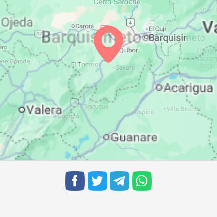
06:30
12:41
15:46
06:30
12:41
15:45
06:30
12:41
15:44
06:30
12:40
15:44
06:30
12:40
15:44
06:30
12:40
15:44
06:30
12:39
15:44