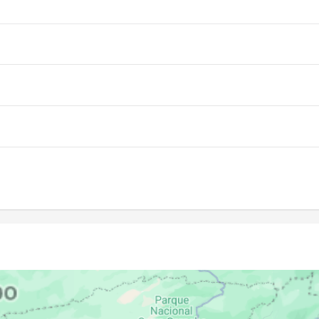
06:30
12:44
15:55
06:30
12:43
15:54
06:30
12:43
15:53
06:30
12:43
15:53
06:30
12:43
15:52
06:30
12:43
15:51
06:30
12:42
15:50
06:30
12:42
15:49
06:30
12:42
15:48
06:30
12:41
15:47