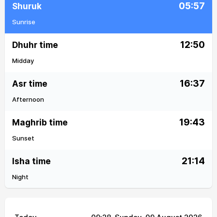
05:57
Shuruk
Sunrise
12:50
Dhuhr time
Midday
16:37
Asr time
Afternoon
19:43
Maghrib time
Sunset
21:14
Isha time
Night