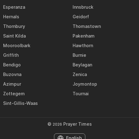
Esperanza
Innsbruck
Hernals
Geidorf
Thornbury
Thomastown
Saint Kilda
Pakenham
Mooroolbark
Hawthorn
Griffith
Burnie
Bendigo
Beylagan
Buzovna
Zenica
Azimpur
Joymontop
Zottegem
Tournai
Sint-Gillis-Waas
©
Prayer Times
2026
English