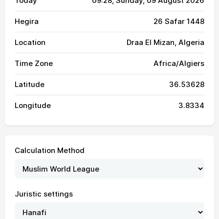
Today
09:28
, Sunday, 09 August 2026
Hegira
26 Safar 1448
Location
Draa El Mizan, Algeria
Time Zone
Africa/Algiers
Latitude
36.53628
Longitude
3.8334
Calculation Method
Juristic settings
04:10
05:51
12:51
16:39
19:51
21:25
01, Sun