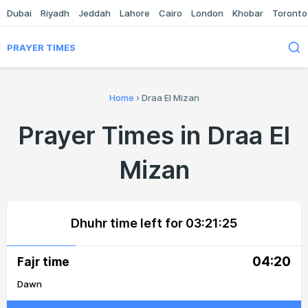
Dubai
Riyadh
Jeddah
Lahore
Cairo
London
Khobar
Toronto
PRAYER TIMES
Home
›
Draa El Mizan
Prayer Times in Draa El
Mizan
Dhuhr time left for
03:21:25
04:20
Fajr time
Dawn