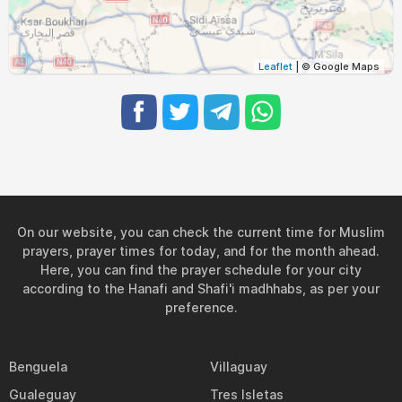
Leaflet
| © Google Maps
On our website, you can check the current time for Muslim
prayers, prayer times for today, and for the month ahead.
Here, you can find the prayer schedule for your city
according to the Hanafi and Shafi'i madhhabs, as per your
preference.
Benguela
Villaguay
Gualeguay
Tres Isletas