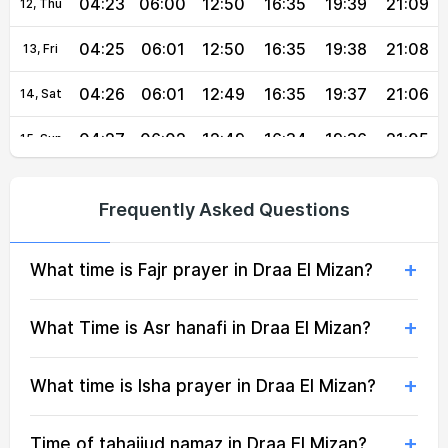
04:23
06:00
12:50
16:35
19:39
21:09
12, Thu
04:25
06:01
12:50
16:35
19:38
21:08
13, Fri
04:26
06:01
12:49
16:35
19:37
21:06
14, Sat
04:27
06:02
12:49
16:34
19:36
21:05
15, Sun
04:28
06:03
12:49
16:34
19:34
21:03
16, Mon
Frequently Asked Questions
04:29
06:04
12:49
16:33
19:33
21:02
17, Tue
What time is Fajr prayer in Draa El Mizan?
04:30
06:05
12:49
16:33
19:32
21:00
18, Wed
04:32
06:05
12:48
16:32
19:31
20:59
19, Thu
What Time is Asr hanafi in Draa El Mizan?
04:33
06:06
12:48
16:31
19:29
20:57
20, Fri
What time is Isha prayer in Draa El Mizan?
04:34
06:07
12:48
16:31
19:28
20:55
21, Sat
Time of tahajjud namaz in Draa El Mizan?