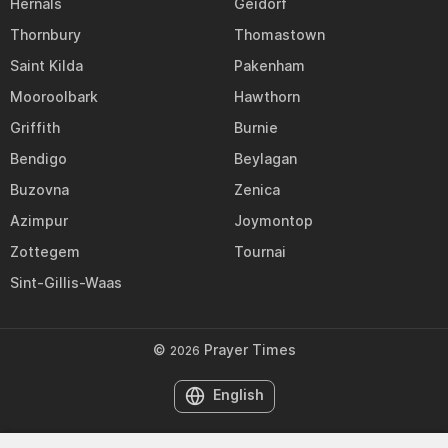
Hernals
Geidorf
Thornbury
Thomastown
Saint Kilda
Pakenham
Mooroolbark
Hawthorn
Griffith
Burnie
Bendigo
Beylagan
Buzovna
Zenica
Azimpur
Joymontop
Zottegem
Tournai
Sint-Gillis-Waas
©
Prayer Times
2026
English