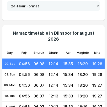
04:55
06:08
12:14
15:37
18:21
19:29
02, Mon
04:55
06:08
12:14
15:36
18:21
19:29
03, Tue
04:55
06:08
12:14
15:36
18:21
19:29
04, Wed
Namaz timetable in Diinsoor for august
2026
04:56
06:08
12:14
15:36
18:21
19:28
05, Thu
Day
04:56
Fajr
06:08
Shuruk
12:14
Dhuhr
15:35
Asr
Maghrib
18:20
19:28
Isha
06, Fri
04:56
06:08
12:14
15:35
18:20
19:28
07, Sat
04:56
06:08
12:14
15:34
18:20
19:28
08, Sun
04:56
06:07
12:14
15:34
18:20
19:27
09, Mon
04:56
06:07
12:13
15:33
18:20
19:27
10, Tue
04:56
06:07
12:13
15:33
18:19
19:27
11, Wed