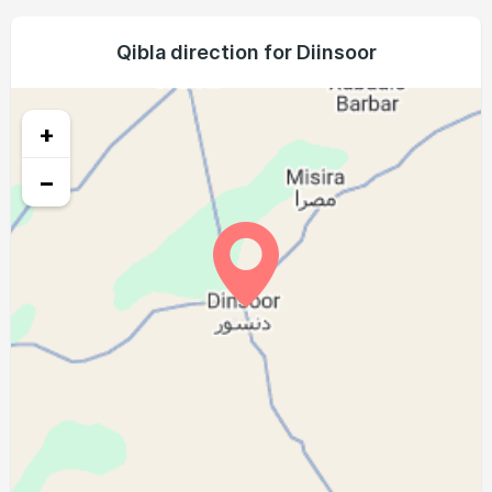
04:55
06:06
12:11
15:27
18:17
19:23
21, Sat
04:55
06:06
12:11
15:27
18:16
19:23
Qibla direction for Diinsoor
22, Sun
04:55
06:05
12:11
15:26
18:16
19:22
23, Mon
+
04:55
06:05
12:10
15:25
18:16
19:22
24, Tue
−
04:55
06:05
12:10
15:24
18:15
19:21
25, Wed
04:55
06:05
12:10
15:24
18:15
19:21
26, Thu
04:55
06:05
12:10
15:23
18:15
19:20
27, Fri
04:55
06:04
12:09
15:22
18:14
19:20
28, Sat
04:54
06:04
12:09
15:21
18:14
19:20
29, Sun
04:54
06:04
12:09
15:20
18:14
19:19
30, Mon