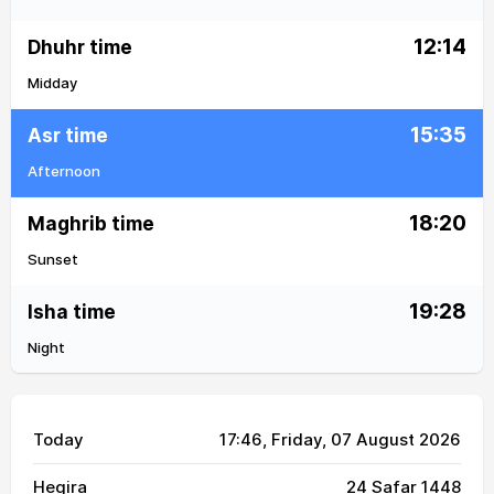
12:14
Dhuhr time
Midday
15:35
Asr time
Afternoon
18:20
Maghrib time
Sunset
19:28
Isha time
Night
Today
17:46
, Friday, 07 August 2026
Hegira
24 Safar 1448