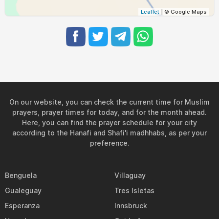
04:54
06:04
12:08
15:20
18:13
19:19
31, Tue
Leaflet
| © Google Maps
On our website, you can check the current time for Muslim
prayers, prayer times for today, and for the month ahead.
Here, you can find the prayer schedule for your city
according to the Hanafi and Shafi'i madhhabs, as per your
preference.
Benguela
Villaguay
Gualeguay
Tres Isletas
Esperanza
Innsbruck