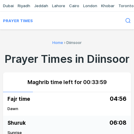
Dubai
Riyadh
Jeddah
Lahore
Cairo
London
Khobar
Toronto
PRAYER TIMES
Home
›
Diinsoor
Prayer Times in Diinsoor
Maghrib time left for
00:33:59
04:56
Fajr time
Dawn
06:08
Shuruk
Sunrise