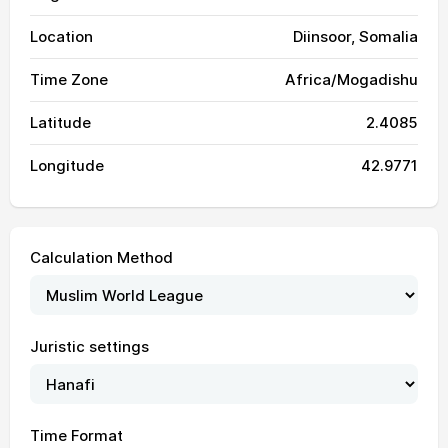
Location
Diinsoor, Somalia
Time Zone
Africa/Mogadishu
Latitude
2.4085
Longitude
42.9771
Calculation Method
Juristic settings
Time Format
04:55
06:08
12:14
15:37
18:21
19:29
01, Sun