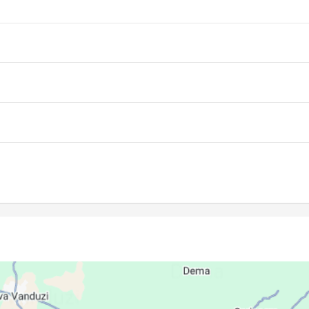
06:08
11:51
15:08
06:07
11:51
15:08
06:06
11:50
15:08
06:06
11:50
15:08
06:05
11:50
15:08
06:04
11:50
15:08
06:03
11:49
15:08
06:03
11:49
15:08
06:02
11:49
15:08
06:01
11:49
15:08