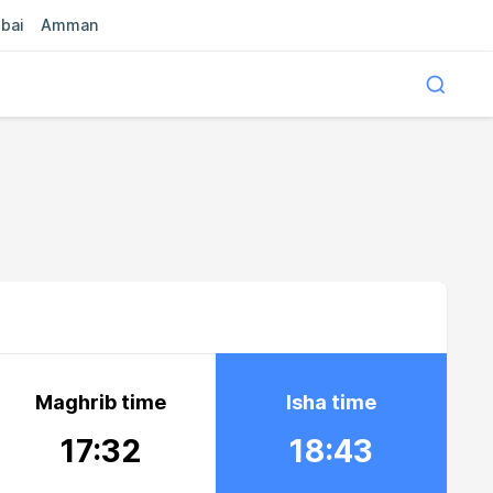
bai
Amman
Maghrib time
Isha time
17:32
18:43