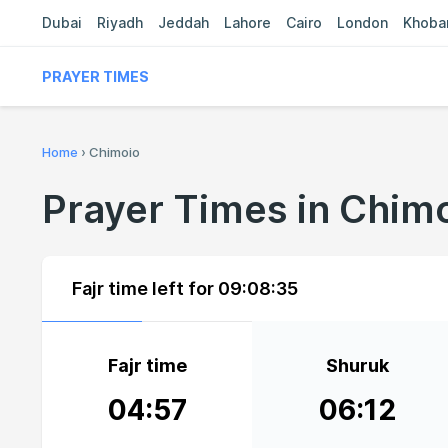
Dubai
Riyadh
Jeddah
Lahore
Cairo
London
Khoba
PRAYER TIMES
Home
›
Chimoio
Prayer Times in Chim
Fajr time left for
09:08:34
Fajr time
Shuruk
04:57
06:12