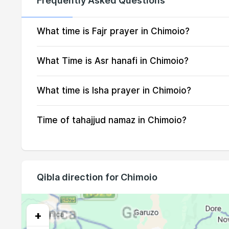
Frequently Asked Questions
14, Sat
04:53
15, Sun
04:53
What time is Fajr prayer in Chimoio?
16, Mon
04:52
What Time is Asr hanafi in Chimoio?
17, Tue
04:52
What time is Isha prayer in Chimoio?
18, Wed
04:51
Time of tahajjud namaz in Chimoio?
19, Thu
04:50
20, Fri
04:50
21, Sat
04:49
Qibla direction for Chimoio
22, Sun
04:48
23, Mon
04:48
+