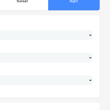
Sunset
Night
17:30
18:42
17:31
18:42
17:31
18:42