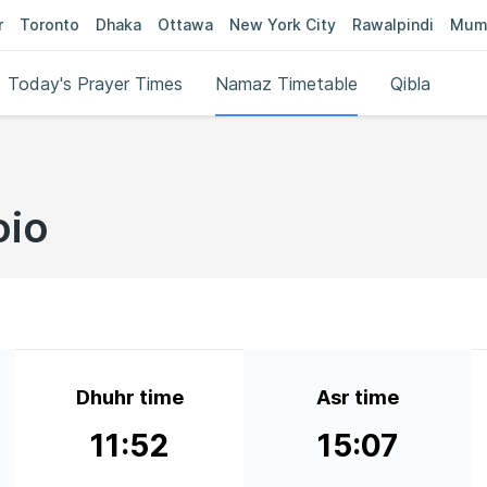
r
Toronto
Dhaka
Ottawa
New York City
Rawalpindi
Mum
Today's Prayer Times
Namaz Timetable
Qibla
oio
Dhuhr time
Asr time
11:52
15:07