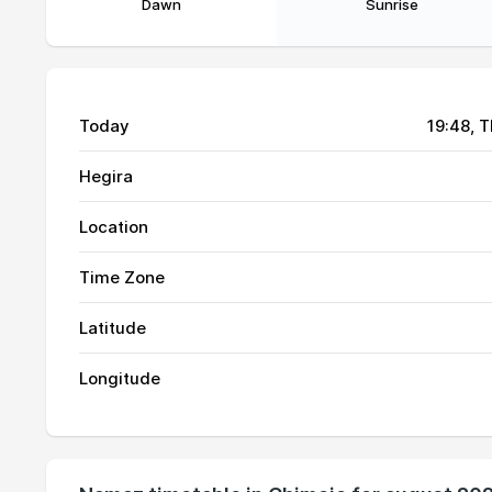
Dawn
Sunrise
Today
19:48
, 
Hegira
Location
Time Zone
Latitude
01, Sun
04:59
Longitude
02, Mon
04:59
03, Tue
04:58