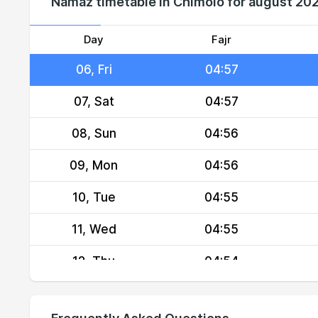
Namaz timetable in Chimoio for august 20
04, Wed
04:58
05, Thu
04:58
Day
Fajr
06, Fri
04:57
07, Sat
04:57
08, Sun
04:56
09, Mon
04:56
10, Tue
04:55
11, Wed
04:55
12, Thu
04:54
13, Fri
04:54