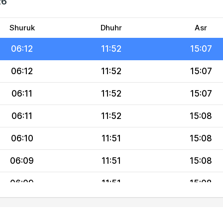
26
06:13
11:52
15:07
06:13
11:52
15:07
Shuruk
Dhuhr
Asr
06:12
11:52
15:07
06:12
11:52
15:07
06:11
11:52
15:07
06:11
11:52
15:08
06:10
11:51
15:08
06:09
11:51
15:08
06:09
11:51
15:08
06:08
11:51
15:08