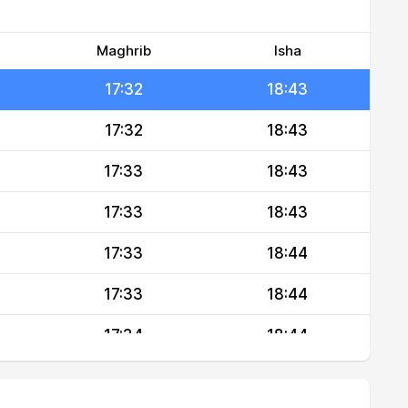
17:31
18:42
17:32
18:43
Maghrib
Isha
17:32
18:43
17:32
18:43
17:33
18:43
17:33
18:43
17:33
18:44
17:33
18:44
17:34
18:44
17:34
18:44