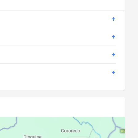
17:34
18:44
17:34
18:44
17:35
18:45
17:35
18:45
17:35
18:45
17:35
18:45
17:36
18:45
17:36
18:45
17:36
18:46
17:36
18:46