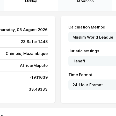
Midday
Afternoon
Calculation Method
Thursday, 06 August 2026
23 Safar 1448
Juristic settings
Chimoio, Mozambique
Africa/Maputo
Time Format
-19.11639
06:15
11:52
15:06
33.48333
06:14
11:52
15:07
06:14
11:52
15:07