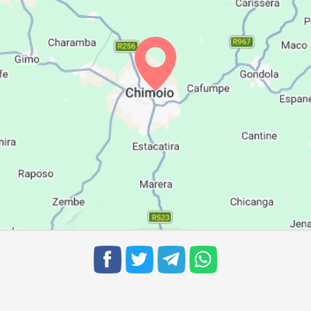
06:01
11:48
15:08
06:00
11:48
15:08
05:59
11:48
15:08
05:58
11:48
15:08
05:57
11:47
15:08
05:57
11:47
15:08
05:56
11:47
15:08
05:55
11:46
15:07