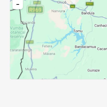
24, Tue
04:47
−
25, Wed
04:46
26, Thu
04:46
27, Fri
04:45
28, Sat
04:44
29, Sun
04:43
30, Mon
04:43
31, Tue
04:42