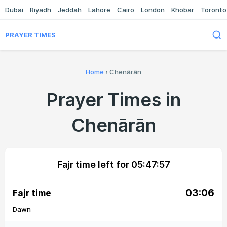
Dubai
Riyadh
Jeddah
Lahore
Cairo
London
Khobar
Toronto
PRAYER TIMES
Home
›
Chenārān
Prayer Times in
Chenārān
Fajr time left for
05:47:57
03:06
Fajr time
Dawn