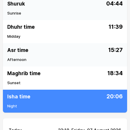
04:44
Shuruk
Sunrise
11:39
Dhuhr time
Midday
15:27
Asr time
Afternoon
18:34
Maghrib time
Sunset
20:06
Isha time
Night