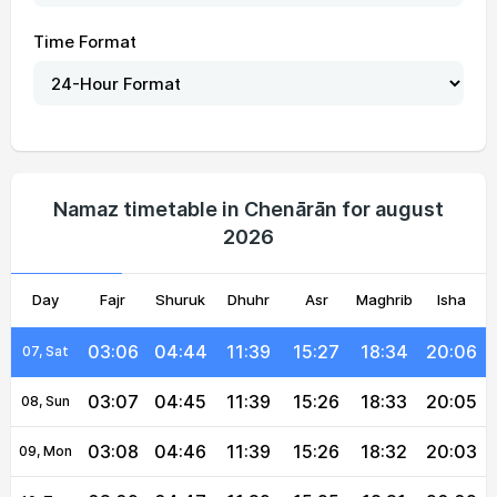
Time Format
02:58
04:39
11:40
15:28
18:40
20:14
01, Sun
03:00
04:40
11:40
15:28
18:39
20:13
02, Mon
03:01
04:41
11:40
15:28
18:38
20:12
03, Tue
03:02
04:42
11:40
15:27
18:37
20:10
04, Wed
Namaz timetable in Chenārān for august
2026
03:03
04:43
11:40
15:27
18:36
20:09
05, Thu
Day
03:05
Fajr
04:43
Shuruk
11:39
Dhuhr
15:27
Asr
Maghrib
18:35
20:07
Isha
06, Fri
03:06
04:44
11:39
15:27
18:34
20:06
07, Sat
03:07
04:45
11:39
15:26
18:33
20:05
08, Sun
03:08
04:46
11:39
15:26
18:32
20:03
09, Mon