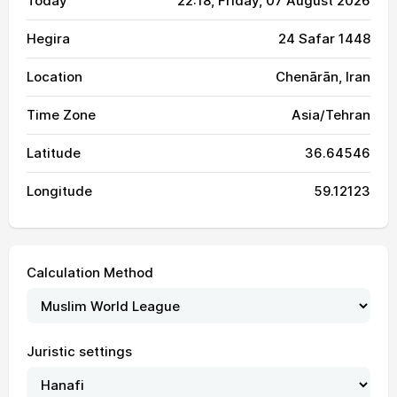
Today
22:18
, Friday, 07 August 2026
Hegira
24 Safar 1448
Location
Chenārān, Iran
Time Zone
Asia/Tehran
Latitude
36.64546
Longitude
59.12123
Calculation Method
Juristic settings