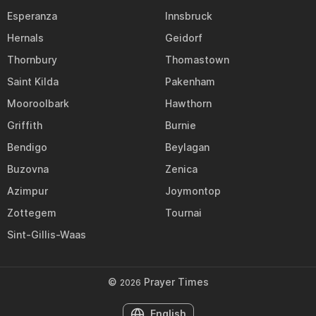
Esperanza
Innsbruck
Hernals
Geidorf
Thornbury
Thomastown
Saint Kilda
Pakenham
Mooroolbark
Hawthorn
Griffith
Burnie
Bendigo
Beylagan
Buzovna
Zenica
Azimpur
Joymontop
Zottegem
Tournai
Sint-Gillis-Waas
©
Prayer Times
2026
English