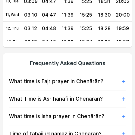
03:09
04:47
11:39
15:25
18:31
20:02
10, Tue
03:10
04:47
11:39
15:25
18:30
20:00
11, Wed
03:12
04:48
11:39
15:25
18:28
19:59
12, Thu
03:13
04:49
11:38
15:24
18:27
19:57
13, Fri
03:14
04:50
11:38
15:24
18:26
19:56
14, Sat
Frequently Asked Questions
03:15
04:51
11:38
15:23
18:25
19:54
15, Sun
What time is Fajr prayer in Chenārān?
03:16
04:52
11:38
15:23
18:24
19:53
16, Mon
03:18
04:52
11:38
15:22
18:22
19:51
17, Tue
What Time is Asr hanafi in Chenārān?
03:19
04:53
11:37
15:22
18:21
19:50
18, Wed
What time is Isha prayer in Chenārān?
03:20
04:54
11:37
15:21
18:20
19:48
19, Thu
Time of tahajjud namaz in Chenārān?