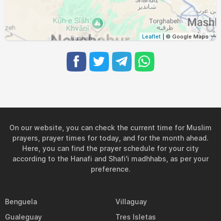
03:32
05:03
11:34
15:14
18:05
19:30
30, Mon
03:33
05:04
11:34
15:13
18:04
19:28
31, Tue
Leaflet
| © Google Maps
On our website, you can check the current time for Muslim
prayers, prayer times for today, and for the month ahead.
Here, you can find the prayer schedule for your city
according to the Hanafi and Shafi'i madhhabs, as per your
preference.
Benguela
Villaguay
Gualeguay
Tres Isletas