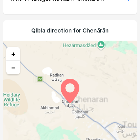
03:21
04:55
11:37
15:20
18:19
19:46
20, Fri
03:22
04:56
11:37
15:20
18:17
19:45
21, Sat
03:23
04:56
11:36
15:19
18:16
19:43
Qibla direction for Chenārān
22, Sun
03:24
04:57
11:36
15:19
18:15
19:42
23, Mon
+
03:25
04:58
11:36
15:18
18:13
19:40
24, Tue
−
03:27
04:59
11:36
15:17
18:12
19:38
25, Wed
03:28
05:00
11:35
15:17
18:11
19:37
26, Thu
03:29
05:00
11:35
15:16
18:09
19:35
27, Fri
03:30
05:01
11:35
15:15
18:08
19:33
28, Sat
03:31
05:02
11:34
15:15
18:06
19:32
29, Sun